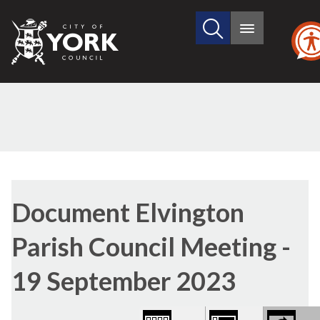
Search
City
Main
this
menu
of
site
York
Council
Library
view
Document Elvington
options
Parish Council Meeting -
19 September 2023