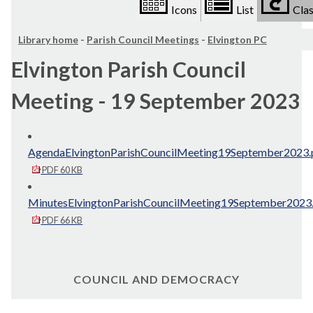
Icons
List
Clas
Library home
-
Parish Council Meetings
-
Elvington PC
Elvington Parish Council
Meeting - 19 September 2023
AgendaElvingtonParishCouncilMeeting19September2023.
PDF 60 KB
MinutesElvingtonParishCouncilMeeting19September2023
PDF 66 KB
COUNCIL AND DEMOCRACY