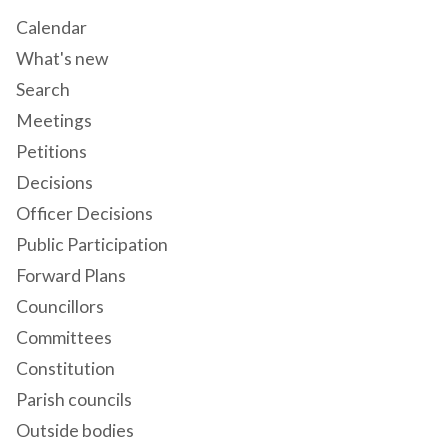
Calendar
What's new
Search
Meetings
Petitions
Decisions
Officer Decisions
Public Participation
Forward Plans
Councillors
Committees
Constitution
Parish councils
Outside bodies