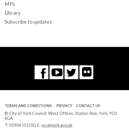
MPs
Library
Subscribe to updates
Flickr
You
Twitter
Facebook
Tube
TERMS AND CONDITIONS
PRIVACY
CONTACT US
© City of York Council: West Offices, Station Rise, York, YO1
6GA
T:
01904 551550
, E:
ycc@york.gov.uk