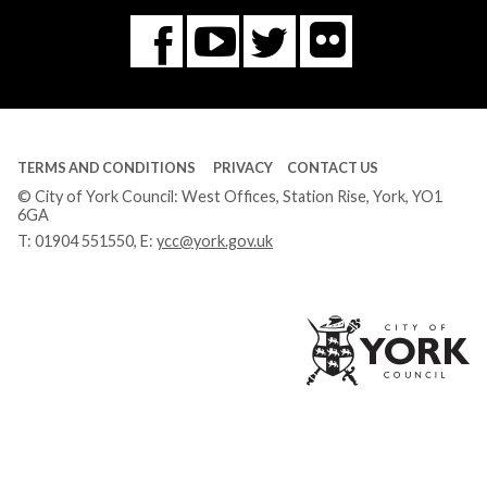
Flickr
You
Twitter
Facebook
Tube
TERMS AND CONDITIONS
PRIVACY
CONTACT US
© City of York Council: West Offices, Station Rise, York, YO1
6GA
T:
01904 551550
, E:
ycc@york.gov.uk
Ci
of
Yo
Co