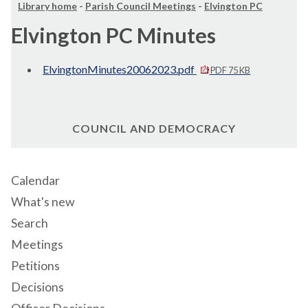
Library home
-
Parish Council Meetings
-
Elvington PC
Elvington PC Minutes
ElvingtonMinutes20062023.pdf
PDF 75 KB
COUNCIL AND DEMOCRACY
Calendar
What's new
Search
Meetings
Petitions
Decisions