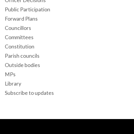
Officer Decisions
Public Participation
Forward Plans
Councillors
Committees
Constitution
Parish councils
Outside bodies
MPs
Library
Subscribe to updates