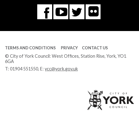
Flickr
You
Twitter
Facebook
Tube
TERMS AND CONDITIONS
PRIVACY
CONTACT US
© City of York Council: West Offices, Station Rise, York, YO1
6GA
T:
01904 551550
, E:
ycc@york.gov.uk
Ci
of
Yo
Co