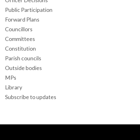
Officer Decisions
Public Participation
Forward Plans
Councillors
Committees
Constitution
Parish councils
Outside bodies
MPs
Library
Subscribe to updates