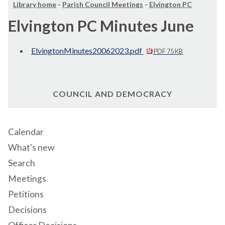
Library home
-
Parish Council Meetings
-
Elvington PC
Elvington PC Minutes June
ElvingtonMinutes20062023.pdf
PDF 75 KB
COUNCIL AND DEMOCRACY
Calendar
What's new
Search
Meetings
Petitions
Decisions