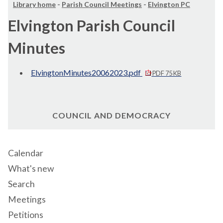
Library home
-
Parish Council Meetings
-
Elvington PC
Elvington Parish Council
Minutes
ElvingtonMinutes20062023.pdf
PDF 75 KB
COUNCIL AND DEMOCRACY
Calendar
What's new
Search
Meetings
Petitions