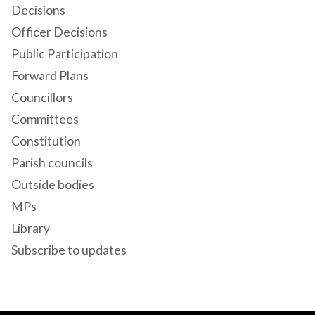
Decisions
Officer Decisions
Public Participation
Forward Plans
Councillors
Committees
Constitution
Parish councils
Outside bodies
MPs
Library
Subscribe to updates