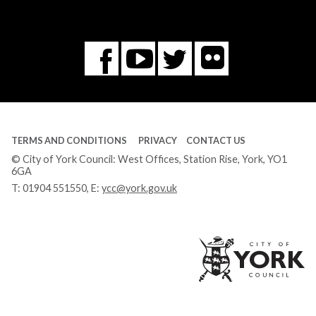
Flickr
You
Twitter
Facebook
Tube
TERMS AND CONDITIONS
PRIVACY
CONTACT US
© City of York Council: West Offices, Station Rise, York, YO1
6GA
T:
01904 551550
, E:
ycc@york.gov.uk
Ci
of
Yo
Co