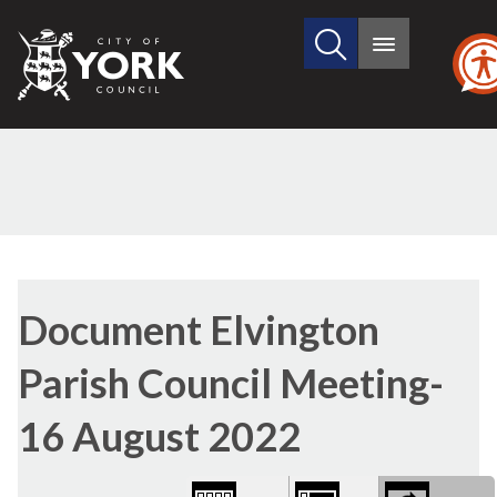
Search
City
Main
this
menu
of
site
York
Council
Library
view
Document Elvington
options
Parish Council Meeting-
16 August 2022