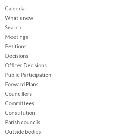
Calendar
What's new
Search
Meetings
Petitions
Decisions
Officer Decisions
Public Participation
Forward Plans
Councillors
Committees
Constitution
Parish councils
Outside bodies