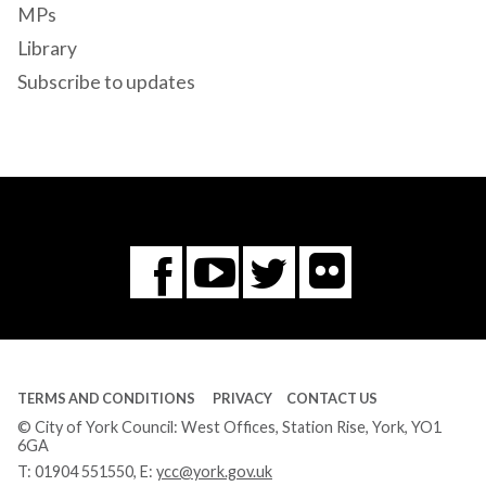
MPs
Library
Subscribe to updates
Flickr
You
Twitter
Facebook
Tube
TERMS AND CONDITIONS
PRIVACY
CONTACT US
© City of York Council: West Offices, Station Rise, York, YO1
6GA
T:
01904 551550
, E:
ycc@york.gov.uk