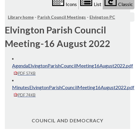
Icons
List
Classic
Library home
-
Parish Council Meetings
-
Elvington PC
Elvington Parish Council
Meeting-16 August 2022
AgendaElvingtonParishCouncilMeeting16August2022.pdf
PDF 57 KB
MinutesElvingtonParishCouncilMeeting16August2022.pdf
PDF 74 KB
COUNCIL AND DEMOCRACY