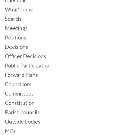
Calendar
What's new
Search
Meetings
Petitions
Decisions
Officer Decisions
Public Participation
Forward Plans
Councillors
Committees
Constitution
Parish councils
Outside bodies
MPs