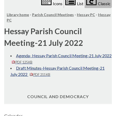
Icons
List
Classic
Library home
-
Parish Council Meetings
-
Hessay PC
-
Hessay
PC
Hessay Parish Council
Meeting-21 July 2022
Agenda- Hessay Parish Council Meeting-21 July 2022
PDF 125 KB
Draft Minutes-Hessay Parish Council Meeting-21
July 2022
PDF 211 KB
COUNCIL AND DEMOCRACY