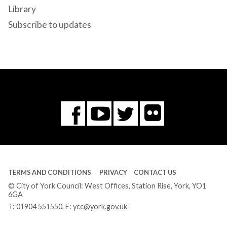
Library
Subscribe to updates
Flickr
You
Twitter
Facebook
Tube
TERMS AND CONDITIONS
PRIVACY
CONTACT US
© City of York Council: West Offices, Station Rise, York, YO1
6GA
T:
01904 551550
, E:
ycc@york.gov.uk