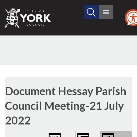
Search
City
Main
this
menu
of
site
York
Council
Library
view
Document Hessay Parish
options
Council Meeting-21 July
2022