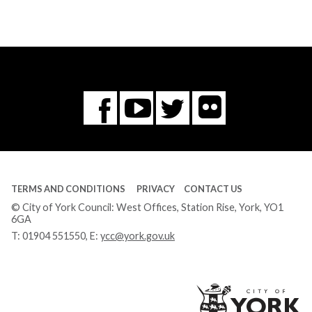
Flickr
You
Twitter
Facebook
Tube
TERMS AND CONDITIONS
PRIVACY
CONTACT US
© City of York Council: West Offices, Station Rise, York, YO1
6GA
T:
01904 551550
, E:
ycc@york.gov.uk
Ci
of