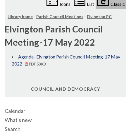
Icons
List
Classic
Library home
-
Parish Council Meetings
-
Elvington PC
Elvington Parish Council
Meeting-17 May 2022
Agenda- Elvington Parish Council Meeting-17 May
2022
PDF 58 KB
COUNCIL AND DEMOCRACY
Calendar
What's new
Search