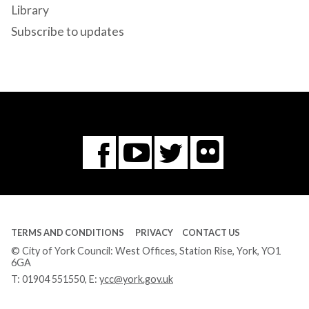
Library
Subscribe to updates
Flickr
You
Twitter
Facebook
Tube
TERMS AND CONDITIONS
PRIVACY
CONTACT US
© City of York Council: West Offices, Station Rise, York, YO1
6GA
T:
01904 551550
, E:
ycc@york.gov.uk