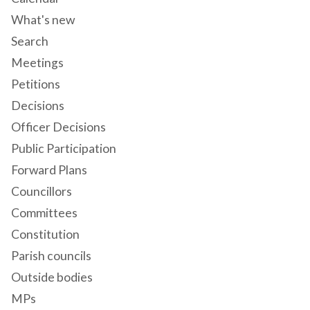
What's new
Search
Meetings
Petitions
Decisions
Officer Decisions
Public Participation
Forward Plans
Councillors
Committees
Constitution
Parish councils
Outside bodies
MPs