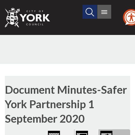
Search
City
Main
this
menu
of
site
York
Council
Library
(1)
view
Document Minutes-Safer
options
York Partnership 1
September 2020