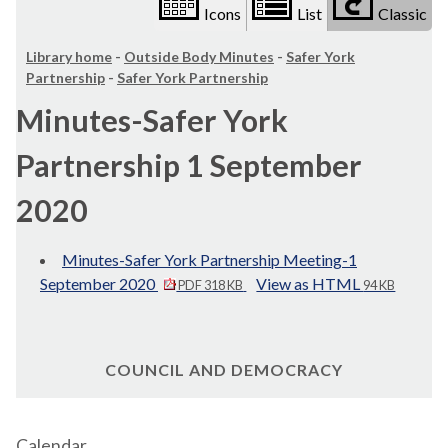
Icons
List
Classic
Library home
-
Outside Body Minutes
-
Safer York
Partnership
-
Safer York Partnership
Minutes-Safer York
Partnership 1 September
2020
Minutes-Safer York Partnership Meeting-1
September 2020
View as HTML
PDF 318 KB
94 KB
COUNCIL AND DEMOCRACY
Calendar