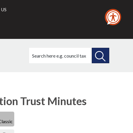
 US
Search
this
site
SEARCH
THIS
SITE
ion Trust Minutes
Classic