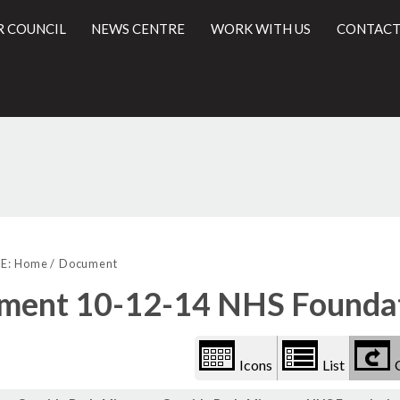
R COUNCIL
NEWS CENTRE
WORK WITH US
CONTACT
Library
l
view
E:
Home
Document
options
ment 10-12-14 NHS Foundat
Icons
List