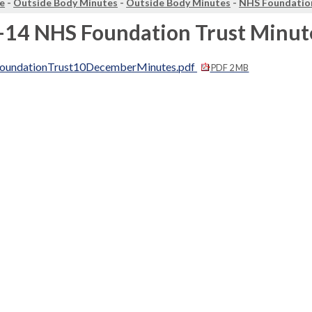
e
-
Outside Body Minutes
-
Outside Body Minutes
-
NHS Foundatio
-14 NHS Foundation Trust Minut
undationTrust10DecemberMinutes.pdf
PDF 2 MB