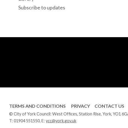
Subscribe to updates
TERMS AND CONDITIONS
PRIVACY
CONTACT US
© City of York Council: West Offices, Station Rise, York, YO1 6
T:
01904 551550
, E:
ycc@york.gov.uk