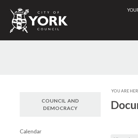
YOU
City
of
York
Counci
YOU ARE HER
COUNCIL AND
Docu
DEMOCRACY
Calendar