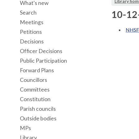
Library hom
What's new
10-12
Search
Meetings
NHSFo
Petitions
Decisions
Officer Decisions
Public Participation
Forward Plans
Councillors
Committees
Constitution
Parish councils
Outside bodies
MPs
Library