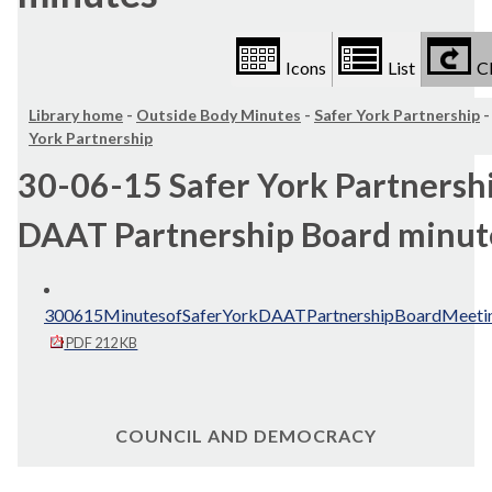
Icons
List
Cl
Library home
-
Outside Body Minutes
-
Safer York Partnership
York Partnership
30-06-15 Safer York Partnershi
DAAT Partnership Board minut
300615MinutesofSaferYorkDAATPartnershipBoardMeetin
PDF 212 KB
COUNCIL AND DEMOCRACY