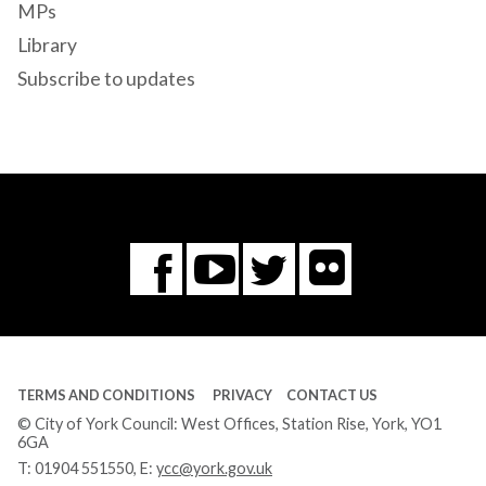
MPs
Library
Subscribe to updates
Flickr
You
Twitter
Facebook
Tube
TERMS AND CONDITIONS
PRIVACY
CONTACT US
© City of York Council: West Offices, Station Rise, York, YO1
6GA
T:
01904 551550
, E:
ycc@york.gov.uk