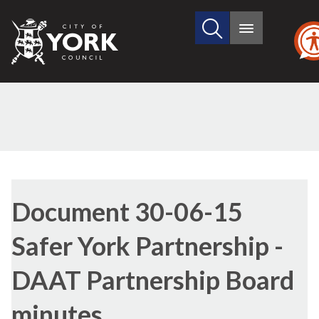
Search
City
Main
this
menu
of
site
York
Council
Library
view
Document 30-06-15
options
Safer York Partnership -
DAAT Partnership Board
minutes