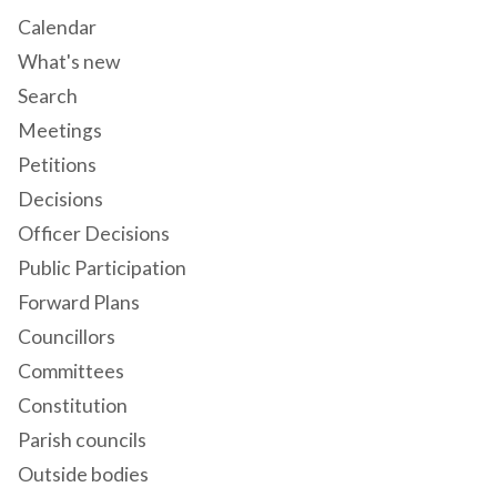
Calendar
What's new
Search
Meetings
Petitions
Decisions
Officer Decisions
Public Participation
Forward Plans
Councillors
Committees
Constitution
Parish councils
Outside bodies