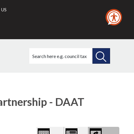
 US
Search
this
site
SEARCH
THIS
Library
view
SITE
options
artnership - DAAT