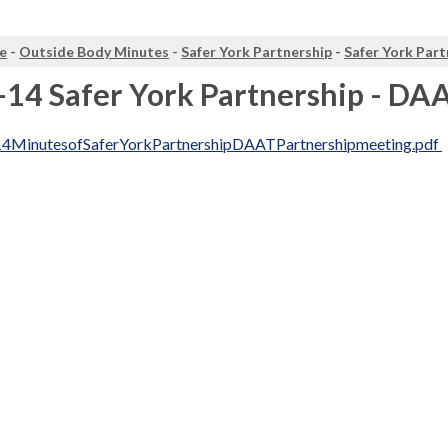
e
-
Outside Body Minutes
-
Safer York Partnership
-
Safer York Part
14 Safer York Partnership - DA
4MinutesofSaferYorkPartnershipDAATPartnershipmeeting.pdf