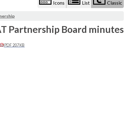
Icons
List
Classic
nership
AT Partnership Board minutes
PDF 207 KB