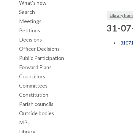
What's new
Search
Library hom
Meetings
31-07-
Petitions
Decisions
31071
Officer Decisions
Public Participation
Forward Plans
Councillors
Committees
Constitution
Parish councils
Outside bodies
MPs
Library