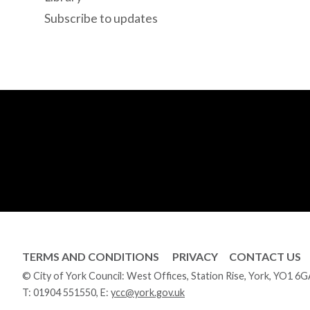
Subscribe to updates
TERMS AND CONDITIONS
PRIVACY
CONTACT US
© City of York Council: West Offices, Station Rise, York, YO1 6
T:
01904 551550
, E:
ycc@york.gov.uk