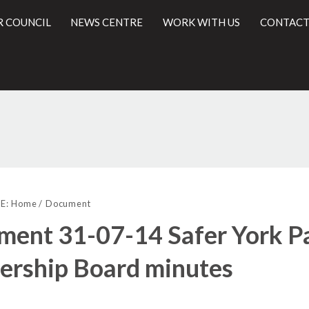
R COUNCIL
NEWS CENTRE
WORK WITH US
CONTACT
l
E:
Home
Document
ent 31-07-14 Safer York P
ership Board minutes