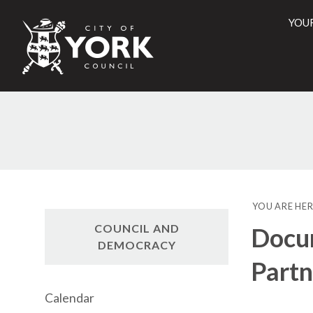
YOU
City
of
York
Counci
YOU ARE HER
COUNCIL AND
Docum
DEMOCRACY
Partn
Calendar