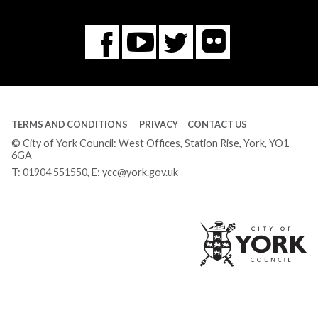
Flickr
You
Twitter
Facebook
Tube
TERMS AND CONDITIONS
PRIVACY
CONTACT US
© City of York Council: West Offices, Station Rise, York, YO1
6GA
T:
01904 551550
, E:
ycc@york.gov.uk
Ci
of
Yo
Co