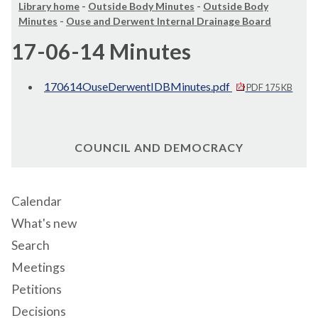
Library home
-
Outside Body Minutes
-
Outside Body
Minutes
-
Ouse and Derwent Internal Drainage Board
17-06-14 Minutes
170614OuseDerwentIDBMinutes.pdf
PDF 175 KB
COUNCIL AND DEMOCRACY
Calendar
What's new
Search
Meetings
Petitions
Decisions