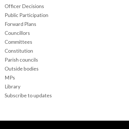
Officer Decisions
Public Participation
Forward Plans
Councillors
Committees
Constitution
Parish councils
Outside bodies
MPs
Library
Subscribe to updates