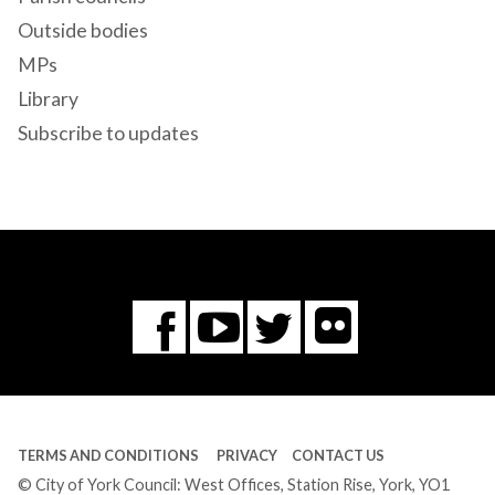
Outside bodies
MPs
Library
Subscribe to updates
Flickr
You
Twitter
Facebook
Tube
TERMS AND CONDITIONS
PRIVACY
CONTACT US
© City of York Council: West Offices, Station Rise, York, YO1