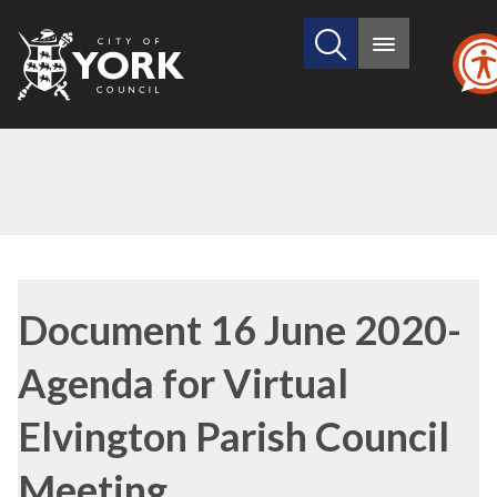
Search
City
Main
this
menu
of
site
York
Council
Library
view
Document 16 June 2020-
options
Agenda for Virtual
Elvington Parish Council
Meeting