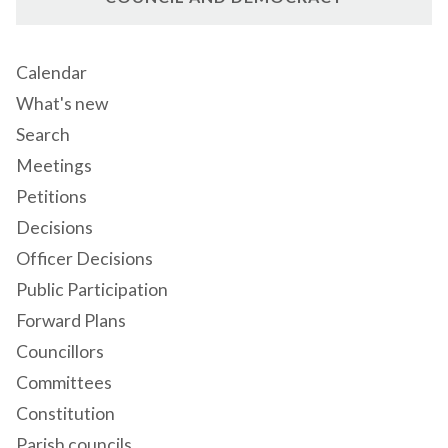
Calendar
What's new
Search
Meetings
Petitions
Decisions
Officer Decisions
Public Participation
Forward Plans
Councillors
Committees
Constitution
Parish councils