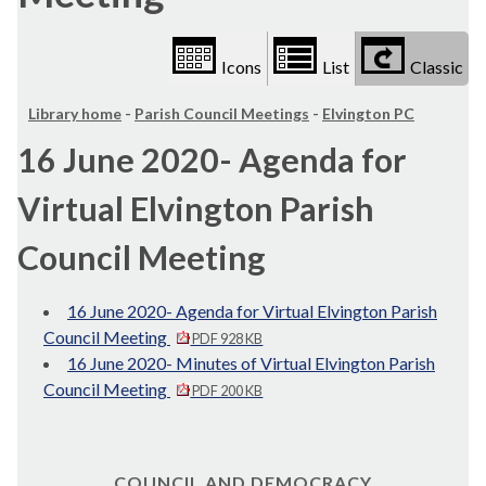
Icons
List
Classic
Library home
-
Parish Council Meetings
-
Elvington PC
16 June 2020- Agenda for
Virtual Elvington Parish
Council Meeting
16 June 2020- Agenda for Virtual Elvington Parish
Council Meeting
PDF 928 KB
16 June 2020- Minutes of Virtual Elvington Parish
Council Meeting
PDF 200 KB
COUNCIL AND DEMOCRACY