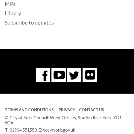
MPs
Library
Subscribe to updates
Flickr
You
Twitter
Facebook
Tube
TERMS AND CONDITIONS
PRIVACY
CONTACT US
© City of York Council: West Offices, Station Rise, York, YO1
6GA
T:
01904 551550
, E:
ycc@york.gov.uk