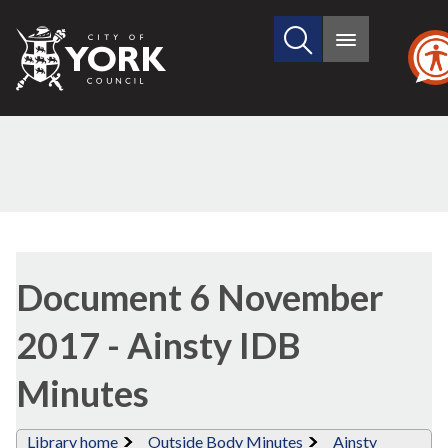
Search
City
Main
this
menu
of
site
York
Council
Library
view
Document 6 November
options
2017 - Ainsty IDB
Minutes
Library home
Outside Body Minutes
Ainsty