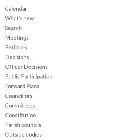
Calendar
What's new
Search
Meetings
Petitions
Decisions
Officer Decisions
Public Participation
Forward Plans
Councillors
Committees
Constitution
Parish councils
Outside bodies