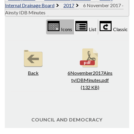
Internal Drainage Board
2017
6 November 2017 -
Ainsty IDB Minutes
Icons
List
Classic
Back
6November2017Ains
tyIDBMinutes.pdf
(132 KB)
COUNCIL AND DEMOCRACY