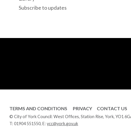
Subscribe to updates
TERMS AND CONDITIONS
PRIVACY
CONTACT US
© City of York Council: West Offices, Station Rise, York, YO1 6
T:
01904 551550
, E:
ycc@york.gov.uk