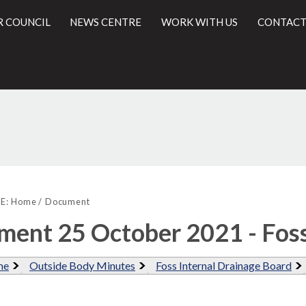
R COUNCIL
NEWS CENTRE
WORK WITH US
CONTACT
l
E:
Home
Document
ent 25 October 2021 - Fos
me
Outside Body Minutes
Foss Internal Drainage Board