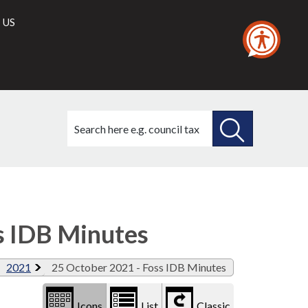
 US
Search
this
site
SEARCH
THIS
Library
view
SITE
options
s IDB Minutes
2021
25 October 2021 - Foss IDB Minutes
Icons
List
Classic