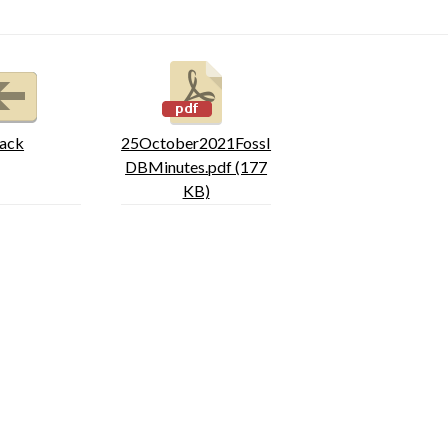
ack
25October2021FossI
DBMinutes.pdf (177
KB)