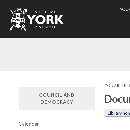
YOU
City
of
York
Counci
YOU ARE HER
COUNCIL AND
Docum
DEMOCRACY
Library ho
Calendar