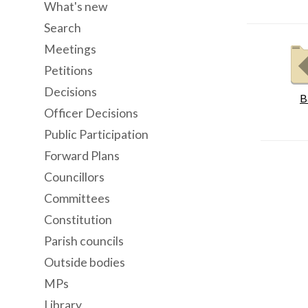
What's new
Search
Meetings
Petitions
Decisions
B
Officer Decisions
Public Participation
Forward Plans
Councillors
Committees
Constitution
Parish councils
Outside bodies
MPs
Library