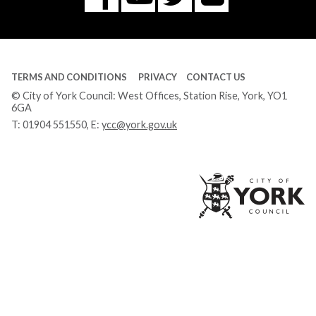
Tube
TERMS AND CONDITIONS
PRIVACY
CONTACT US
© City of York Council: West Offices, Station Rise, York, YO1
6GA
T:
01904 551550
, E:
ycc@york.gov.uk
Ci
of
Yo
Co