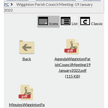
PC
Wigginton Parish Council Meeting-19 January
2022
Icons
List
Classic
Back
AgendaWiggintonPar
ishCouncilMeeting19
January2022.pdf
(115 KB)
MinutesWiggintonPa