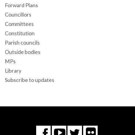
Forward Plans
Councillors
Committees
Constitution
Parish councils
Outside bodies
MPs
Library
Subscribe to updates
Flickr
You
Twitter
Facebook