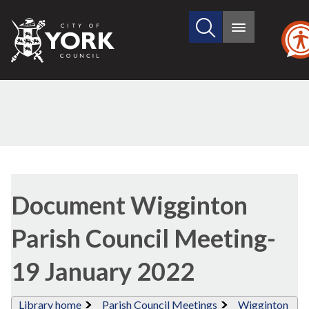
Search
City
Main
this
menu
of
site
York
Council
Library
view
Document Wigginton
options
Parish Council Meeting-
19 January 2022
Library home
Parish Council Meetings
Wigginton