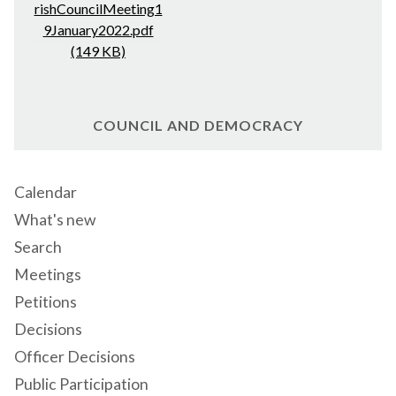
rishCouncilMeeting1
9January2022.pdf
(149 KB)
COUNCIL AND DEMOCRACY
Calendar
What's new
Search
Meetings
Petitions
Decisions
Officer Decisions
Public Participation