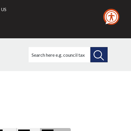
 US
Search
this
site
SEARCH
THIS
ry
SITE
ons