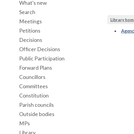
What's new
Search
Library hom
Meetings
Petitions
Agend
Decisions
Officer Decisions
Public Participation
Forward Plans
Councillors
Committees
Constitution
Parish councils
Outside bodies
MPs
Library