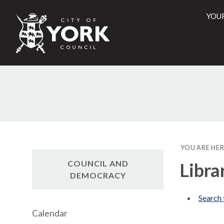
YOU
City
of
York
Counci
YOU ARE HER
COUNCIL AND
Libra
DEMOCRACY
Search 
Calendar