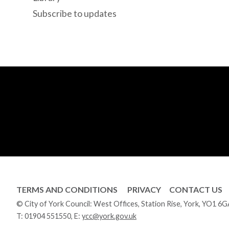
Subscribe to updates
TERMS AND CONDITIONS
PRIVACY
CONTACT US
© City of York Council: West Offices, Station Rise, York, YO1 6
T:
01904 551550
, E:
ycc@york.gov.uk