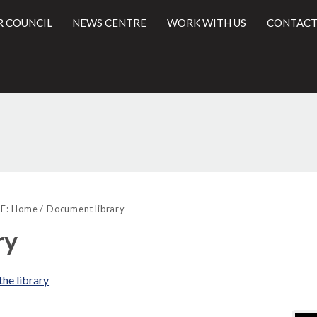
R COUNCIL
NEWS CENTRE
WORK WITH US
CONTACT
Libra
l
view
E:
Home
Document library
opti
ry
the library