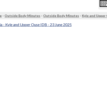
e
-
Outside Body Minutes
-
Outside Body Minutes
-
Kyle and Upper
a - Kyle and Upper Ouse IDB - 23 June 2025