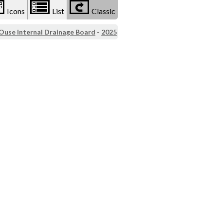
Icons
List
Classic
 Ouse Internal Drainage Board
-
2025