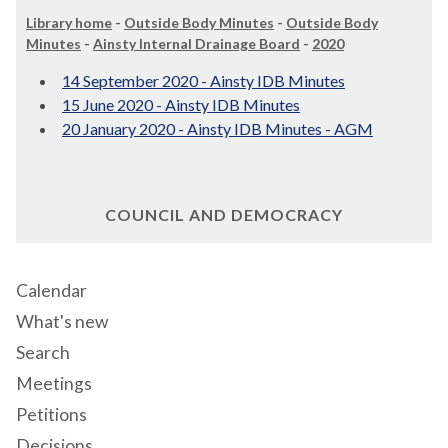
Library home
-
Outside Body Minutes
-
Outside Body
Minutes
-
Ainsty Internal Drainage Board
-
2020
14 September 2020 - Ainsty IDB Minutes
15 June 2020 - Ainsty IDB Minutes
20 January 2020 - Ainsty IDB Minutes - AGM
COUNCIL AND DEMOCRACY
Calendar
What's new
Search
Meetings
Petitions
Decisions