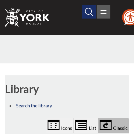
Search
City
Main
this
menu
of
site
York
Council
Library
view
Library
options
Search the library
Icons
List
Classic