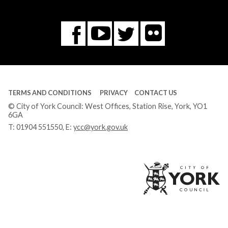
Flickr
You
Twitter
Facebook
Tube
TERMS AND CONDITIONS
PRIVACY
CONTACT US
© City of York Council: West Offices, Station Rise, York, YO1
6GA
T:
01904 551550
, E:
ycc@york.gov.uk
Ci
of
Yo
Co