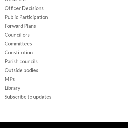
Officer Decisions
Public Participation
Forward Plans
Councillors
Committees
Constitution
Parish councils
Outside bodies
MPs
Library
Subscribe to updates