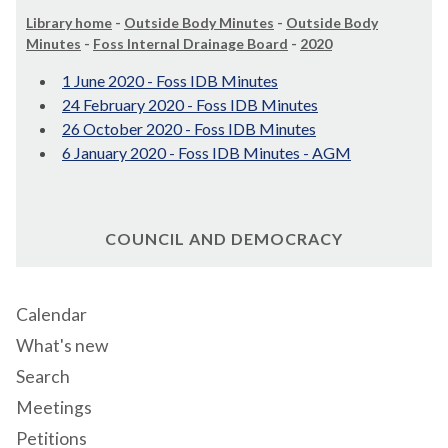
Library home
-
Outside Body Minutes
-
Outside Body
Minutes
-
Foss Internal Drainage Board
-
2020
1 June 2020 - Foss IDB Minutes
24 February 2020 - Foss IDB Minutes
26 October 2020 - Foss IDB Minutes
6 January 2020 - Foss IDB Minutes - AGM
COUNCIL AND DEMOCRACY
Calendar
What's new
Search
Meetings
Petitions