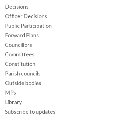
Decisions
Officer Decisions
Public Participation
Forward Plans
Councillors
Committees
Constitution
Parish councils
Outside bodies
MPs
Library
Subscribe to updates