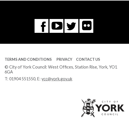
Flickr
You
Twitter
Facebook
Tube
TERMS AND CONDITIONS
PRIVACY
CONTACT US
© City of York Council: West Offices, Station Rise, York, YO1
6GA
T:
01904 551550
, E:
ycc@york.gov.uk
Ci
of
Yo
Co