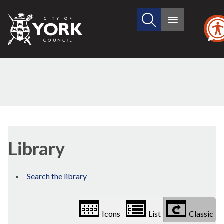
Search
City
Main
this
menu
of
site
York
Council
Library
view
Library
options
Search the library
Icons
List
Classic