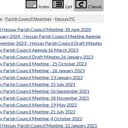
Icons
List
Classic
e
-
Parish Council Meetings
-
Hessay PC
al Hessay Parish Council Meeting-18 June 2020
nuary 2024 - Hessay Parish Council Meeting Agenda
vember 2023 - Hessay Parish Council Draft Minutes
y Parish Council Agenda 16 March 2023
y Parish Council Draft Minutes 26 January 2023
y Parish Council Meeting - 25 October 2023
y Parish Council Meeting - 26 January 2023
y Parish Council Meeting-13 January 2022
y Parish Council Meeting-15 July 2021
y Parish Council Meeting-16 September 2021
y Parish Council Meeting-18 November 2021
y Parish Council Meeting-19 May 2022
y Parish Council Meeting-21 July 2022
y Parish Council Meeting-4 October 2022
al Hessay Parish Council Meeting-12 January 2021