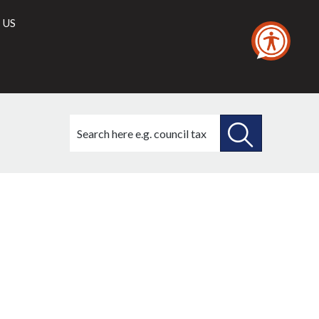
 US
Search
this
site
SEARCH
THIS
SITE