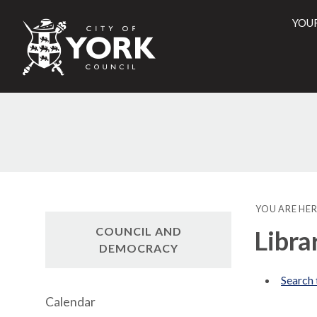
YOU
City
of
York
Counci
YOU ARE HER
COUNCIL AND
Libra
DEMOCRACY
Search 
Calendar