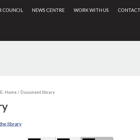
R COUNCIL
NEWS CENTRE
WORK WITH US
CONTACT
Library
l
view
E:
Home
Document library
options
ry
the library