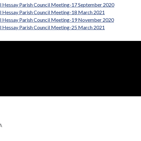
al Hessay Parish Council Meeting-17 September 2020
al Hessay Parish Council Meeting-18 March 2021
al Hessay Parish Council Meeting-19 November 2020
al Hessay Parish Council Meeting-25 March 2021
GA