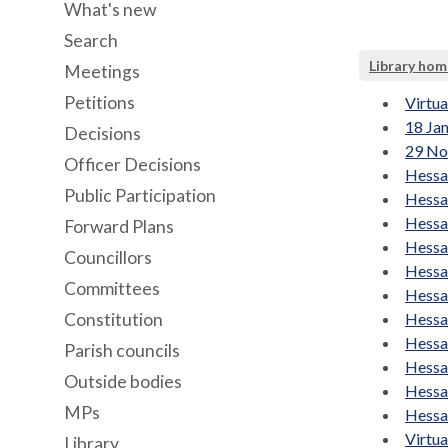
What's new
Search
Library hom
Meetings
Petitions
Virtu
18 Ja
Decisions
29 No
Officer Decisions
Hessa
Public Participation
Hessa
Hessa
Forward Plans
Hessa
Councillors
Hessa
Committees
Hessa
Constitution
Hessa
Hessa
Parish councils
Hessa
Outside bodies
Hessa
MPs
Hessa
Virtu
Library