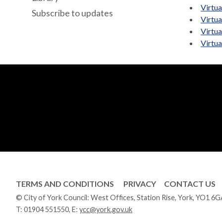
Virtu
Subscribe to updates
Virtu
Virtu
Virtu
TERMS AND CONDITIONS
PRIVACY
CONTACT US
© City of York Council: West Offices, Station Rise, York, YO1 6
T:
01904 551550
, E:
ycc@york.gov.uk