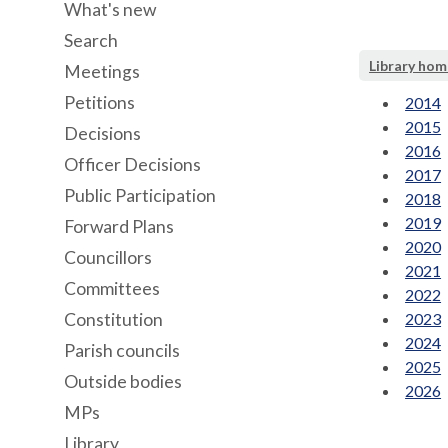
What's new
Search
Library hom
Meetings
Petitions
2014
2015
Decisions
2016
Officer Decisions
2017
Public Participation
2018
2019
Forward Plans
2020
Councillors
2021
Committees
2022
Constitution
2023
2024
Parish councils
2025
Outside bodies
2026
MPs
Library