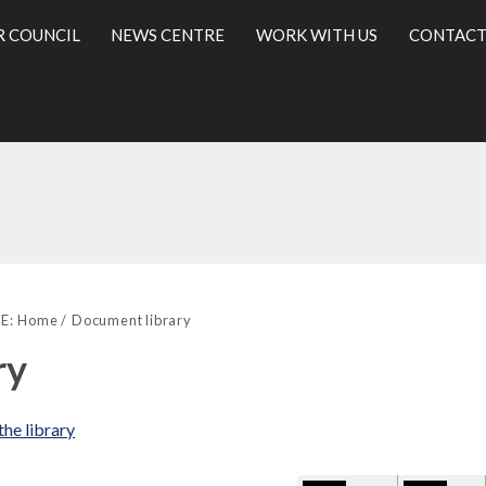
R COUNCIL
NEWS CENTRE
WORK WITH US
CONTACT
Library
l
view
E:
Home
Document library
options
ry
the library