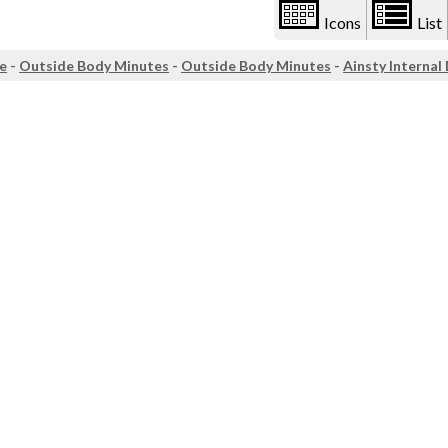
Icons
List
e
-
Outside Body Minutes
-
Outside Body Minutes
-
Ainsty Internal