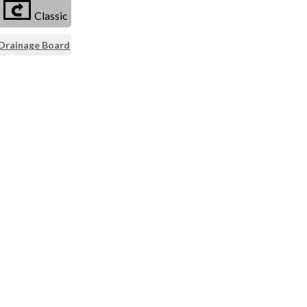
Classic
 Drainage Board