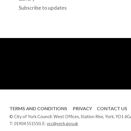
Subscribe to updates
TERMS AND CONDITIONS
PRIVACY
CONTACT US
© City of York Council: West Offices, Station Rise, York, YO1 6
T:
01904 551550
, E:
ycc@york.gov.uk