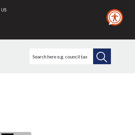
 US
Search
this
site
SEARCH
THIS
SITE