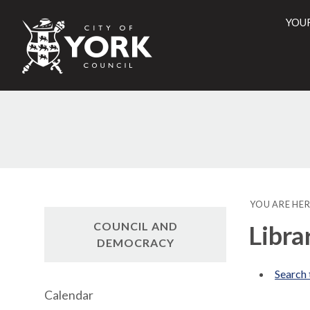
YOU
City
of
York
Counci
YOU ARE HER
COUNCIL AND
Libra
DEMOCRACY
Search 
Calendar