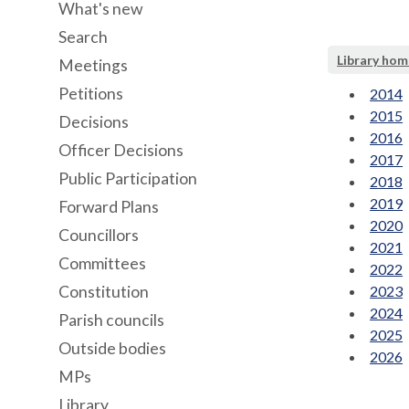
What's new
Search
Library hom
Meetings
Petitions
2014
2015
Decisions
2016
Officer Decisions
2017
Public Participation
2018
2019
Forward Plans
2020
Councillors
2021
Committees
2022
Constitution
2023
2024
Parish councils
2025
Outside bodies
2026
MPs
Library