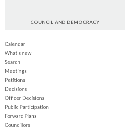
COUNCIL AND DEMOCRACY
Calendar
What's new
Search
Meetings
Petitions
Decisions
Officer Decisions
Public Participation
Forward Plans
Councillors