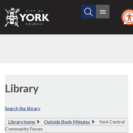
Search
City
Main
this
menu
of
site
York
Council
Library
view
Library
options
Search the library
Library home
Outside Body Minutes
York Central
Community Forum