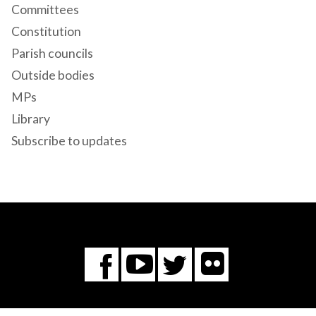
Committees
Constitution
Parish councils
Outside bodies
MPs
Library
Subscribe to updates
Flickr
You
Twitter
Facebook
Tube