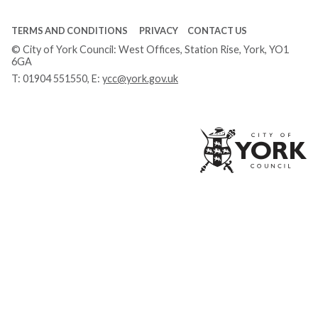
TERMS AND CONDITIONS
PRIVACY
CONTACT US
© City of York Council: West Offices, Station Rise, York, YO1
6GA
T:
01904 551550
, E:
ycc@york.gov.uk
Ci
of
Yo
Co