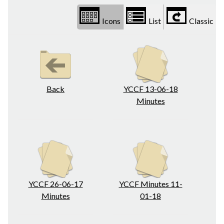
Icons
List
Classic
Back
YCCF 13-06-18
Minutes
YCCF 26-06-17
YCCF Minutes 11-
Minutes
01-18