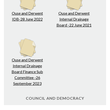
Ouse and Derwent
Ouse and Derwent
IDB-28 June 2022
Internal Drainage
Board -22 June 2021
Ouse and Derwent
Internal Drainage
Board Finance Sub
Committee -26
September 2023
COUNCIL AND DEMOCRACY