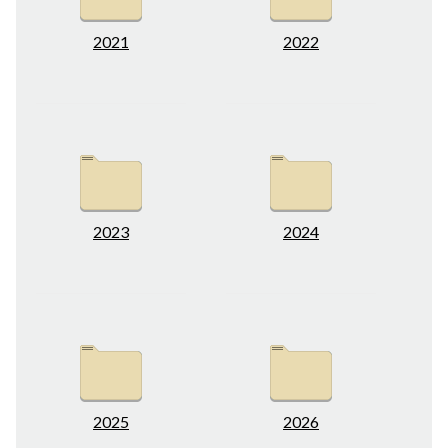
2021
2022
2023
2024
2025
2026