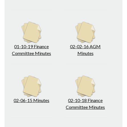
01-10-19 Finance
02-02-16 AGM
Committee Minutes
Minutes
02-06-15 Minutes
02-10-18 Finance
Committee Minutes