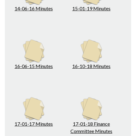
14-06-16 Minutes
15-01-19 Minutes
16-06-15 Minutes
16-10-18 Minutes
17-01-17 Minutes
17-01-18 Finance
Committee Minutes