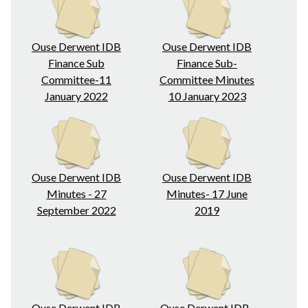
Ouse Derwent IDB
Ouse Derwent IDB
Finance Sub
Finance Sub-
Committee-11
Committee Minutes
January 2022
10 January 2023
Ouse Derwent IDB
Ouse Derwent IDB
Minutes - 27
Minutes- 17 June
September 2022
2019
Ouse Derwent IDB
Ouse Derwent IDB-