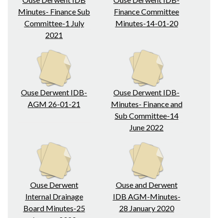
Minutes- Finance Sub
Finance Committee
Committee-1 July
Minutes-14-01-20
2021
Ouse Derwent IDB-
Ouse Derwent IDB-
AGM 26-01-21
Minutes- Finance and
Sub Committee-14
June 2022
Ouse Derwent
Ouse and Derwent
Internal Drainage
IDB AGM-Minutes-
Board Minutes-25
28 January 2020