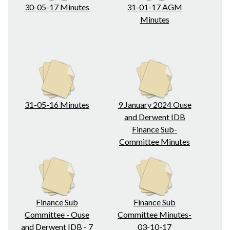
30-05-17 Minutes
31-01-17 AGM
Minutes
31-05-16 Minutes
9 January 2024 Ouse
and Derwent IDB
Finance Sub-
Committee Minutes
Finance Sub
Finance Sub
Committee - Ouse
Committee Minutes-
and Derwent IDB - 7
03-10-17