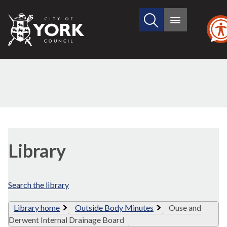
Search
City
Main
this
menu
of
site
York
Council
Library
view
Library
options
Search the library
Library home
Outside Body Minutes
Ouse and
Derwent Internal Drainage Board