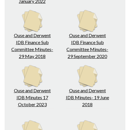
January 2022
Ouse and Derwent
Ouse and Derwent
IDB Finance Sub
IDB Finance Sub
Committee Minutes-
Committee Minutes-
29 May 2018
29 September 2020
Ouse and Derwent
Ouse and Derwent
IDB Minutes 17
IDB Minutes- 19 June
October 2023
2018