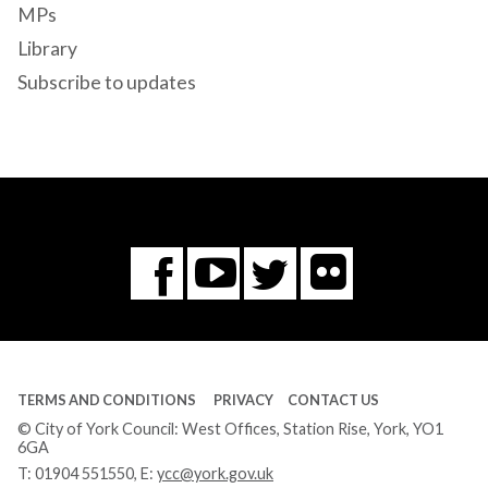
MPs
Library
Subscribe to updates
Flickr
You
Twitter
Facebook
Tube
TERMS AND CONDITIONS
PRIVACY
CONTACT US
© City of York Council: West Offices, Station Rise, York, YO1
6GA
T:
01904 551550
, E:
ycc@york.gov.uk