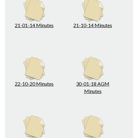
21-01-14 Minutes
21-10-14 Minutes
22-10-20 Minutes
30-01-18 AGM
Minutes