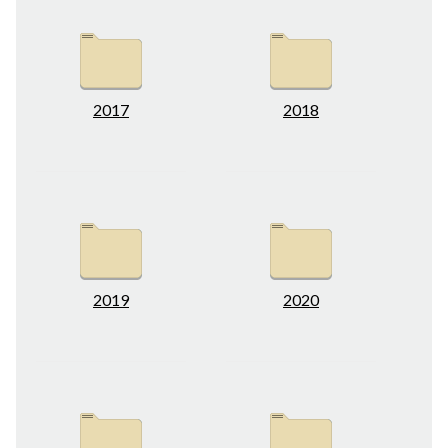
2017
2018
2019
2020