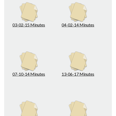
03-02-15 Minutes
04-02-14 Minutes
07-10-14 Minutes
13-06-17 Minutes