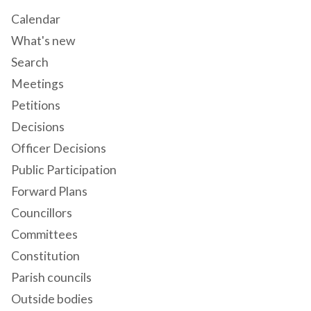
Calendar
What's new
Search
Meetings
Petitions
Decisions
Officer Decisions
Public Participation
Forward Plans
Councillors
Committees
Constitution
Parish councils
Outside bodies