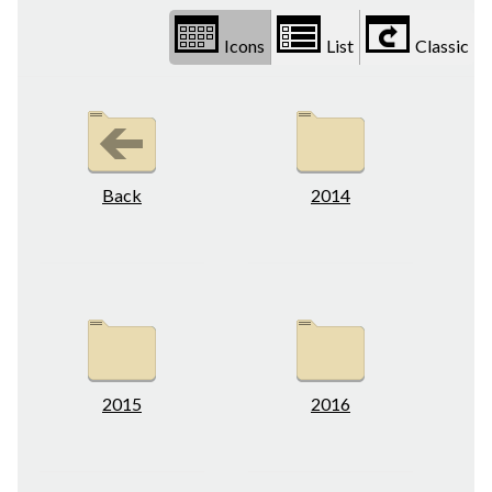
Icons
List
Classic
Back
2014
2015
2016