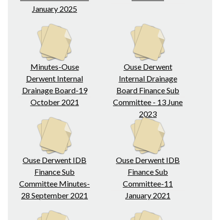
January 2025
Minutes-Ouse
Ouse Derwent
Derwent Internal
Internal Drainage
Drainage Board-19
Board Finance Sub
October 2021
Committee - 13 June
2023
Ouse Derwent IDB
Ouse Derwent IDB
Finance Sub
Finance Sub
Committee Minutes-
Committee-11
28 September 2021
January 2021