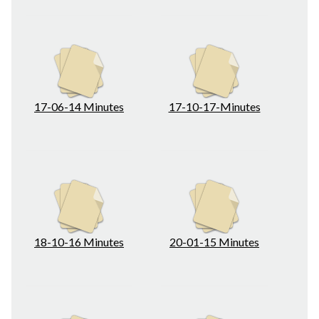
17-06-14 Minutes
17-10-17-Minutes
18-10-16 Minutes
20-01-15 Minutes