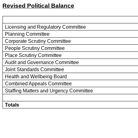
Revised Political Balance
Licensing and Regulatory Committee
Planning Committee
Corporate Scrutiny Committee
People Scrutiny Committee
Place Scrutiny Committee
Audit and Governance Committee
Joint Standards Committee
Health and Wellbeing Board
Combined Appeals Committee
Staffing Matters and Urgency Committee
Totals