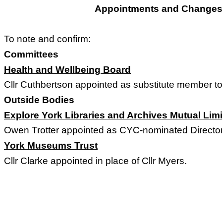
Appointments and Changes 
To note and confirm:
Committees
Health and Wellbeing Board
Cllr Cuthbertson appointed as substitute member to
Outside Bodies
Explore York Libraries and Archives Mutual Lim
Owen Trotter appointed as CYC-nominated Director 
York Museums Trust
Cllr Clarke appointed in place of Cllr Myers.