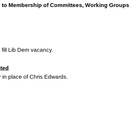
to Membership of Committees, Working Groups 
 fill Lib Dem vacancy.
ited
in place of Chris Edwards.