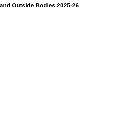
and Outside Bodies 2025-26