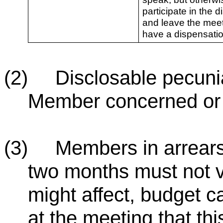
participate in the d
and leave the mee
have a dispensatio
(2) Disclosable pecuniar
Member concerned or t
(3) Members in arrears 
two months must not v
might affect, budget c
at the meeting that thi