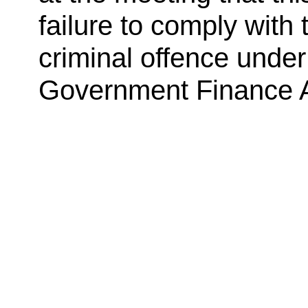
failure to comply with
criminal offence under
Government Finance A