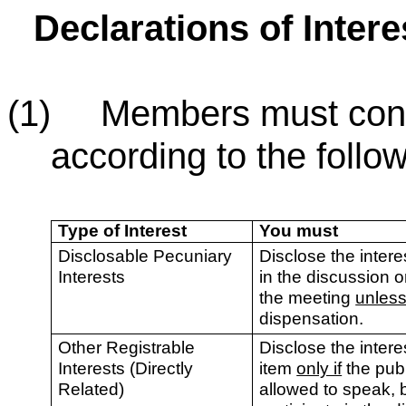
Declarations of Inter
(1) Members must consid
according to the follow
Type of Interest
You must
Disclosable Pecuniary
Disclose the interes
Interests
in the discussion o
the meeting
unles
dispensation.
Other Registrable
Disclose the intere
Interests (Directly
item
only if
the publ
Related)
allowed to speak, 