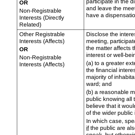
participate in the d
OR
and leave the mee
Non-Registrable
have a dispensatio
Interests (Directly
Related)
Other Registrable
Disclose the intere
Interests (Affects)
meeting, participa
the matter affects t
OR
interest or well-bei
Non-Registrable
(a) to a greater ext
Interests (Affects)
the financial intere
majority of inhabita
ward; and
(b) a reasonable 
public knowing all 
believe that it wou
of the wider public 
In which case, spe
if
the public are als
speak, but otherwi