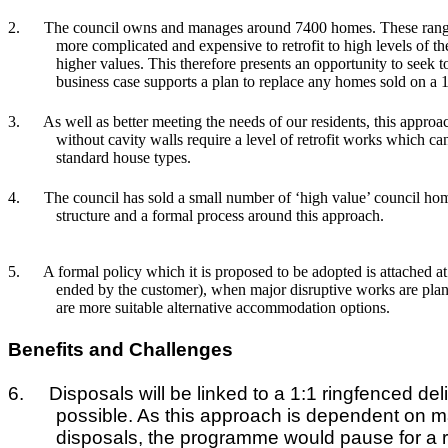
2.
The council owns and manages around 7400 homes. These range 
more complicated and expensive to retrofit to high levels of t
higher values. This therefore presents an opportunity to see
business case supports a plan to replace any homes sold on a 1
3.
As well as better meeting the needs of our residents, this approac
without cavity walls require a level of retrofit works which c
standard house types.
4.
The council has sold a small number of ‘high value’ council hom
structure and a formal process around this approach.
5.
A formal policy which it is proposed to be adopted is attached a
ended by the customer), when major disruptive works are plan
are more suitable alternative accommodation options.
Benefits and Challenges
6.
Disposals will be linked to a 1:1 ringfenced d
possible. As this approach is dependent on ma
disposals, the programme would pause for a rev