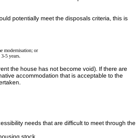
d potentially meet the disposals criteria, this is
me modernisation; or
 3-5 years.
vent the house has not become void). If there are
ternative accommodation that is acceptable to the
ertaken.
essibility needs that are difficult to meet through the
 housing stock