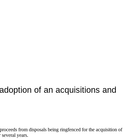
adoption of an acquisitions and
 proceeds from disposals being ringfenced for the acquisition of
 several years.