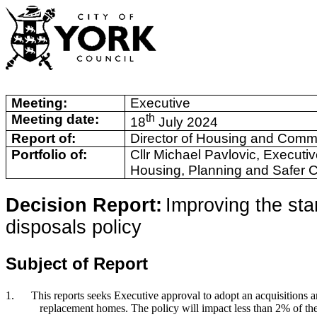
Meeting:
Executive
Meeting date:
th
18
July 2024
Report of:
Director of Housing and Comm
Portfolio of:
Cllr Michael Pavlovic, Executi
Housing, Planning and Safer 
Decision Report:
Improving the sta
disposals policy
Subject of Report
1.
This reports seeks Executive approval to adopt an acquisitions an
replacement homes. The policy will impact less than 2% of th