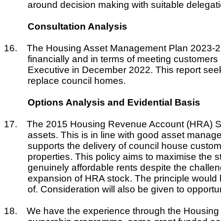
around decision making with suitable delegati
Consultation Analysis
16.
The Housing Asset Management Plan 2023-28 wh
financially and in terms of meeting customer
Executive in December 2022. This report seek
replace council homes.
Options Analysis and Evidential Basis
17.
The 2015 Housing Revenue Account (HRA) Stra
assets. This is in line with good asset mana
supports the delivery of council house custom
properties. This policy aims to maximise the s
genuinely affordable rents despite the challe
expansion of HRA stock. The principle would 
of. Consideration will also be given to opport
18.
We have the experience through the Housing 