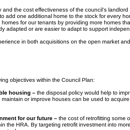
y and the cost effectiveness of the council’s landlord 
to add one additional home to the stock for every ho
 homes for our tenants by providing more homes that 
dy adapted or are easier to adapt to support indepe
erience in both acquisitions on the open market and
ing objectives within the Council Plan:
able housing –
the disposal policy would help to impr
o maintain or improve houses can be used to acquir
nment for our future –
the cost of retrofitting some 
thin the HRA. By targeting retrofit investment into mo