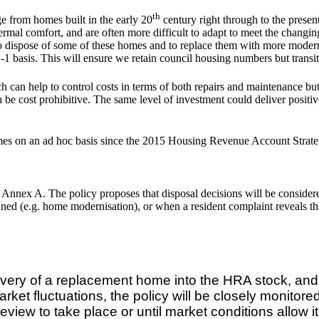
th
from homes built in the early 20
century right through to the presen
hermal comfort, and are often more difficult to adapt to meet the changi
k to dispose of some of these homes and to replace them with more mode
-1 basis. This will ensure we retain council housing numbers but trans
h can help to control costs in terms of both repairs and maintenance but 
an be cost prohibitive. The same level of investment could deliver posi
es on an ad hoc basis since the 2015 Housing Revenue Account Strategi
t Annex A. The policy proposes that disposal decisions will be consider
ned (e.g. home modernisation), or when a resident complaint reveals th
elivery of a replacement home into the HRA stock, an
rket fluctuations, the policy will be closely monito
iew to take place or until market conditions allow it