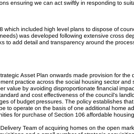
ons ensuring we can act swiftly in responding to suit
ich included high level plans to dispose of counci
s needs) was developed following extensive cross d
s to add detail and transparency around the process
tegic Asset Plan onwards made provision for the d
gement practice across the social housing sector and
er value by avoiding disproportionate financial impa
tandard and cost effectiveness of the council’s landlo
nges of budget pressures. The policy establishes that
be to operate on the basis of one additional home a
unities for purchase of Section 106 affordable housin
Delivery Team of acquiring homes on the open mark