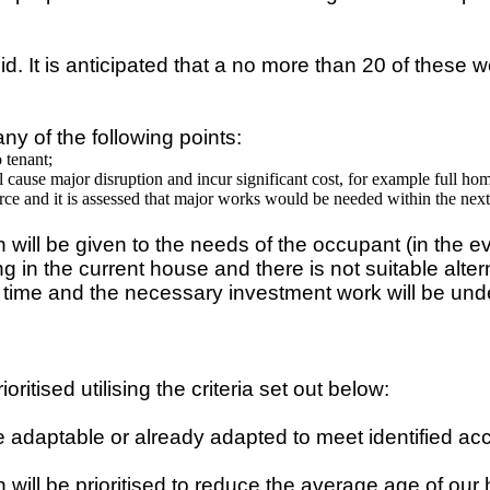
t is anticipated that a no more than 20 of these woul
ny of the following points:
 tenant;
 cause major disruption and incur significant cost, for example full ho
ce and it is assessed that major works would be needed within the next
 will be given to the needs of the occupant (in the e
ying in the current house and there is not suitable al
is time and the necessary investment work will be und
ritised utilising the criteria set out below:
are adaptable or already adapted to meet identified acc
will be prioritised to reduce the average age of our