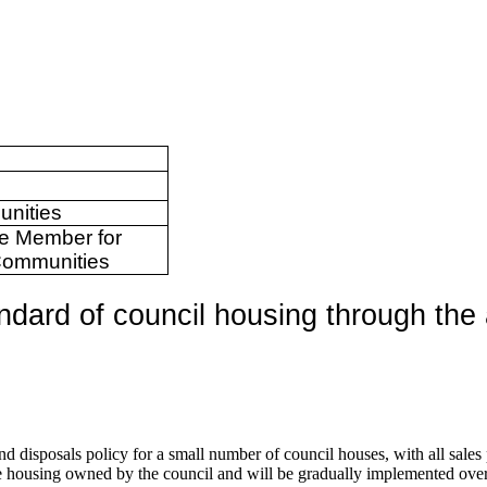
unities
ve Member for
Communities
ndard of council housing through the 
d disposals policy for a small number of council houses, with all sales
e housing owned by the council and will be gradually implemented over