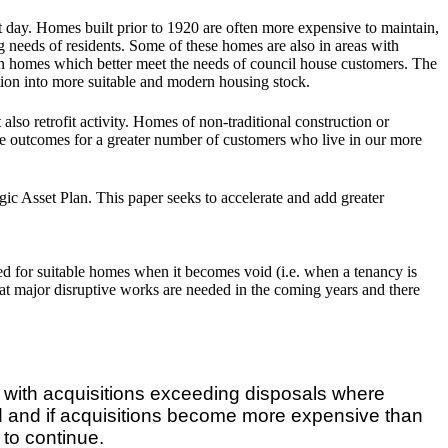
t day. Homes built prior to 1920 are often more expensive to maintain,
ng needs of residents. Some of these homes are also in areas with
rn homes which better meet the needs of council house customers. The
ition into more suitable and modern housing stock.
also retrofit activity. Homes of non-traditional construction or
tive outcomes for a greater number of customers who live in our more
c Asset Plan. This paper seeks to accelerate and add greater
ed for suitable homes when it becomes void (i.e. when a tenancy is
at major disruptive works are needed in the coming years and there
d with acquisitions exceeding disposals where
red and if acquisitions become more expensive than
 to continue.