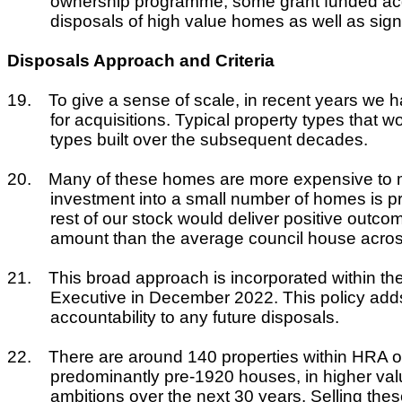
ownership programme, some grant funded acqui
disposals of high value homes as well as sign
Disposals Approach and Criteria
19.
To give a sense of scale, in recent years we h
for acquisitions. Typical property types that 
types built over the subsequent decades.
20.
Many of these homes are more expensive to mai
investment into a small number of homes is pro
rest of our stock would deliver positive outc
amount than the average council house acros
21.
This broad approach is incorporated within th
Executive in December 2022. This policy adds 
accountability to any future disposals.
22.
There are around 140 properties within HRA owne
predominantly pre-1920 houses, in higher val
ambitions over the next 30 years. Selling the