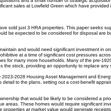
sitions and a small number of strategic acquisition
ificant sales at Lowfield Green which have provided
ave sold just 3 HRA properties. This paper seeks supp
would be expected to be considered for disposal are bu
ntain and would need significant investment in ord
hibitive at a time of significant cost pressures acro
omes for many more households. Many of the pre-1920 
s the stock, providing an opportunity to replace an
e
2023-2028 Housing Asset Management and Energy E
detail to the plans, setting out a cost-benefit appr
rship that would be likely to be considered a priorit
ue areas. These homes would require significant inv
se properties at market value would generate receipts