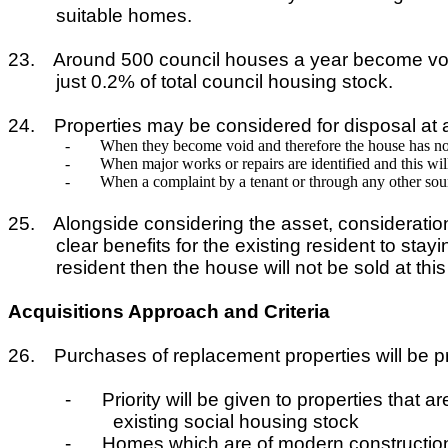
suitable homes.
23.
Around 500 council houses a year become void. I
just 0.2% of total council housing stock.
24.
Properties may be considered for disposal at a
-
When they become void and therefore the house has no
-
When major works or repairs are identified and this will
-
When a complaint by a tenant or through any other sour
25.
Alongside considering the asset, consideration
clear benefits for the existing resident to sta
resident then the house will not be sold at th
Acquisitions Approach and Criteria
26.
Purchases of replacement properties will be prio
-
Priority will be given to properties that 
existing social housing stock
-
Homes which are of modern construction 