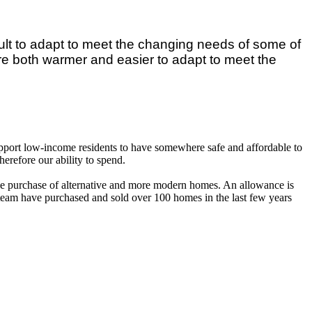
ult to adapt to meet the changing needs of some of
re both warmer and easier to adapt to meet the
support low-income residents to have somewhere safe and affordable to
erefore our ability to spend.
the purchase of alternative and more modern homes. An allowance is
y team have purchased and sold over 100 homes in the last few years