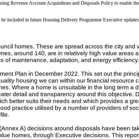
using Revenue Account Acquisitions and Disposals Policy to enable the 
ll be included in future Housing Delivery Programme Executive updates
l homes. These are spread across the city and vary 
mes, around 140, are in relatively high value areas 
ms of maintenance, adaptation, and energy efficiency
nt Plan in December 2022. This set out the princi
 quality housing we can within our financial resource
homes. Where a home is unsuitable in the long term a d
er detail and transparency around this objective. Del
ch better suits their needs and which provides a gre
ood practice utilised by a number of providers of soci
ile.
 (Annex A) decisions around disposals have been tak
value homes, through Executive decisions. This repor