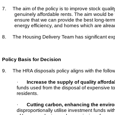
7.
The aim of the policy is to improve stock qualit
genuinely affordable rents. The aim would be 
ensure that we can provide the best long-term
energy efficiency, and homes which are alrea
8.
The Housing Delivery Team has significant exp
Policy Basis for Decision
9.
The HRA disposals policy aligns with the follow
·
Increase the supply of quality afford
funds used from the disposal of expensive t
residents.
·
Cutting carbon, enhancing the enviro
disproportionally utilise investment funds wi