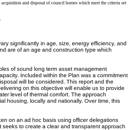
acquisition and disposal of council homes which meet the criteria set
.
significantly in age, size, energy efficiency, and
and are of an age and construction type which
.
ples of sound long term asset management
 capacity. Included within the Plan was a commitment
isposal will be considered. This report and the
ivering on this objective will enable us to provide
ater level of thermal comfort. The approach
al housing, locally and nationally. Over time, this
en on an ad hoc basis using officer delegations
t seeks to create a clear and transparent approach