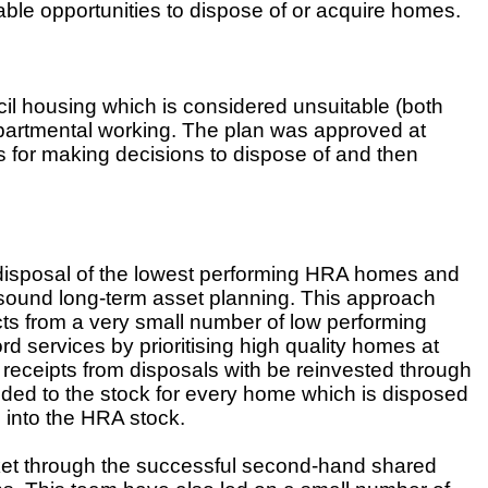
able opportunities to dispose of or acquire homes.
l housing which is considered unsuitable (both
epartmental working. The plan was approved at
 for making decisions to dispose of and then
isposal of the lowest performing HRA homes and
 sound long-term asset planning. This approach
cts from a very small number of low performing
rd services by prioritising high quality homes at
 receipts from disposals with be reinvested through
dded to the stock for every home which is disposed
g into the HRA stock.
et through the successful second-hand shared