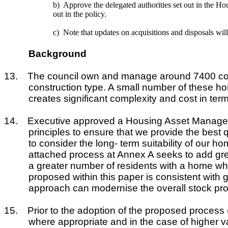
b)
Approve the delegated authorities set out in the Ho
out in the policy.
c)
Note that updates on acquisitions and disposals wi
Background
13.
The council own and manage around 7400 counci
construction type. A small number of these ho
creates significant complexity and cost in ter
14.
Executive approved a Housing Asset Manageme
principles to ensure that we provide the best
to consider the long- term suitability of our 
attached process at Annex A seeks to add great
a greater number of residents with a home whi
proposed within this paper is consistent with g
approach can modernise the overall stock prof
15.
Prior to the adoption of the proposed process
where appropriate and in the case of higher 