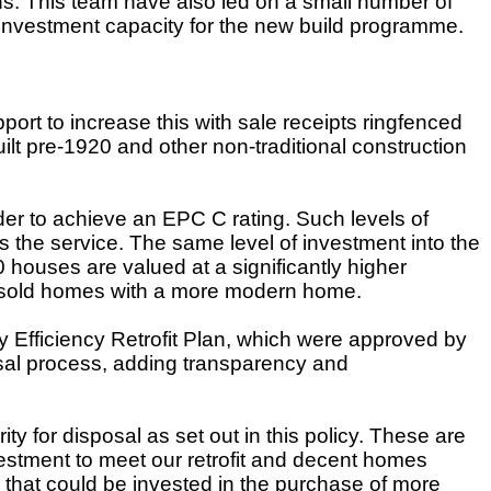
s. This team have also led on a small number of
 investment capacity for the new build programme.
ort to increase this with sale receipts ringfenced
ilt pre-1920 and other non-traditional construction
er to achieve an EPC C rating. Such levels of
ss the service. The same level of investment into the
houses are valued at a significantly higher
y sold homes with a more modern home.
fficiency Retrofit Plan
, which were approved by
aisal process, adding transparency and
y for disposal as set out in this policy. These are
estment to meet our retrofit and decent homes
 that could be invested in the purchase of more