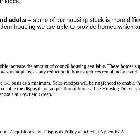
r stock.
and adults –
some of our housing stock is more diffic
modern housing we are able to provide homes which a
ossible increase the amount of council housing available. These homes 
nvestment plans, as any reduction in homes reduces rental income and th
a 1-1 basis as a minimum. Sales receipts will be ringfenced to enable 
ts to enable the disposal and acquisition of homes. The Housing Deliver
sposals at Lowfield Green.
unt Acquisitions and Disposals Policy attached at Appendix A