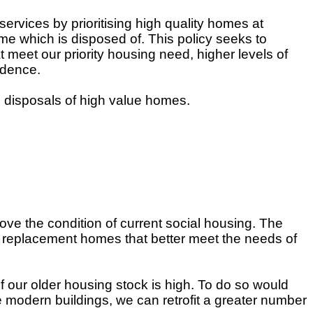
services by prioritising high quality homes at
me which is disposed of. This policy seeks to
meet our priority housing need, higher levels of
ndence.
 disposals of high value homes.
ove the condition of current social housing. The
e replacement homes that better meet the needs of
of our older housing stock is high. To do so would
re modern buildings, we can retrofit a greater number