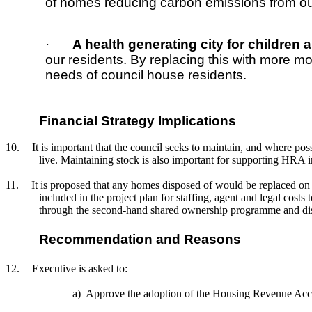
of homes reducing carbon emissions from ou
·
A health generating city for children 
our residents. By replacing this with more 
needs of council house residents.
Financial Strategy Implications
10.
It is important that the council seeks to maintain, and where p
live. Maintaining stock is also important for supporting HRA i
11.
It is proposed that any homes disposed of would be replaced on 
included in the project plan for staffing, agent and legal cos
through the second-hand shared ownership programme and di
Recommendation and Reasons
12.
Executive is asked to:
a)
Approve the adoption of the Housing Revenue Acco