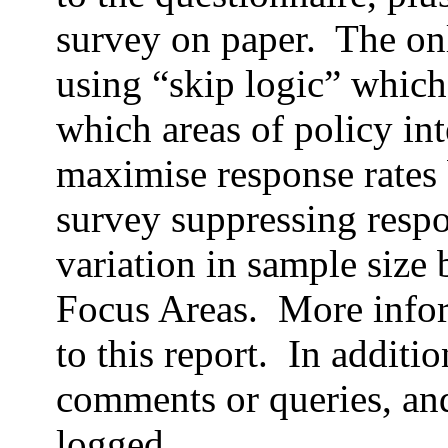
survey on paper. The on
using “skip logic” which
which areas of policy int
maximise response rates 
survey suppressing respo
variation in sample size 
Focus Areas. More infor
to this report. In additi
comments or queries, and
logged.