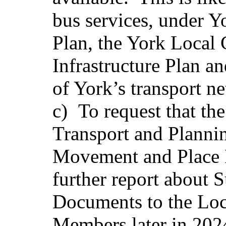
bus services, under 
Plan, the York Local
Infrastructure Plan a
of York’s transport n
c)
To request that th
Transport and Plannin
Movement and Place P
further report about
Documents to the Loc
Members later in 2024