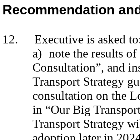
Recommendation an
12.
Executive is asked to
a)
note the results o
Consultation”, and
in
Transport Strategy gui
consultation on the Lo
in “Our Big Transpor
Transport Strategy wi
adoption later in 2024