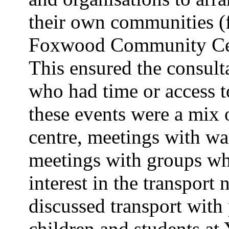
their own communities (f
Foxwood Community Cent
This ensured the consulta
who had time or access to
these events were a mix o
centre, meetings with war
meetings with groups who
interest in the transpor
discussed transport with
children and students at