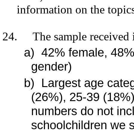
information on the topic
24.
The sample received i
a)
42% female, 48% 
gender)
b)
Largest age categ
(26%), 25-39 (18%)
numbers do not inc
schoolchildren we s