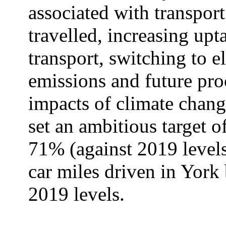
associated with transport
travelled, increasing upt
transport, switching to el
emissions and future proo
impacts of climate chang
set an ambitious target o
71% (against 2019 levels
car miles driven in Yor
2019 levels.