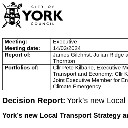
Meeting:
Executive
Meeting date:
14/03/2024
Report of:
James Gilchrist, Julian Ridge 
Thornton
Portfolios of:
Cllr Pete Kilbane, Executive M
Transport and Economy; Cllr K
Joint Executive Member for E
Climate Emergency
Decision Report:
York’s new Local
York’s new Local Transport Strategy a