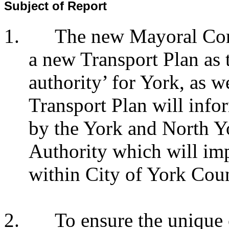
Subject of Report
1.
The new Mayoral Com
a new Transport Plan as t
authority’ for York, as 
Transport Plan will info
by the York and North 
Authority which will imp
within City of York Coun
2.
To ensure the unique c