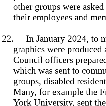
other groups were asked t
their employees and me
22.
In January 2024, to m
graphics were produced 
Council officers prepare
which was sent to commu
groups, disabled resident
Many, for example the F
York University, sent th