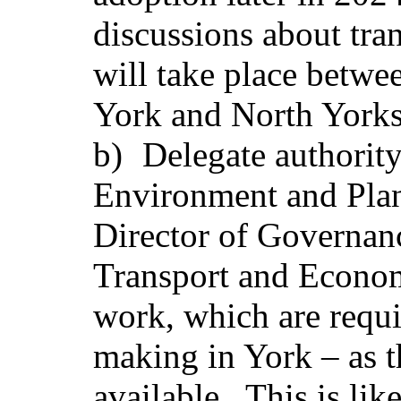
discussions about tra
will take place betwe
York and North Yorks
b)
Delegate authority
Environment and Plann
Director of Governan
Transport and Econom
work, which are requi
making in York – as 
available. This is lik