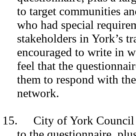
to target communities an
who had special requirem
stakeholders in York’s t
encouraged to write in wi
feel that the questionnai
them to respond with the
network.
15.
City of York Council 
to the questionnaire, plu