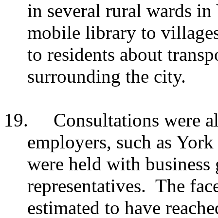
in several rural wards in
mobile library to village
to residents about transp
surrounding the city.
19.
Consultations were al
employers, such as York
were held with business 
representatives. The face
estimated to have reach