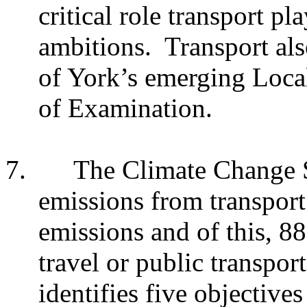
critical role transport pl
ambitions. Transport also
of York’s emerging Local 
of Examination.
7.
The Climate Change S
emissions from transport
emissions and of this, 
travel or public transpo
identifies five objective