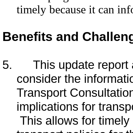
timely because it can inf
Benefits and Challen
5.
This update report
consider the informati
Transport Consultation
implications for transp
This allows for timely 