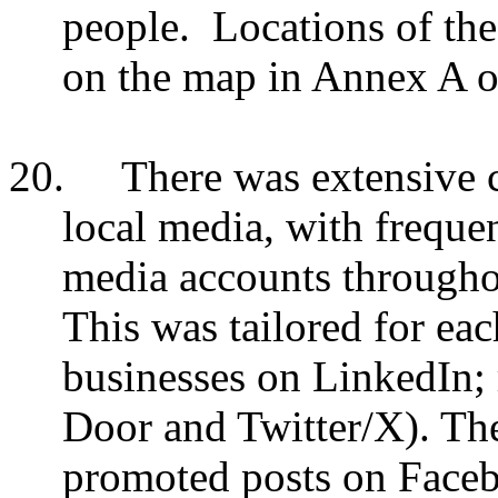
people. Locations of the
on the map in Annex A of
20.
There was extensive c
local media, with frequen
media accounts througho
This was tailored for ea
businesses on LinkedIn;
Door and Twitter/X). The
promoted posts on Faceb