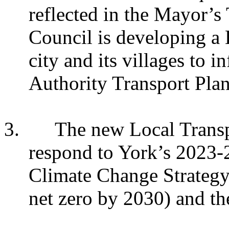
reflected in the Mayor’s
Council is developing a 
city and its villages to
Authority Transport Plan
3.
The new Local Transp
respond to York’s 2023-2
Climate Change Strategy
net zero by 2030) and t