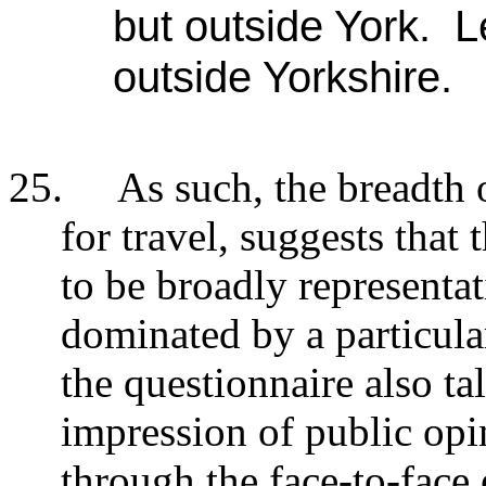
but outside York. 
outside Yorkshire.
25.
As such, the breadth 
for travel, suggests that 
to be broadly representa
dominated by a particul
the questionnaire also ta
impression of public opi
through the face-to-face