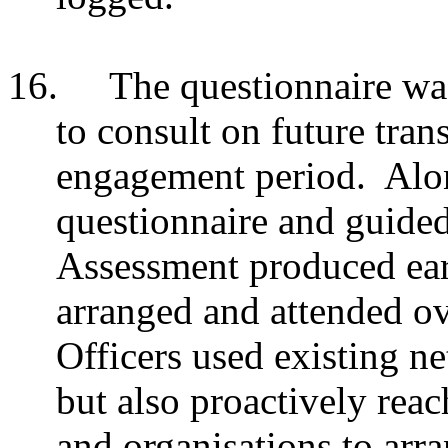
16.
The questionnaire was
to consult on future tran
engagement period. Alon
questionnaire and guided
Assessment produced earl
arranged and
attended ov
Officers used existing n
but also proactively re
and organisations to arra