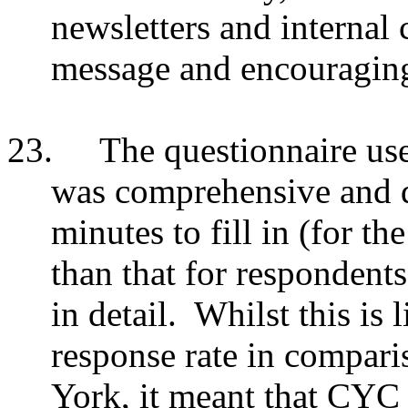
newsletters and internal
message and encouraging 
23.
The questionnaire use
was comprehensive and d
minutes to fill in (for th
than that for respondent
in detail. Whilst this is 
response rate in comparis
York, it meant that CYC 