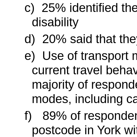
c)
25% identified th
disability
d)
20% said that they
e)
Use of transport 
current travel behav
majority of respond
modes, including ca
f)
89% of respondent
postcode in York wi