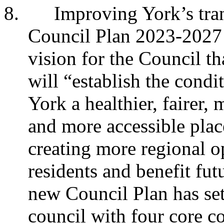
8.
Improving York’s tra
Council Plan 2023-2027 -
vision for the Council th
will “establish the condi
York a healthier, fairer,
and more accessible plac
creating more regional o
residents and benefit fu
new Council Plan has set
council with four core c