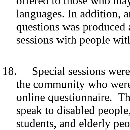
offered to those who may
languages.
In addition, 
questions was produced a
sessions with people with
18.
Special sessions were
the community who were l
online questionnaire. Th
speak to disabled people
students, and elderly pe