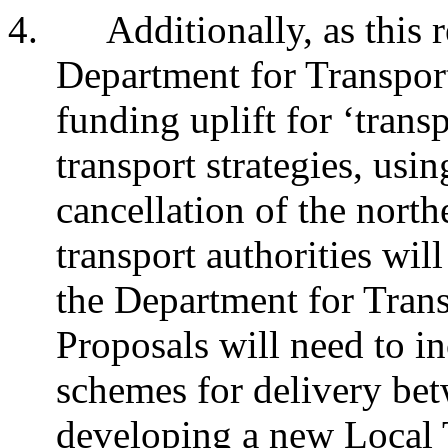
4.
Additionally, as this 
Department for Transpor
funding uplift for ‘transp
transport strategies, usi
cancellation of the nort
transport authorities will
the Department for Tran
Proposals will need to in
schemes for delivery be
developing a new Local T