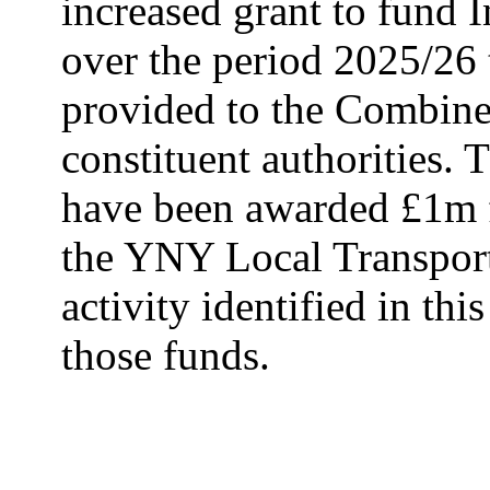
increased grant to fund 
over the period 2025/26
provided to the Combine
constituent authorities.
T
have been awarded £1m f
the YNY Local Transport 
activity identified in thi
those funds.