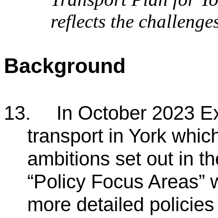
reflects the challenge
Background
13.
In October 2023 Ex
transport in York which
ambitions set out in 
“Policy Focus Areas” w
more detailed policies