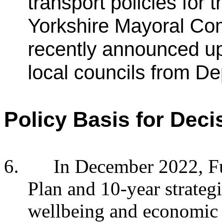
transport policies for
Yorkshire Mayoral Com
recently announced upl
local councils from De
Policy Basis for Deci
6.
In December 2022, Fu
Plan and 10-year strateg
wellbeing and economic 