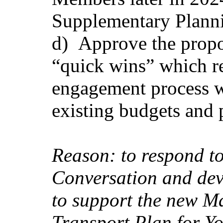
Supplementary Plann
d)
Approve the propo
“quick wins” which re
engagement process w
existing budgets and
Reason: to respond t
Conversation and dev
to support the new Ma
Transport Plan for Y