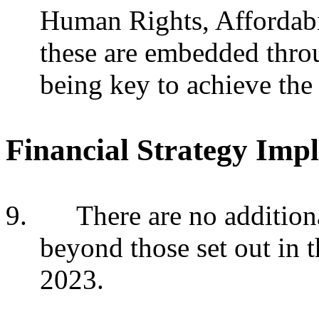
Human Rights, Affordabi
these are embedded thro
being key to achieve the 
Financial Strategy Impl
9.
There are no additiona
beyond those set out in 
2023.