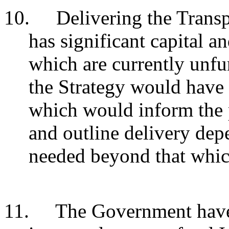
10.
Delivering the Transp
has significant capital a
which are currently unfu
the Strategy would have
which would inform the 
and outline delivery de
needed beyond that whic
11.
The Government have