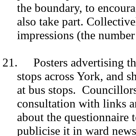
the boundary, to encoura
also take part. Collectiv
impressions (the number 
21.
Posters advertising th
stops across York, and s
at bus stops. Councillor
consultation with links 
about the questionnaire t
publicise it in ward new