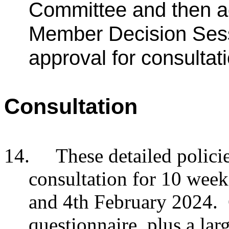
Committee and then a
Member Decision Ses
approval for consulta
Consultation
14.
These detailed polici
consultation for 10 we
and 4th February 2024. 
questionnaire, plus a lar