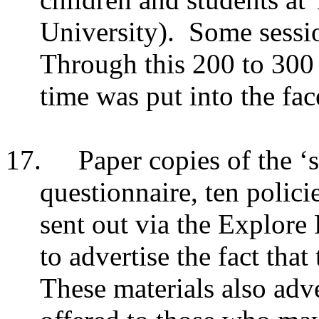
University). Some sessi
Through this 200 to 300 
time was put into the fac
17.
Paper copies of the ‘s
questionnaire, ten polici
sent out via the Explore 
to advertise the fact that
These materials also adve