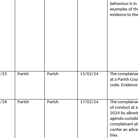
behaviour is in
examples of the
evidence to th
/25
Parish
Parish
15/02/24
The complainant
at a Parish Cou
code. Evidence 
/26
Parish
Parish
17/02/24
The complainant
of conduct at a
2024 by
allowin
agenda outside 
complainant als
confer an advan
bias.