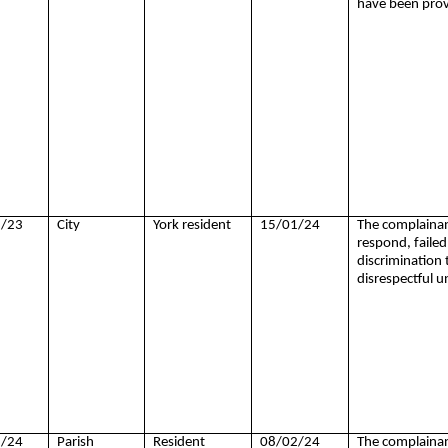
have been prov
/23
City
York resident
15/01/24
The complainant
respond, failed 
discrimination
disrespectful u
/24
Parish
Resident
08/02/24
The complainant