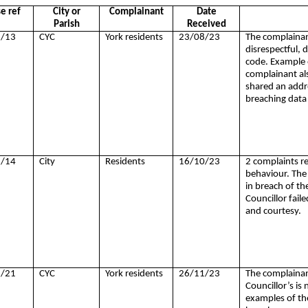
e ref
City or
Complainant
Date
Parish
Received
/13
CYC
York residents
23/08/23
The complainant
disrespectful, d
code. Example 
complainant als
shared an addr
breaching data
/14
City
Residents
16/10/23
2 complaints re
behaviour. The 
in breach of th
Councillor faile
and courtesy.
/21
CYC
York residents
26/11/23
The complainant
Councillor’s is 
examples of the