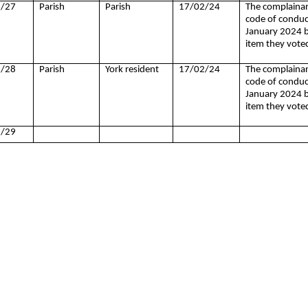
/27
Parish
Parish
17/02/24
The complainan
code of conduct
January 2024 by
item they vote
/28
Parish
York resident
17/02/24
The complainan
code of conduct
January 2024 by
item they vote
/29