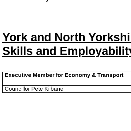
York and North Yorksh
Skills and Employabili
Executive Member for Economy & Transport
Councillor Pete Kilbane