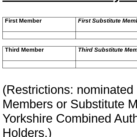
First Member
First Substitute Mem
Third Member
Third Substitute Me
(Restrictions: nominate
Members or Substitute M
Yorkshire Combined Author
Holders.)