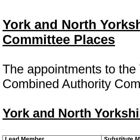
York and North Yorks
Committee Places
The appointments to the 
Combined Authority Comm
York and North Yorksh
Lead Member
Substitute 