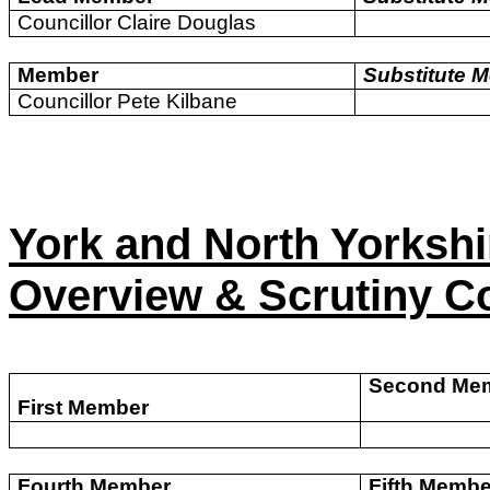
Councillor Claire Douglas
Member
Substitute 
Councillor Pete Kilbane
York and North Yorksh
Overview & Scrutiny C
Second Me
First Member
Fourth Member
Fifth Membe