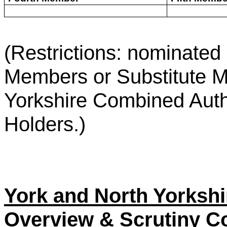
(Restrictions: nominate
Members or Substitute M
Yorkshire Combined Author
Holders.)
York and North Yorksh
Overview & Scrutiny C