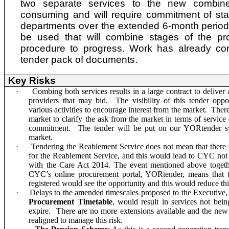
two separate services to the new combin
consuming and will require commitment of sta
departments over the extended 6-month period
be used that will combine stages of the pr
procedure to progress. Work has already c
tender pack of documents.
Key Risks
·
Combing both services results in a large contract to delive
providers that may bid. The visibility of this tender oppo
various activities to encourage interest from the market. Ther
market to clarify the ask from the market in terms of service
commitment. The tender will be put on our YORtender sy
market.
·
Tendering the
Reablement Service
does not mean that there 
for the Reablement Service, and this would lead to CYC not p
with the Care Act 2014. The event mentioned above togethe
CYC’s online procurement portal, YORtender, means that t
registered would see the opportunity and this would reduce this
·
Delays to the amended timescales proposed to the Executive, 
Procurement Timetable
, would result in services not bein
expire. There are no more extensions available and the new
realigned to manage this risk.