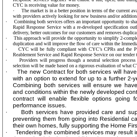
CYC is receiving value for money.
·
The market is in a better position in terms of the current ava
with providers actively looking for new business and/or addition
·
Combining both services offers an important opportunity to sh
Rapid Response Service with a re-developed specification outli
delivery, better outcomes for our customers and removes duplicat
·
This approach will provide the opportunity to simplify 2-comp
duplication and will improve the flow of care within the Immed
·
CYC will be fully compliant with CYC’s CPRs and the
P
Reablement Service and Rapid Response Service
on our tender
·
Providers will progress though a
neutral selection process
selection will be made based on a rigorous evaluation of what 
·
The new Contract for both services will have a
with an option to extend for up to a further 2-y
Combining both services will ensure we have
and conditions within the newly developed con
contract will enable flexible options going 
performance issues.
·
Both services have provided care and sup
preventing them from going into Residential c
their own homes, fully supporting the Home Fir
·
Tendering the combined services may result in 