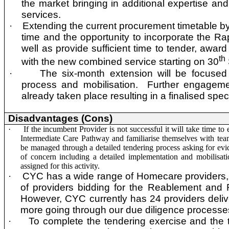
the market bringing in additional expertise and
services.
·
Extending the current procurement timetable by
time and the opportunity to incorporate the R
well as provide sufficient time to tender, awar
th
with the new combined service starting on 30
·
The six-month extension will be focused
process and mobilisation. Further engageme
already taken place resulting in a finalised spec
Disadvantages (Cons)
·
If the incumbent Provider is not successful it will take time to
Intermediate Care Pathway and familiarise themselves with tea
be managed through a detailed tendering process asking for evi
of concern including a detailed implementation and mobilisat
assigned for this activity.
·
CYC has a wide range of Homecare providers, 
of providers bidding for the Reablement and
However, CYC currently has 24 providers delive
more going through our due diligence processe
·
To complete the tendering exercise and the t