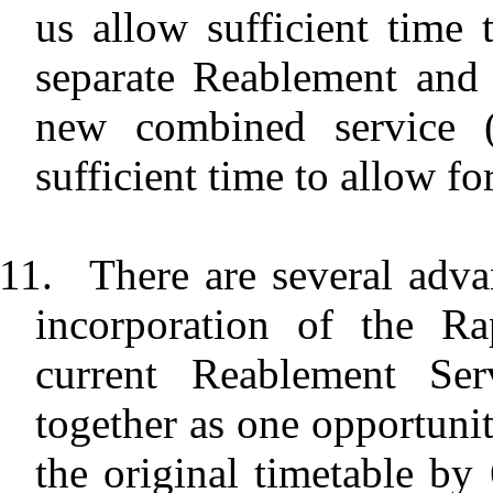
us allow sufficient time 
separate Reablement and
new combined service (i
sufficient time to allow for
11.
There are several adva
incorporation of the Ra
current Reablement Serv
together as one opportunit
the original timetable by