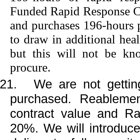
Funded Rapid Response C
and purchases 196-hours 
to draw in additional heal
but this will not be kn
procure.
21.
We are not getting
purchased. Reablemen
contract value and R
20%. We will introduce 