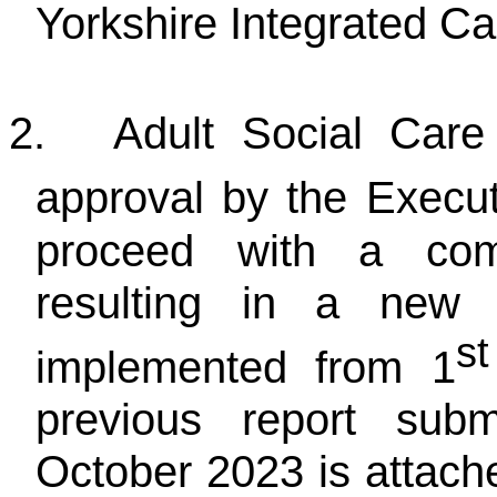
Yorkshire Integrated Ca
2.
Adult Social Care
approval by the Execu
proceed with a comp
resulting in a new 
st
implemented from 1
previous report subm
October 2023 is attache