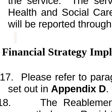
the service. The servi
Health and Social Ca
will be reported throu
Financial Strategy Impl
17.
Please refer to para
set out in
Appendix D
.
18.
The Reablement