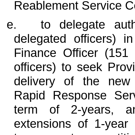
Reablement Service C
e.
to delegate auth
delegated officers) i
Finance Officer (151 
officers) to seek Prov
delivery of the ne
Rapid Response Servi
term of 2-years, a
extensions of 1-year