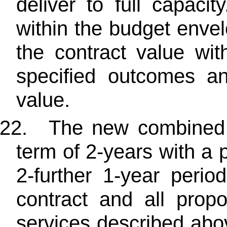
deliver to full capaci
within the budget enve
the contract value wi
specified outcomes and 
value.
22.
The new combined co
term of 2-years with a 
2-further 1-year perio
contract and all prop
services described abov