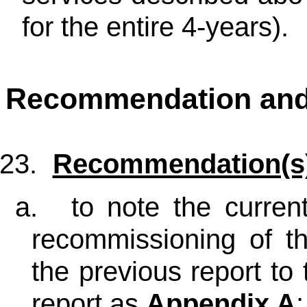
for the entire 4-years).
Recommendation an
23.
Recommendation(s
a.
to note the curren
recommissioning of t
the previous report to 
report as
Appendix A
;