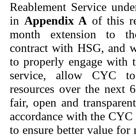
Reablement Service under
in
Appendix A
of this r
month extension to th
contract with HSG, and w
to properly engage with
service, allow CYC to
resources over the next 6
fair, open and transparent
accordance with the CYC
to ensure better value for