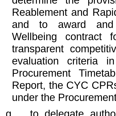
Reablement and Rapid
and to award and
Wellbeing contract 
transparent competit
evaluation criteria
Procurement Timeta
Report, the CYC CPRs
under the Procuremen
g.
to delegate autho