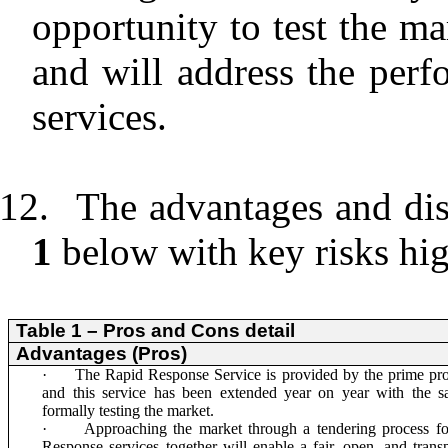
opportunity to test the ma
and will address the perf
services.
12.
The advantages and dis
1
below with key risks hig
Table 1 – Pros and Cons detail
Advantages (Pros)
·
The Rapid Response Service is provided by the prime pr
and this service has been extended year on year with the s
formally testing the market.
·
Approaching the market through a tendering process f
Response services together will enable a fair, open, and transp