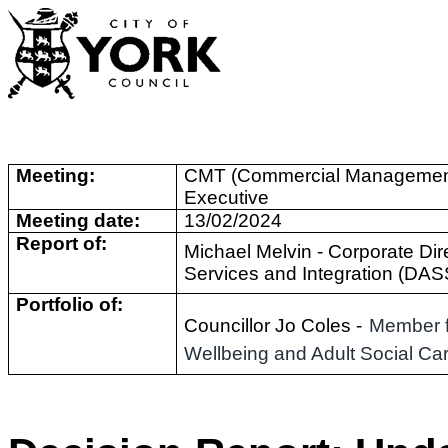
Meeting:
CMT (Commercial Managemen
Executive
Meeting date:
13/02/2024
Report of:
Michael Melvin -
Corporate Dire
Services and Integration (DAS
Portfolio of:
Councillor Jo Coles -
Member f
Wellbeing and Adult Social Ca