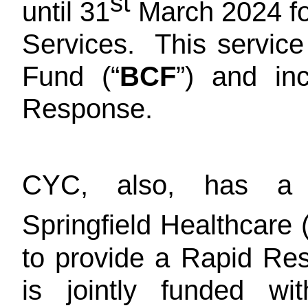
st
until 31
March 2024 fo
Services. This service
Fund (“
BCF
”) and in
Response.
CYC, also, has a 
Springfield Healthcare (
to provide a Rapid Re
is jointly funded w