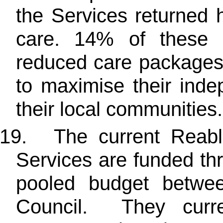
the Services returned 
care. 14% of these 
reduced care packages
to maximise their ind
their local communities.
19.
The current Reab
Services are funded th
pooled budget betwe
Council. They curre