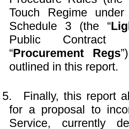
Touch Regime under 
Schedule 3 (the “
Li
Public Contract 
“
Procurement Regs
”
outlined in this report.
5.
Finally, this report 
for a proposal to inc
Service, currently 