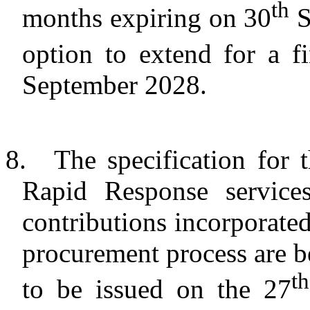
th
months expiring on 30
S
option to extend for a f
September 2028.
8.
The specification for 
Rapid Response services
contributions incorporate
procurement process are b
th
to be issued on the 27