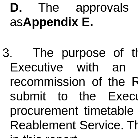
D.
The approvals s
as
Appendix E.
3.
The purpose of thi
Executive with an 
recommission of the 
submit to the Exec
procurement timetable
Reablement Service. The 