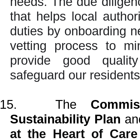
needs. The due diligenc
that helps local author
duties by onboarding n
vetting process to mi
provide good qualit
safeguard our residents
15.
The
Commis
Sustainability
Plan
an
at the Heart of Care