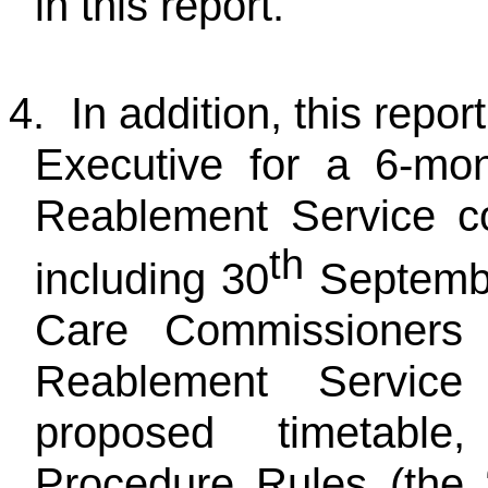
in this report.
4.
In addition, this repo
Executive for a 6-mon
Reablement Service c
th
including 30
Septembe
Care Commissioners 
Reablement Service
proposed timetable
Procedure Rules (the 