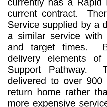
currently has a Rapid
current contract. The
Service supplied by a d
a similar service wit
and target times. B
delivery elements of
Support Pathway. T
delivered to over 900
return home rather tha
more expensive servic