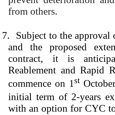
from others.
7.
Subject to the approval 
and the proposed exte
contract, it is antic
Reablement and Rapid Re
st
commence on 1
October
initial term of 2-years e
with an option for CYC to