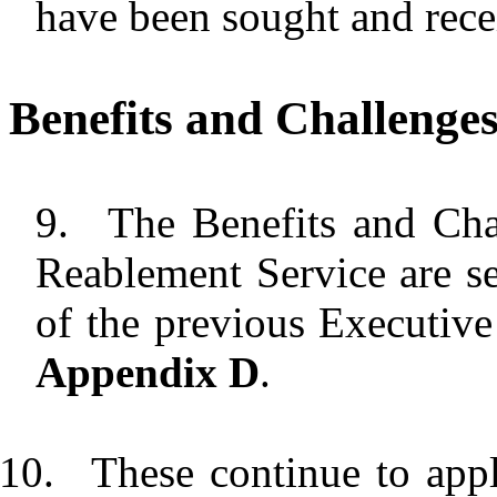
have been sought and rece
Benefits and Challenge
9.
The Benefits and Cha
Reablement Service are se
of the previous Executive 
Appendix D
.
10.
These continue to appl