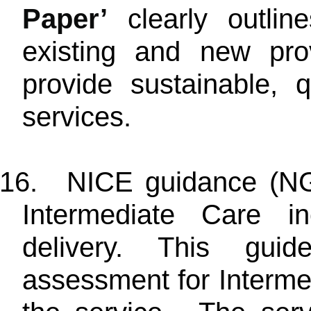
Paper’
clearly outli
existing and new pro
provide sustainable, 
services.
16.
NICE guidance (NG7
Intermediate Care in
delivery. This guid
assessment for Interme