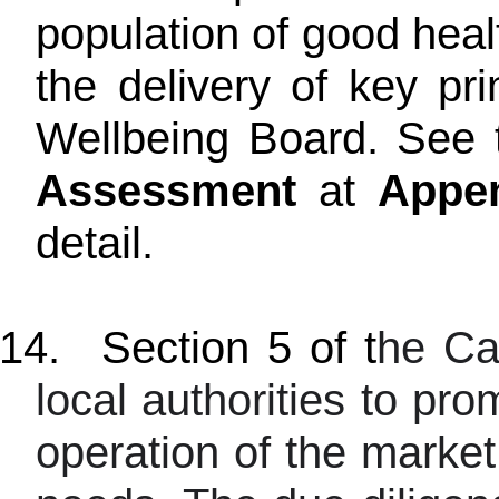
population of good hea
the delivery of key pr
Wellbeing Board. See 
Assessment
at
Appe
detail.
14.
Section 5 of t
he Ca
local authorities to pro
operation of the market