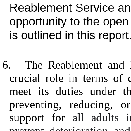
Reablement Service and
opportunity to the open
is outlined in this report
6.
The Reablement and R
crucial role in terms of
meet its duties under t
preventing, reducing, o
support for
all adults 
prevent deterioration a