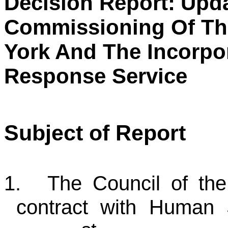
Decision Report:
Upda
Commissioning Of The
York And The Incorpo
Response Service
Subject of Report
1.
The Council of the 
contract with Human 