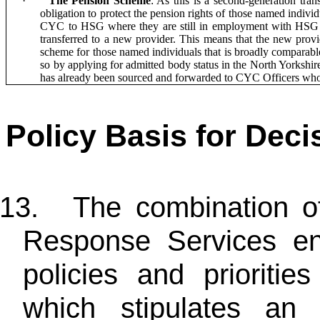
·
The Pension Scheme
: As this is a second-generation tr
obligation to protect the pension rights of those named individ
CYC to HSG where they are still in employment with HSG at
transferred to a new provider. This means that the new provi
scheme for those named individuals that is broadly comparable
so by applying for admitted body status in the North Yorksh
has already been sourced and forwarded to CYC Officers who
Policy Basis for Deci
13.
The combination o
Response Services e
policies and prioriti
which stipulates an