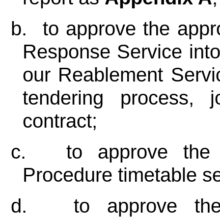
b.
to approve the appro
Response Service into
our Reablement Servic
tendering process, jo
contract;
c.
to approve the 
Procedure timetable se
d.
to approve the 