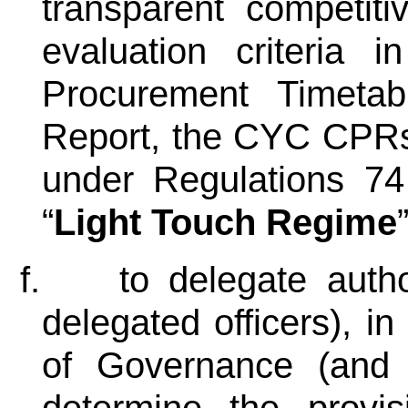
transparent competit
evaluation criteria
Procurement Timeta
Report, the CYC CPRs
under Regulations 7
“
Light Touch Regime
f.
to delegate autho
delegated officers), in
of Governance (and t
determine the provi