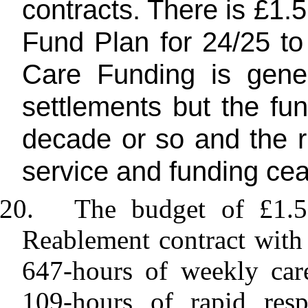
contracts. There is £1.
Fund Plan for 24/25 to 
Care Funding is gene
settlements but the fu
decade or so and the r
service and funding ceas
20.
The budget of £1.5
Reablement contract wit
647-hours of weekly car
109-hours of rapid resp