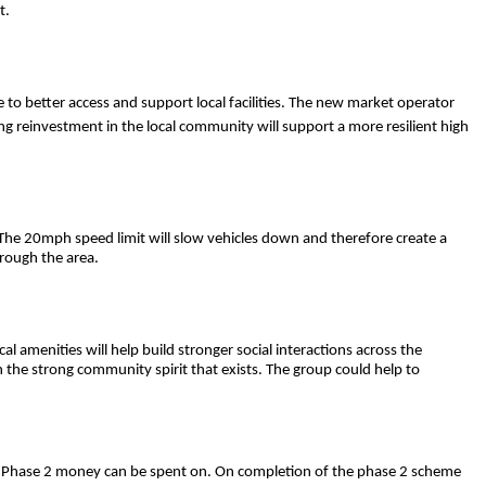
t.
ke to better access and support local facilities. The new market operator
ng reinvestment in the local community will support a more resilient high
The 20mph speed limit will slow vehicles down and therefore create a
hrough the area.
l amenities will help build stronger social interactions across the
on the strong community spirit that exists. The group could help to
 the Phase 2 money can be spent on. On completion of the phase 2 scheme