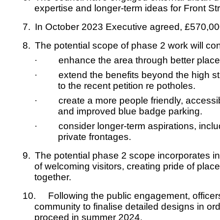
expertise and longer-term ideas for Front St
7.
In October 2023 Executive agreed, £570,000
8.
The potential scope of phase 2 work will cons
·
enhance the area through better place
·
extend the benefits beyond the high str
to the recent petition re potholes.
·
create a more people friendly, accessib
and improved blue badge parking.
·
consider longer-term aspirations, inclu
private frontages.
9.
The potential phase 2 scope incorporates in
of welcoming visitors, creating pride of plac
together.
10.
Following the public engagement, officer
community to finalise detailed designs in or
proceed in summer 2024.