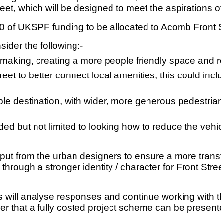
reet, which will be designed to meet the aspirations o
 of UKSPF funding to be allocated to Acomb Front S
ider the following:-
making, creating a more people friendly space and r
eet to better connect local amenities; this could in
le destination, with wider, more generous pedestrian 
ded but not limited to looking how to reduce the vehi
put from the urban designers to ensure a more trans
e through a stronger identity / character for Front St
s will analyse responses and continue working with t
der that a fully costed project scheme can be present