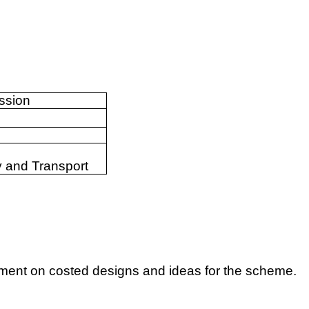
ssion
 and Transport
ent on costed designs and ideas for the scheme.