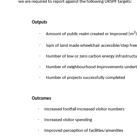
we are required to report against the following UKSPF targets:
Outputs
2
·
Amount of public realm created or improved (m
)
·
Sqm of land made wheelchair accessible/step fre
·
Number of low or zero carbon energy infrastructur
·
Number of neighbourhood improvements under
·
Number of projects successfully completed
Outcomes
·
Increased footfall Increased visitor numbers
·
Increased visitor spending
·
Improved perception of facilities/amenities