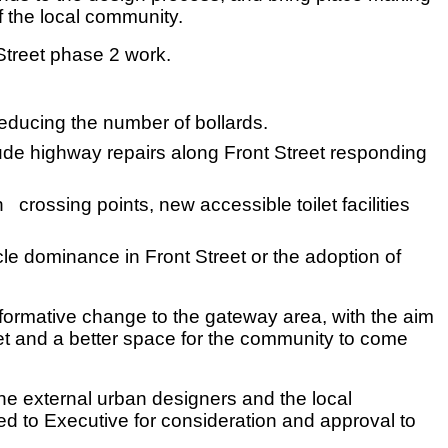
f the local community.
treet phase 2 work.
educing the number of bollards.
clude highway repairs along Front Street responding
crossing points, new accessible toilet facilities
cle dominance in Front Street or the adoption of
formative change to the gateway area, with the aim
reet and a better space for the community to come
he external urban designers and the local
ed to Executive for consideration and approval to