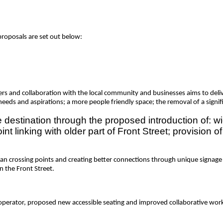
proposals are set out below:
s and collaboration with the local community and businesses aims to deliver
eeds and aspirations; a more people friendly space; the removal of a signif
 destination through the proposed introduction of: w
int linking with older part of Front Street; provision 
an crossing points and creating better connections through unique signage 
on the Front Street.
 operator, proposed new accessible seating and improved collaborative wor