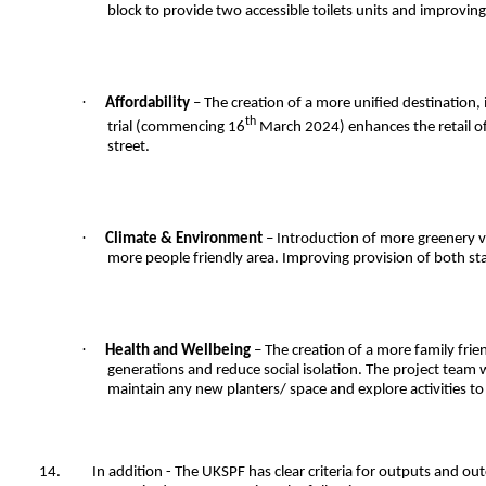
block to provide two accessible toilets units and improving
·
Affordability
– The creation of a more unified destination, i
th
trial (commencing 16
March 2024) enhances the retail off
street.
·
Climate & Environment
– Introduction of more greenery vi
more people friendly area. Improving provision of both sta
·
Health and Wellbeing
– The creation of a more family frien
generations and reduce social isolation. The project team w
maintain any new planters/ space and explore activities 
14.
In addition - The UKSPF has clear criteria for outputs and o