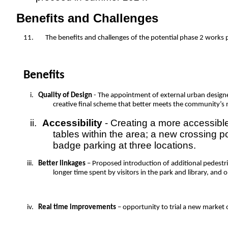
Benefits and Challenges
11.
The benefits and challenges of the potential phase 2 works 
Benefits
i.
Quality of Design
- The appointment of external urban designer
creative final scheme that better meets the community’s n
ii.
Accessibility
- Creating a more accessible
tables within the area; a new crossing po
badge parking at three locations.
iii.
Better linkages
– Proposed introduction of additional pedestri
longer time spent by visitors in the park and library, and 
iv.
Real time improvements
– opportunity to trial a new market