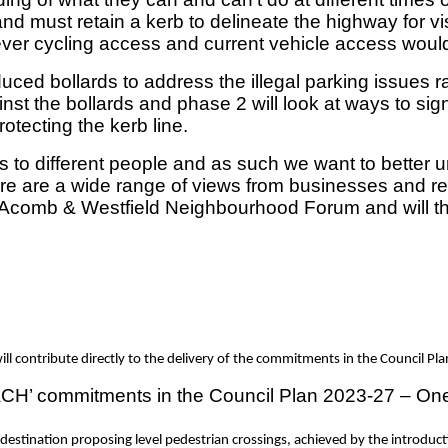
nd must retain a kerb to delineate the highway for v
wever cycling access and current vehicle access wou
ced bollards to address the illegal parking issues 
nst the bollards and phase 2 will look at ways to sig
rotecting the kerb line.
s to different people and as such we want to better u
 are a wide range of views from businesses and resid
y Acomb & Westfield Neighbourhood Forum and will the
l contribute directly to the delivery of the commitments in the Council Pl
CH’ commitments in the Council Plan 2023-27 – One Ci
destination proposing level pedestrian crossings, achieved by the introduct