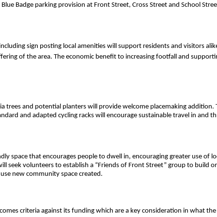
 Blue Badge parking provision at Front Street, Cross Street and School Stree
ncluding sign posting local amenities will support residents and visitors ali
ering of the area. The economic benefit to increasing footfall and supporti
a trees and potential planters will provide welcome placemaking addition. 
ndard and adapted cycling racks will encourage sustainable travel in and t
dly space that encourages people to dwell in, encouraging greater use of loca
ill seek volunteers to establish a “Friends of Front Street” group to build 
to use new community space created.
utcomes criteria against its funding which are a key consideration in what