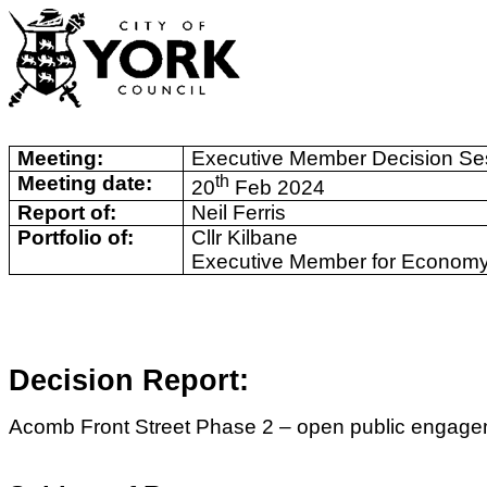
Meeting:
Executive Member Decision Se
Meeting date:
th
20
Feb 2024
Report of:
Neil Ferris
Portfolio of:
Cllr Kilbane
Executive Member for Economy
Decision Report:
Acomb Front Street Phase 2 – open public engagem