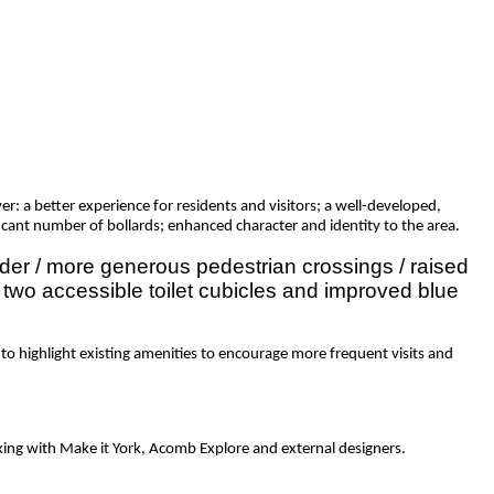
: a better experience for residents and visitors; a well-developed,
icant number of bollards; enhanced character and identity to the area.
ider / more generous pedestrian crossings / raised
of two accessible toilet cubicles and improved blue
to highlight existing amenities to encourage more frequent visits and
king with Make it York, Acomb Explore and external designers.