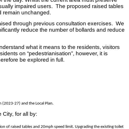
isually impaired users. The proposed raised tables
ld remain unchanged.
raised through previous consultation exercises. We
nificantly reduce the number of bollards and reduce
nderstand what it means to the residents, visitors
ents on “pedestrianisation”, however, it is
refore be explored in full.
an (2023-27) and the Local Plan.
ty, for all by:
ion of raised tables and 20mph speed limit. Upgrading the existing toilet