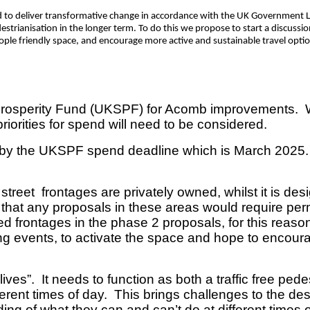
d to deliver transformative change in accordance with the UK Government L
destrianisation in the longer term. To do this we propose to start a discussi
ople friendly space, and encourage more active and sustainable travel opti
osperity Fund (UKSPF) for Acomb improvements. Whil
riorities for spend will need to be considered.
y the UKSPF spend deadline which is March 2025. The 
 street frontages are privately owned, whilst it is de
that any proposals in these areas would require perm
 frontages in the phase 2 proposals, for this reason,
ling events, to activate the space and hope to enco
lives”. It needs to function as both a traffic free ped
fferent times of day. This brings challenges to the de
ng of what they can and can’t do at different times of