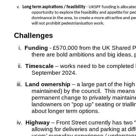
v.
Long term aspirations / feasibility
- UKSPF funding is allocate
opportunity to explore the feasibility and appetite for pe
dominance in the area, to create a more attractive and pe
will not prohibit pedestrianisation work.
Challenges
i.
Funding
- £570,000 from the UK Shared Pr
there are bold ambitions and big ideas, p
ii.
Timescale
– works need to be completed b
September 2024.
iii.
Land ownership
– a large part of the high
maintained) by the council. This means 
permanent change to privately maintained
landowners on “pop up” seating or trial
about longer term options.
iv.
Highway
– Front Street currently has two “
allowing for deliveries and parking at di
users’ everyday experience / understandi