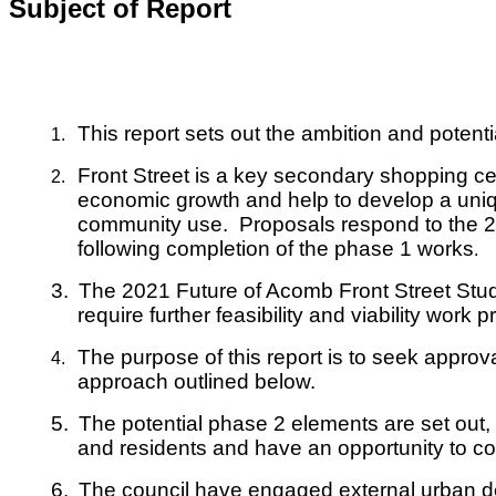
Subject of Report
This report sets out the ambition and poten
1.
Front Street is a key secondary shopping cen
2.
economic growth and help to develop a uniqu
community use. Proposals respond to the 202
following completion of the phase 1 works
.
3.
The 2021 Future of Acomb Front Street Stud
require further feasibility and viability work p
The purpose of this report is to seek appro
4.
approach outlined below.
5.
The potential phase 2 elements are set out,
and residents and have an opportunity to co
6.
The council have engaged external urban des