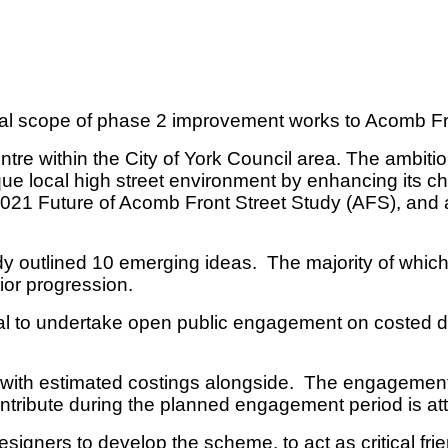
tial scope of phase 2 improvement works to Acomb F
tre within the City of York Council area. The ambit
e local high street environment by enhancing its ch
1 Future of Acomb Front Street Study (AFS), and a p
y outlined 10 emerging ideas. The majority of whic
rior progression.
val to undertake open public engagement on costed 
 with estimated costings alongside. The engagement 
ntribute during the planned engagement period is a
igners to develop the scheme, to act as critical fri