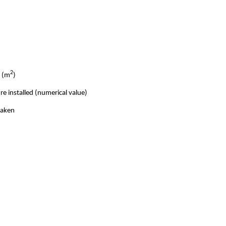
2
e (m
)
e installed (numerical value)
taken