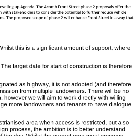
evelling up Agenda. The Acomb Front Street phase 2 proposals offer the
on with stakeholders to consider the potential to further reduce vehicle
ons. The proposed scope of phase 2 will enhance Front Street in a way that
st this is a significant amount of support, where
target date for start of construction is therefore
signated as highway, it is not adopted (and therefore
ission from multiple landowners. There will be no
 however we will aim to work directly with willing
urage more landowners and tenants to have dialogue
estrianised area when access is restricted, but also
sign process, the ambition is to better understand
 the day. Whilst t
he current area m
ust preserve