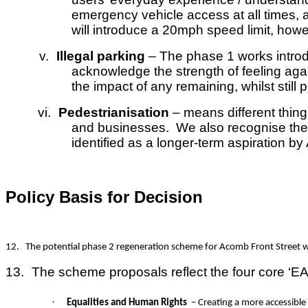
emergency vehicle access at all times, a
will introduce a 20mph speed limit, ho
v.
Illegal parking
– The phase 1 works introdu
acknowledge the strength of feeling agai
the impact of any remaining, whilst still p
vi.
Pedestrianisation
– means different thing
and businesses. We also recognise there
identified as a longer-term aspiration b
Policy Basis for Decision
12.
The potential phase 2 regeneration scheme for Acomb Front Street wil
13.
The scheme proposals reflect the four core ‘EA
·
Equalities and Human Rights
– Creating a more accessible 