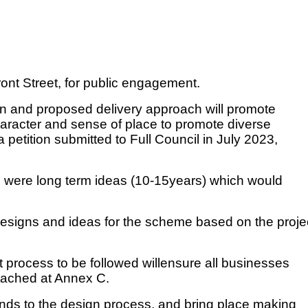
ront Street, for public engagement.
ion and proposed delivery approach will promote
aracter and sense of place to promote diverse
etition submitted to Full Council in July 2023,
h were long term ideas (10-15years) which would
designs and ideas for the scheme based on the proje
process to be followed willensure all businesses
ttached at Annex C.
ends to the design process, and bring place making