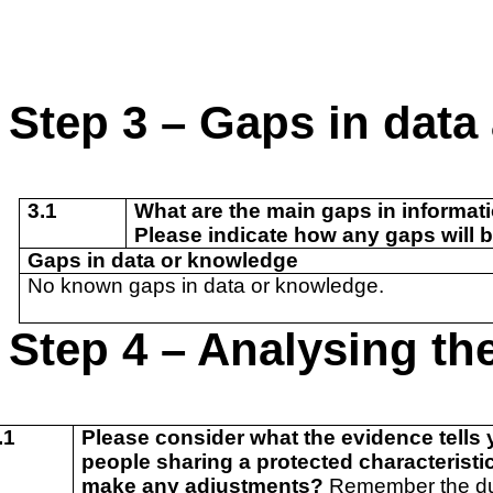
Step 3 – Gaps in dat
3.1
What are the main gaps in informat
Please indicate how any gaps will b
Gaps in data or knowledge
No known gaps in data or knowledge.
Step 4 – Analysing the
.1
Please consider what the evidence tells y
people sharing a protected characteristic,
make any adjustments?
Remember the duty