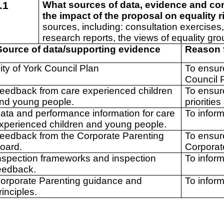
.1
What sources of data, evidence and co
the impact of the proposal on equality 
sources, including: consultation exercises,
research reports, the views of equality gro
ource of data/supporting evidence
Reason 
ity of York Council Plan
To ensure
Council 
eedback from care experienced children
To ensur
nd young people.
prioritie
ata and performance information for care
To inform
xperienced children and young people.
eedback from the Corporate Parenting
To ensur
oard.
Corporat
nspection frameworks and inspection
To infor
eedback.
orporate Parenting guidance and
To infor
rinciples.