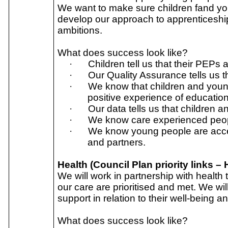
We want to make sure children fand you
develop our approach to apprenticeshi
ambitions.
What does success look like?
·
Children tell us that their PEPs 
·
Our Quality Assurance tells us t
·
We know that children and youn
positive experience of education
·
Our data tells us that children 
·
We know care experienced peopl
·
We know young people are acces
and partners.
Health (Council Plan priority links –
We will work in partnership with health
our care are prioritised and met. We wi
support in relation to their well-being a
What does success look like?