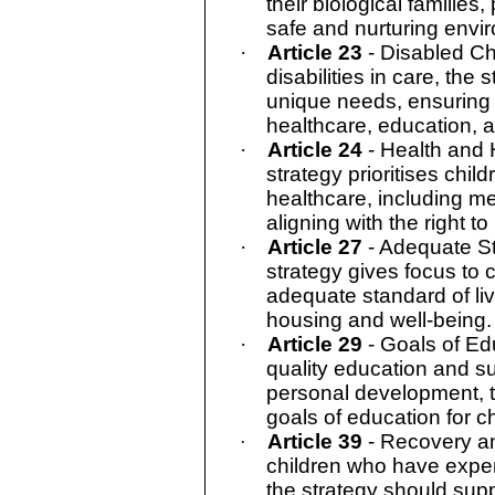
their biological families,
safe and nurturing envi
·
Article 23
- Disabled Ch
disabilities in care, the 
unique needs, ensuring
healthcare, education, 
·
Article 24
- Health and 
strategy prioritises chil
healthcare, including me
aligning with the right to
·
Article 27
- Adequate St
strategy gives focus to 
adequate standard of li
housing and well-being.
·
Article 29
- Goals of E
quality education and s
personal development, th
goals of education for ch
Article 39
- Recovery a
·
children who have expe
the strategy should suppo