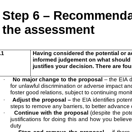
Step 6 – Recommendat
the assessment
.1
Having considered the potential or a
informed judgement on what should b
justifies your decision. There are fo
·
No major change to the proposal
– the EIA 
for unlawful discrimination or adverse impact an
foster good relations, subject to continuing moni
·
Adjust the proposal
–
the EIA identifies pote
steps to remove any barriers, to better advance q
·
Continue with the proposal
(despite the pot
justifications for doing this and how you believ
duty