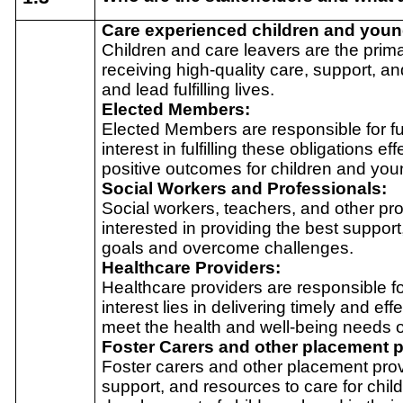
Care experienced children and you
Children and care leavers are the prima
receiving high-quality care, support, an
and lead fulfilling lives.
Elected Members:
Elected Members are responsible for ful
interest in fulfilling these obligations e
positive outcomes for children and you
Social Workers and Professionals:
Social workers, teachers, and other pro
interested in providing the best suppor
goals and overcome challenges.
Healthcare Providers:
Healthcare providers are responsible fo
interest lies in delivering timely and ef
meet the health and well-being needs 
Foster Carers and other placement p
Foster carers and other placement provi
support, and resources to care for chil