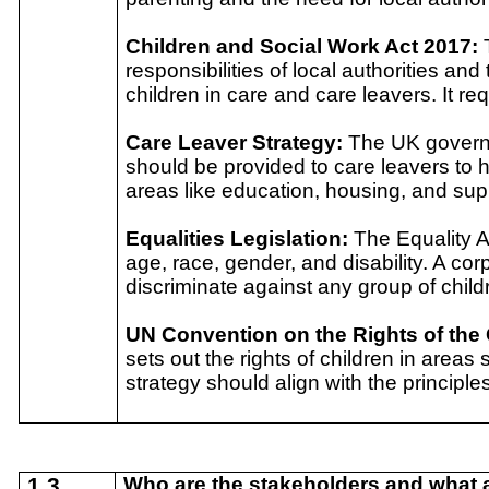
Children and Social Work Act 2017:
responsibilities of local authorities an
children in care and care leavers. It re
Care Leaver Strategy:
The UK governm
should be provided to care leavers to h
areas like education, housing, and supp
Equalities Legislation:
The Equality A
age, race, gender, and disability. A co
discriminate against any group of child
UN Convention on the Rights of the
sets out the rights of children in areas
strategy should align with the principl
1.3
Who are the stakeholders and what ar