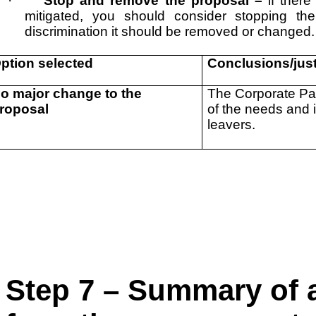
·
Stop and remove the proposal –
if ther
mitigated, you should consider stopping the
discrimination it should be removed or changed.
ption selected
Conclusions/just
o major change to the
The Corporate Par
roposal
of the needs and 
leavers.
Step 7 – Summary of a