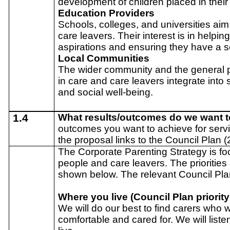
development of children placed in their
Education Providers
Schools, colleges, and universities aim
care leavers. Their interest is in helpi
aspirations and ensuring they have a s
Local Communities
The wider community and the general pub
in care and care leavers integrate into
and social well-being.
1.4
What results/outcomes do we want 
outcomes you want to achieve for serv
the proposal links to the Council Plan 
The Corporate Parenting Strategy is f
people and care leavers. The prioritie
shown below. The relevant Council Plan 
Where you live (Council Plan priorit
We will do our best to find carers who 
comfortable and cared for. We will liste