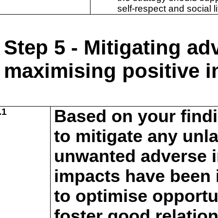
self-respect and social li
Step 5 - Mitigating a
maximising positive 
.1
Based on your find
to mitigate any unl
unwanted adverse i
impacts have been i
to
optimise opportu
foster good relatio