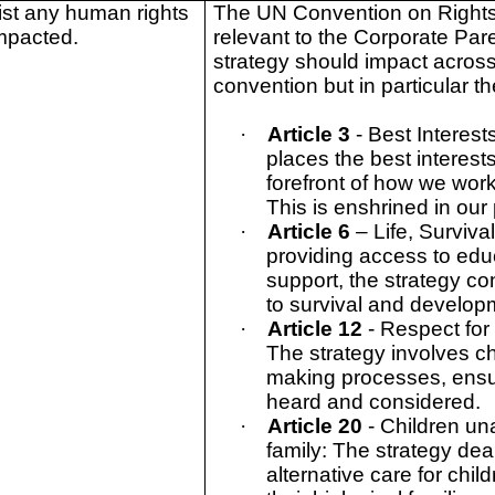
ist any human rights
The UN Convention on Rights 
mpacted.
relevant to the Corporate Par
strategy should impact across a
convention but in particular t
·
Article 3
- Best Interest
places the best interests
forefront of how we wor
This is enshrined in our
·
Article 6
– Life, Surviv
providing access to edu
support, the strategy con
to survival and develop
·
Article 12
- Respect for
The strategy involves ch
making processes, ensur
heard and considered.
·
Article 20
- Children una
family: The strategy dea
alternative care for chi