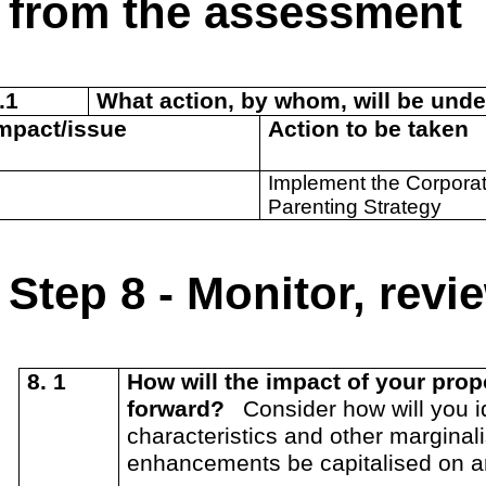
from the assessment
.1
What action, by whom, will be unde
Impact/issue
Action to be taken
Implement the Corpora
Parenting Strategy
Step 8 - Monitor, rev
8. 1
How will the impact of your pr
forward?
Consider how will you id
characteristics and other marginal
enhancements be capitalised on