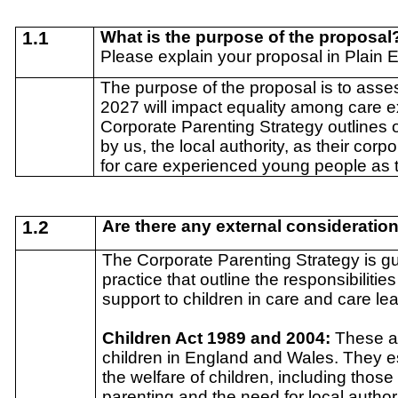
1.1
What is the purpose of the proposal
Please explain your proposal in Plain 
The purpose of the proposal is to asse
2027 will impact equality among care 
Corporate Parenting Strategy outlines 
by us, the local authority, as their cor
for care experienced young people as 
1.2
Are there any external consideratio
The Corporate Parenting Strategy is gu
practice that outline the responsibilitie
support to children in care and care le
Children Act 1989 and 2004:
These ac
children in England and Wales. They es
the welfare of children, including thos
parenting and the need for local author