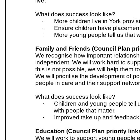
live.
What does success look like?
·
More children live in York provis
·
Ensure children have placement s
·
More young people tell us that wh
Family and Friends (Council Plan prio
We recognise how important relationsh
independent. We will work hard to suppo
this is not possible, we will help them 
We will prioritise the development of p
people in care and their support networ
What does success look like?
·
Children and young people tell u
with people that matter.
·
Improved take up and feedback o
Education (Council Plan priority link
We will work to support young people en