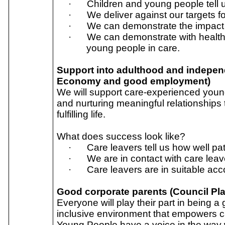
·
Children and young people tell u
·
We deliver against our targets f
·
We can demonstrate the impact 
·
We can demonstrate with health
young people in care.
Support into adulthood and independe
Economy and good employment)
We will support care-experienced young
and nurturing meaningful relationships
fulfilling life.
What does success look like?
·
Care leavers tell us how well pa
·
We are in contact with care lea
·
Care leavers are in suitable a
Good corporate parents (Council Plan
Everyone will play their part in being a
inclusive environment that empowers ca
Young People have a voice in the way we