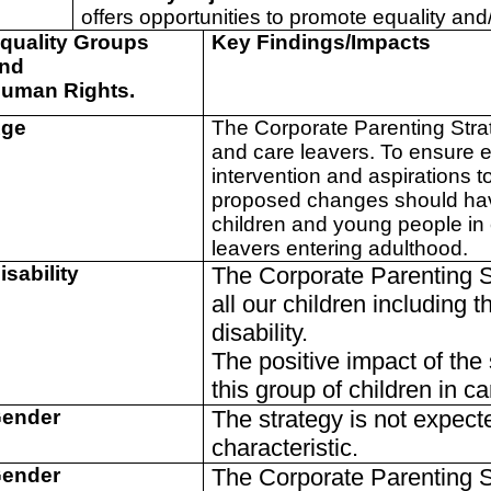
offers opportunities to promote equality and
quality Groups
Key Findings/Impacts
nd
uman Rights.
ge
The Corporate Parenting Strate
and care leavers. To ensure e
intervention and aspirations
proposed changes should have
children and young people in 
leavers entering adulthood.
isability
The Corporate Parenting St
all our children including t
disability.
The positive impact of the 
this group of children in c
ender
The strategy is not expect
characteristic.
ender
The Corporate Parenting St