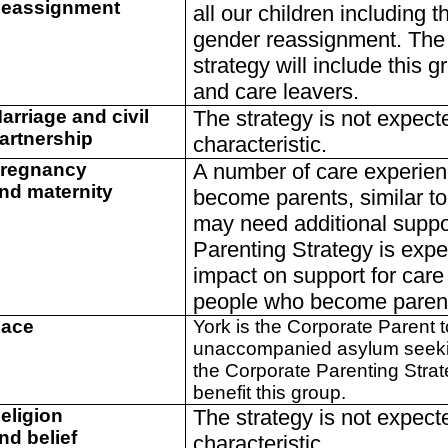
eassignment
all our children including t
gender reassignment. The 
strategy will include this g
and care leavers.
arriage and civil
The strategy is not expect
artnership
characteristic.
regnancy
A number of care experie
nd maternity
become parents, similar t
may need additional suppo
Parenting Strategy is expe
impact on support for car
people who become paren
ace
York is the Corporate Parent 
unaccompanied asylum seeking
the Corporate Parenting Strat
benefit this group.
eligion
The strategy is not expect
nd belief
characteristic.