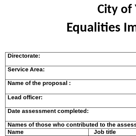
City of
Equalities 
Directorate:
Service Area:
Name of the proposal :
Lead officer:
Date assessment completed:
Names of those who contributed to the asses
Name
Job title