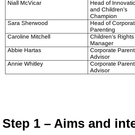
Niall McVicar
Head of Innovati
and Children’s
Champion
Sara Sherwood
Head of Corpora
Parenting
Caroline Mitchell
Children’s Rights
Manager
Abbie Hartas
Corporate Parent
Advisor
Annie Whitley
Corporate Parent
Advisor
Step 1 – Aims and in