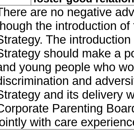
There are no negative adv
though the introduction of
Strategy. The introduction
Strategy should make a pos
and young people who woul
discrimination and advers
Strategy and its delivery 
Corporate Parenting Board
jointly with care experien