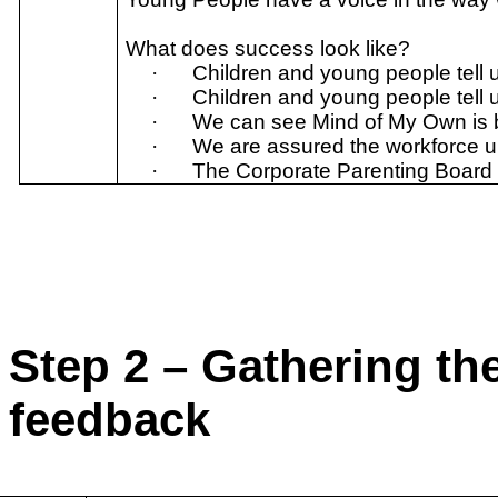
What does success look like?
·
Children and young people tell u
·
Children and young people tell 
·
We can see Mind of My Own is b
·
We are assured the workforce un
·
The Corporate Parenting Board is
Step 2 – Gathering th
feedback