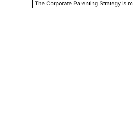
The Corporate Parenting Strategy is m