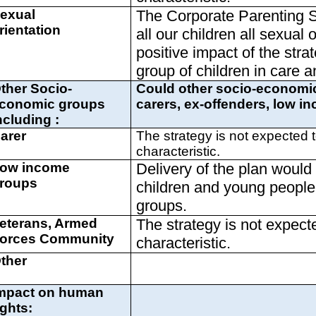
exual
The Corporate Parenting St
rientation
all our children all sexual 
positive impact of the strat
group of children in care a
ther Socio-
Could other socio-economic
conomic groups
carers, ex-offenders, low 
ncluding :
arer
The strategy is not expected t
characteristic.
ow income
Delivery of the plan woul
roups
children and young people 
groups.
eterans, Armed
The strategy is not expect
orces Community
characteristic.
ther
mpact on human
ights: