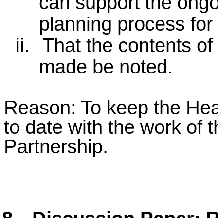
can support the ong
planning process for f
ii.
That the contents of
made be noted.
Reason: To keep the Hea
to date with the work of 
Partnership.