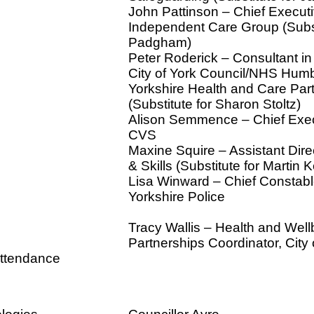
John Pattinson – Chief Executi
Independent Care Group (Subst
Padgham)
Peter Roderick – Consultant in
City of York Council/NHS Hum
Yorkshire Health and Care Par
(Substitute for Sharon Stoltz)
Alison Semmence – Chief Exec
CVS
Maxine Squire – Assistant Dire
& Skills (Substitute for Martin K
Lisa Winward – Chief Constabl
Yorkshire Police
Tracy Wallis – Health and Well
Partnerships Coordinator, City 
attendance