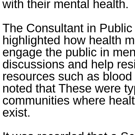
with their mental health.
The Consultant in Public 
highlighted how health m
engage the public in ment
discussions and help res
resources such as blood
noted that These were ty
communities where healt
exist.