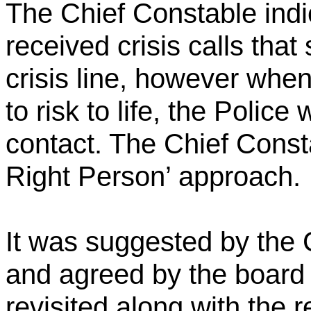
The Chief Constable indi
received crisis calls that
crisis line, however when
to risk to life, the Police 
contact. The Chief Const
Right Person’ approach.
It was suggested by the 
and agreed by the board t
revisited along with the 