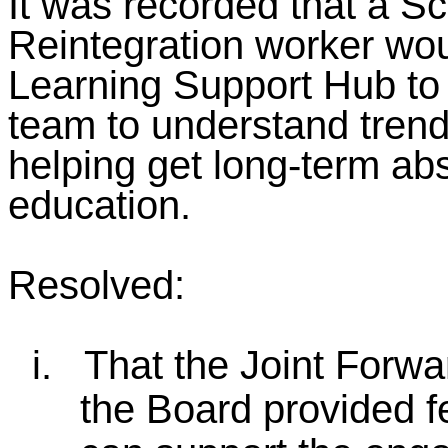
It was recorded that a S
Reintegration worker wou
Learning Support Hub to
team to understand tren
helping get long-term abs
education.
Resolved:
i.
That the Joint Forwa
the Board provided f