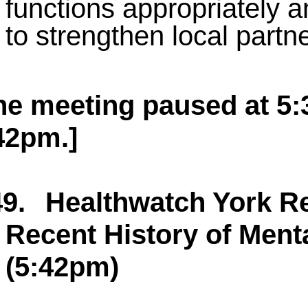
functions appropriately a
to strengthen local part
he meeting paused at 5
42pm.]
9.
Healthwatch York Re
Recent History of Menta
(5:42pm)