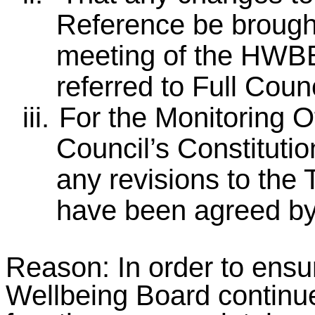
Reference be brough
meeting of the HWBB
referred to Full Counc
iii.
For the Monitoring Of
Council’s Constituti
any revisions to the
have been agreed by
Reason: In order to ensu
Wellbeing Board continue