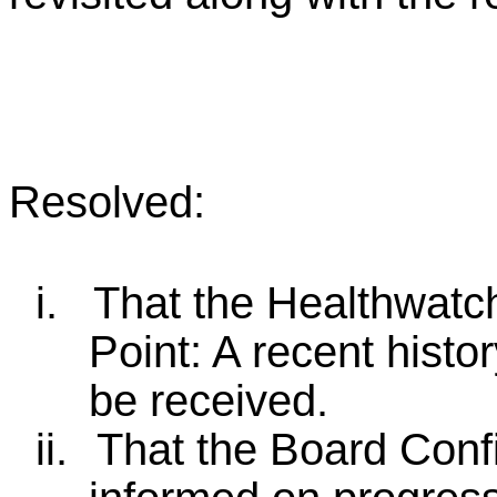
Resolved:
i.
That the Healthwatch
Point: A recent histor
be received.
ii.
That the Board Conf