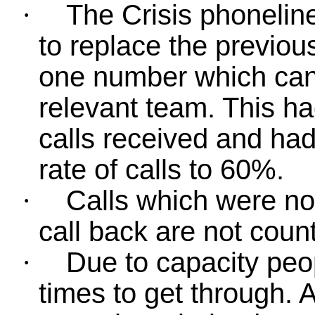
The Crisis phonelin
·
to replace the previou
one number which can 
relevant team. This h
calls received and ha
rate of calls to 60%.
Calls which were no
·
call back are not count
Due to capacity peop
·
times to get through. 