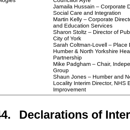
logies
Councillor Ayre
Jamaila Hussain – Corporate Di
Social Care and Integration
Martin Kelly – Corporate Direct
and Education Services
Sharon Stoltz – Director of Publ
City of York
Sarah Coltman-Lovell – Place 
Humber & North Yorkshire Hea
Partnership
Mike Padgham – Chair, Indep
Group
Shaun Jones – Humber and No
Locality Interim Director, NHS
Improvement
4.
Declarations of Inte