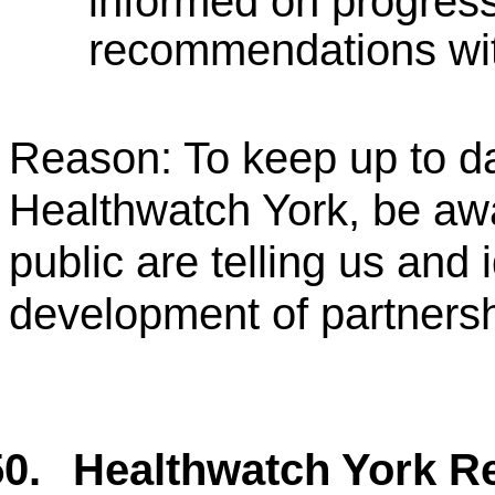
informed on progress
recommendations with
Reason: To keep up to da
Healthwatch York, be aw
public are telling us and 
development of partners
0.
Healthwatch York Re