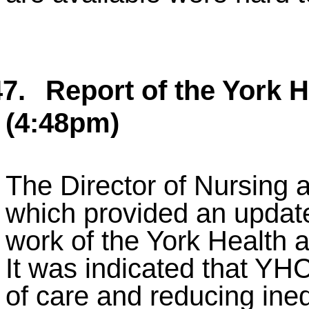
7.
Report of the York 
(4:48pm)
The Director of Nursing 
which provided an update
work of the York Health
It was indicated that YH
of care and reducing ineq