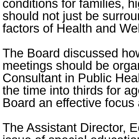
conditions for families, h
should not just be surro
factors of Health and Wel
The Board discussed ho
meetings should be orga
Consultant in Public Heal
the time into thirds for
Board an effective focus 
The Assistant Director, E