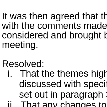
It was then agreed that 
with the comments mad
considered and brought b
meeting.
Resolved:
i.
That the themes high
discussed with speci
set out in paragraph 3
ii.
That any changes to