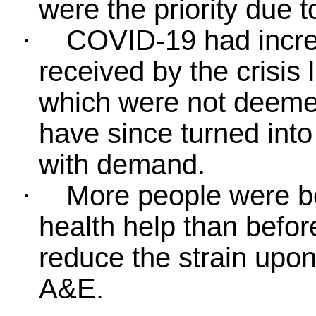
were the priority due 
COVID-19 had incre
·
received by the crisis
which were not deemed
have since turned into 
with demand.
More people were be
·
health help than befor
reduce the strain upon
A&E.