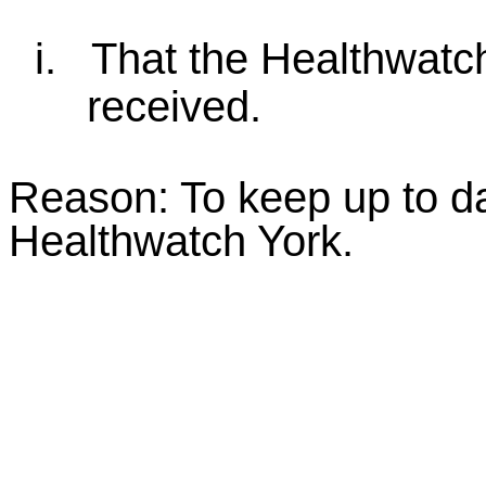
i.
That the Healthwatc
received.
Reason: To keep up to da
Healthwatch York.