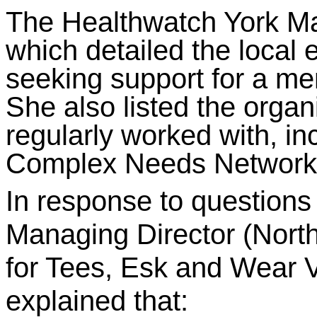
The Healthwatch York Ma
which detailed the local 
seeking support for a ment
She also listed the orga
regularly worked with, in
Complex Needs Network
In response to questions
Managing Director (North
for Tees, Esk and Wear 
explained that: