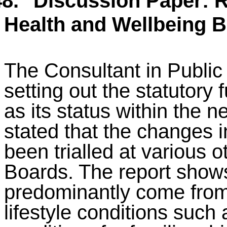
8.
Discussion Paper: R
Health and Wellbeing 
The Consultant in Public
setting out the statutory 
as its status within the
stated that the changes i
been trialled at various 
Boards. The report shows 
predominantly come from
lifestyle conditions such