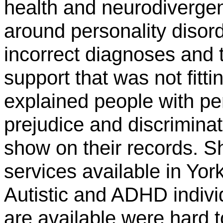
health and neurodiverge
around personality disor
incorrect diagnoses and 
support that was not fitti
explained people with per
prejudice and discrimina
show on their records. S
services available in Yor
Autistic and ADHD indivi
are available were hard t