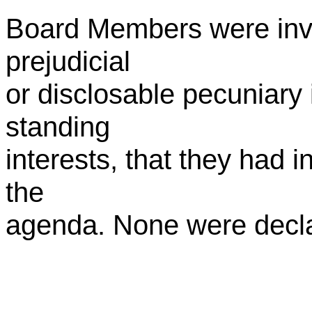
Board Members were invi
prejudicial
or disclosable pecuniary i
standing
interests, that they had i
the
agenda. None were decl