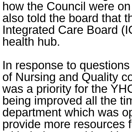
how the Council were on
also told the board that 
Integrated Care Board (I
health hub.
In response to questions
of Nursing and Quality c
was a priority for the YH
being improved all the t
department which was op
provide more resources fo