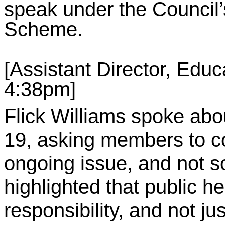
speak under the Council’s
Scheme.
[Assistant Director, Educa
4:38pm]
Flick Williams spoke abo
19, asking members to c
ongoing issue, and not s
highlighted that public h
responsibility, and not jus