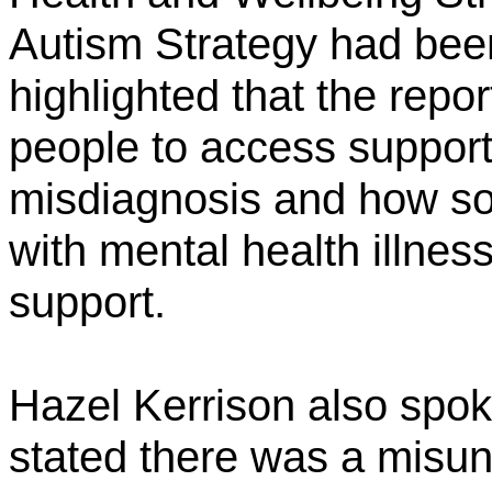
Autism Strategy had bee
highlighted that the repor
people to access support
misdiagnosis and how s
with mental health illne
support.
Hazel Kerrison also spo
stated there was a misu