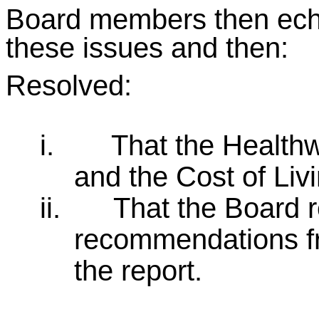
Board members then echo
these issues and then:
Resolved:
i.
That the Healthw
and the Cost of Livi
ii.
That the Board 
recommendations f
the report.