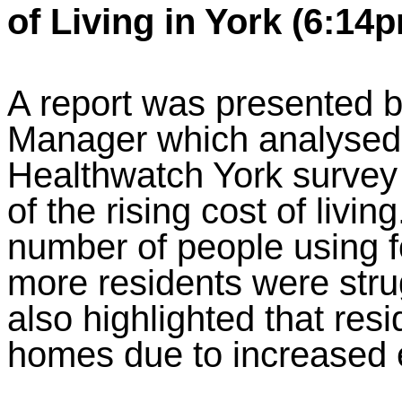
of Living in York (6:14
A report was presented 
Manager which analysed 
Healthwatch York survey 
of the rising cost of livin
number of people using 
more residents were strug
also highlighted that res
homes due to increased 