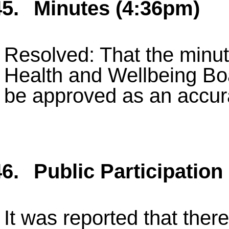
5.
Minutes (4:36pm)
Resolved: That the minute
Health and Wellbeing Bo
be approved as an accur
6.
Public Participation
It was reported that ther