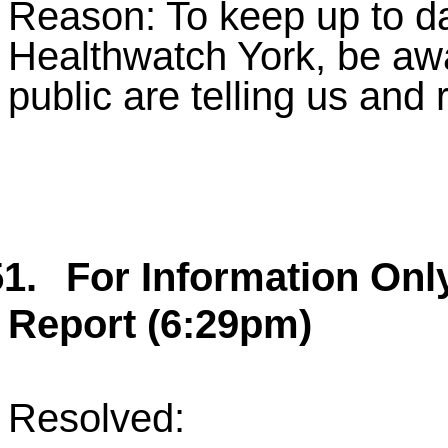
Reason: To keep up to da
Healthwatch York, be aw
public are telling us and
1.
For Information Onl
Report (6:29pm)
Resolved: