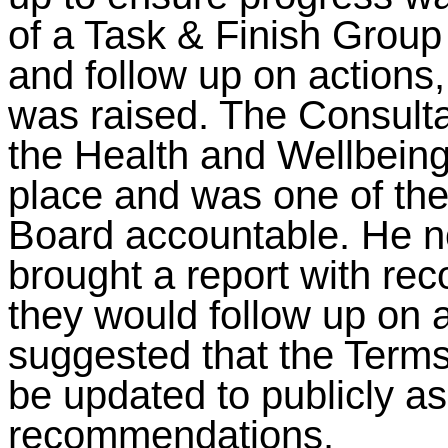
of a Task & Finish Group
and follow up on actions,
was raised. The Consulta
the Health and Wellbeing
place and was one of the
Board accountable. He n
brought a report with re
they would follow up on a
suggested that the Terms
be updated to publicly as
recommendations.