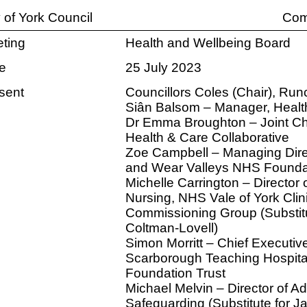
y of York Council
Com
ting
Health and Wellbeing Board
e
25 July 2023
sent
Councillors Coles (Chair), Ru
Siân Balsom – Manager, Healt
Dr Emma Broughton – Joint Cha
Health & Care Collaborative
Zoe Campbell – Managing Dire
and Wear Valleys NHS Foundat
Michelle Carrington – Director 
Nursing, NHS Vale of York Clin
Commissioning Group (Substitu
Coltman-Lovell)
Simon Morritt – Chief Executiv
Scarborough Teaching Hospit
Foundation Trust
Michael Melvin – Director of Ad
Safeguarding (Substitute for J