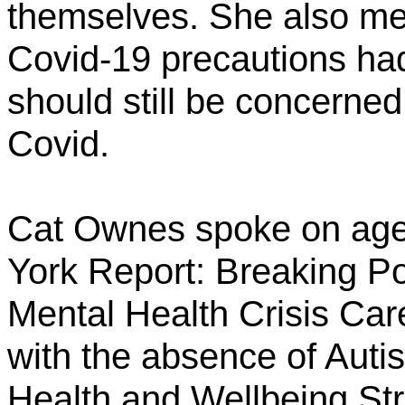
themselves. She also me
Covid-19 precautions ha
should still be concerned
Covid.
Cat Ownes spoke on age
York Report: Breaking Po
Mental Health Crisis Car
with the absence of Auti
Health and Wellbeing Str