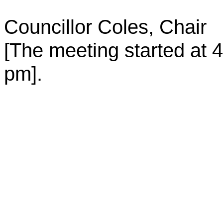
Councillor Coles
Chair
,
[The meeting started at
4
pm
].