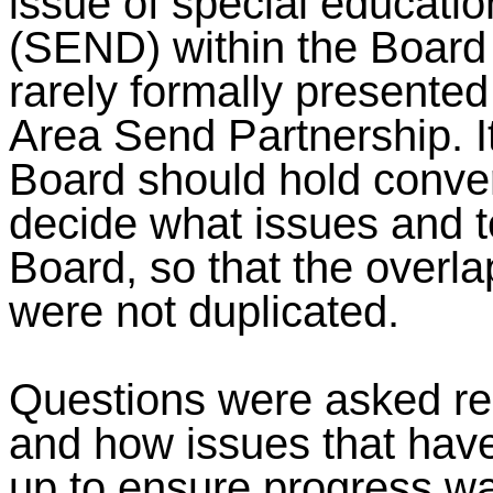
issue of special educatio
(SEND) within the Board 
rarely formally presente
Area Send Partnership. I
Board should hold conve
decide what issues and t
Board, so that the overl
were not duplicated.
Questions were asked reg
and how issues that have
up to ensure progress wa