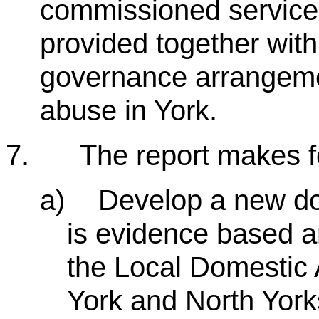
commissioned services
provided together with
governance arrangeme
abuse in York.
7.
The report makes 
a)
Develop a new do
is evidence based a
the Local Domestic 
York and North York