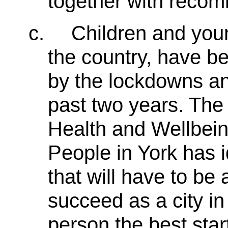
together with recom
c.
Children and you
the country, have be
by the lockdowns and
past two years. The
Health and Wellbein
People in York has 
that will have to be
succeed as a city in
person the best start