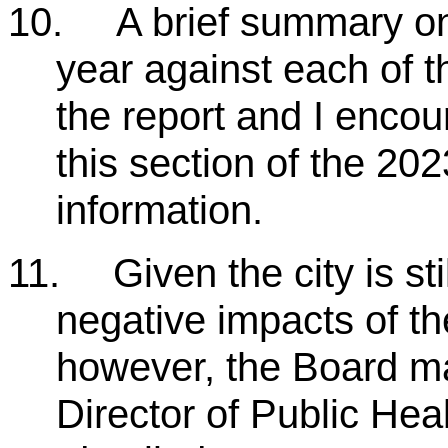
10.
A brief summary on
year against each of t
the report and I enco
this section of the 202
information.
11.
Given the city is st
negative impacts of 
however, the Board m
Director of Public Hea