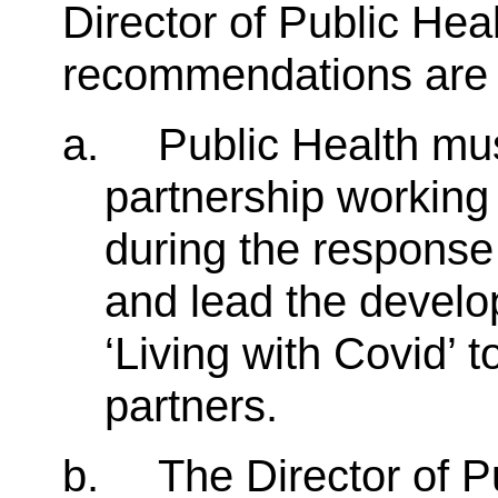
Director of Public He
recommendations are l
a.
Public Health mus
partnership working
during the respons
and lead the develop
‘Living with Covid’ t
partners.
b.
The Director of P