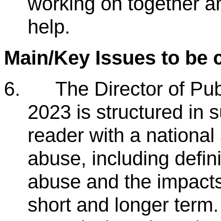
working on together 
help.
Main/Key Issues to be 
6.
The Director of Pu
2023 is structured in s
reader with a national
abuse, including defin
abuse and the impacts
short and longer term.