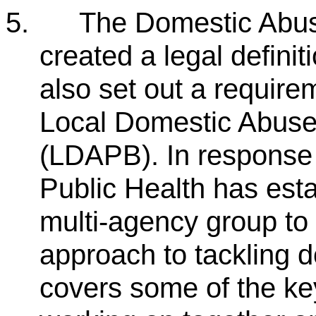
5.
The Domestic Abuse 
created a legal defini
also set out a require
Local Domestic Abuse
(LDAPB). In response t
Public Health has est
multi-agency group to 
approach to tackling 
covers some of the ke