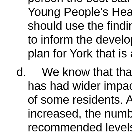
Young People’s Hea
should use the findi
to inform the devel
plan for York that is
d.
We know that th
has had wider impac
of some residents. 
increased, the numb
recommended levels 