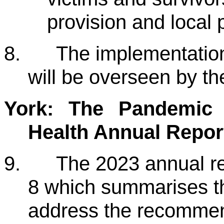
provision and local 
8.
The implementatio
will be overseen by t
York: The Pandemic Y
Health Annual Repor
9.
The 2023 annual re
8 which summarises t
address the recommen