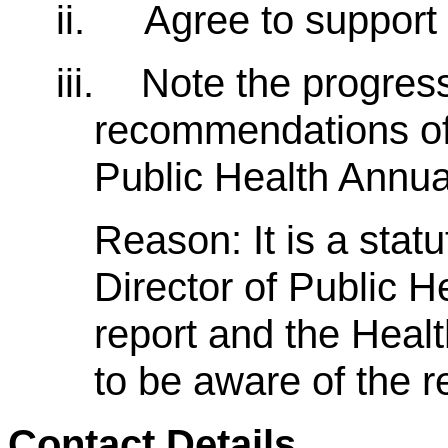
ii.
Agree to support
iii.
Note the progres
recommendations of 
Public Health Annua
Reason: It is a stat
Director of Public H
report and the Heal
to be aware of the 
Contact Details