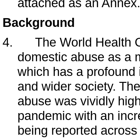
attached as an Annex
Background
4.
The World Health O
domestic abuse as a m
which has a profound i
and wider society. Th
abuse was vividly hig
pandemic with an incr
being reported across 