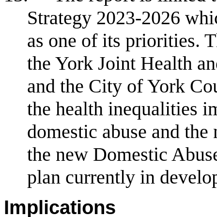
Strategy 2023-2026 whic
as one of its priorities. 
the York Joint Health a
and the City of York Co
the health inequalities 
domestic abuse and the n
the new Domestic Abuse
plan currently in devel
Implications