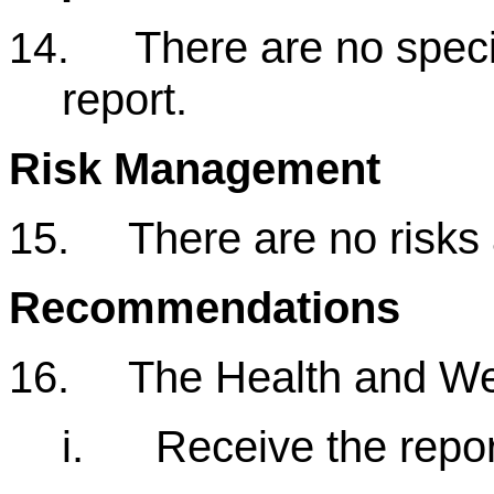
There are no specia
14.
report.
Risk Management
15.
There are no risks 
Recommendations
16.
The Health and We
i.
Receive the repor