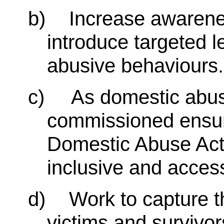
b)
Increase awarene
introduce targeted 
abusive behaviours.
c)
As domestic abus
commissioned ensure
Domestic Abuse Act 
inclusive and accessi
d)
Work to capture t
victims and survivor