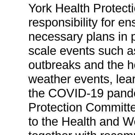
York Health Protect
responsibility for en
necessary plans in p
scale events such a
outbreaks and the h
weather events, lea
the COVID-19 pande
Protection Committe
to the Health and W