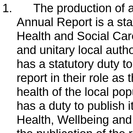
1.
The production of a
Annual Report is a stat
Health and Social Car
and unitary local autho
has a statutory duty 
report in their role as
health of the local pop
has a duty to publish 
Health, Wellbeing and