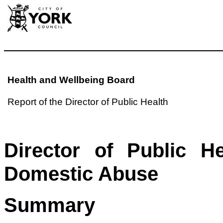
Health and Wellbeing Board
Report of the Director of Public Health
Director of Public H
Domestic Abuse
Summary