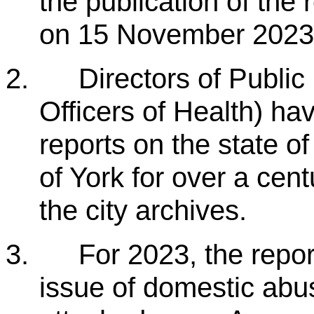
the publication of the 
on 15 November 2023
2.
Directors of Public
Officers of Health) h
reports on the state of
of York for over a cen
the city archives.
3.
For 2023, the repor
issue of domestic abus