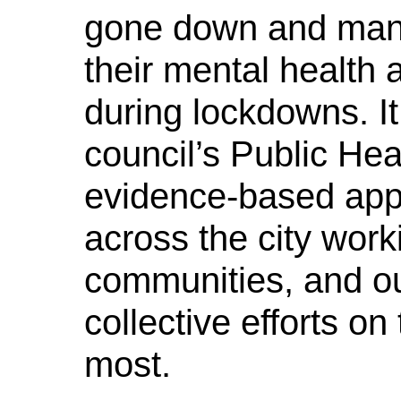
gone down and many
their mental health 
during lockdowns. I
council’s Public Hea
evidence-based appr
across the city worki
communities, and ou
collective efforts o
most.