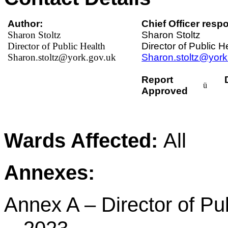
Author:
Chief Officer respo
Sharon Stoltz
Sharon Stoltz
Director of Public Health
Director of Public H
Sharon.stoltz@york.gov.uk
Sharon.stoltz@york
Report
ü
Approved
Wards Affected:
All
Annexes:
Annex A – Director of Pu