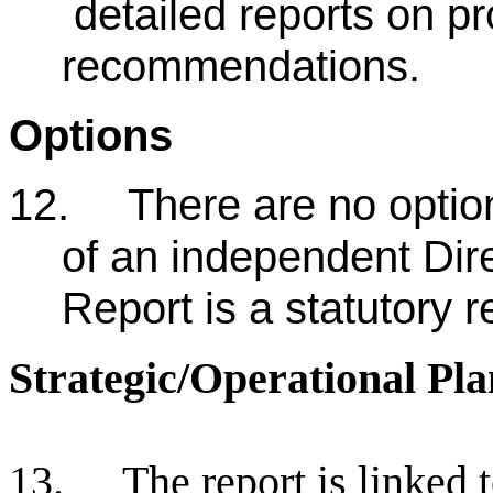
detailed reports on pr
recommendations.
Options
12.
There are no optio
of an independent Dire
Report is a statutory 
Strategic/Operational Pla
13.
The report is linked