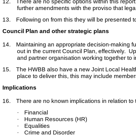
12.
There are no specific options within this rep
further amendments with the proviso that legal 
13.
Following on from this they will be presented to 
Council Plan and other strategic plans
14.
Maintaining an appropriate decision-making fun
out in the current Council Plan, effectively. 
and partner organisation working together to im
15.
The HWBB also have a new Joint Local Health 
place to deliver this, this may include membersh
Implications
16.
There are no known
implications in relation t
·
Financial
·
Human Resources (HR)
·
Equalities
·
Crime and Disorder