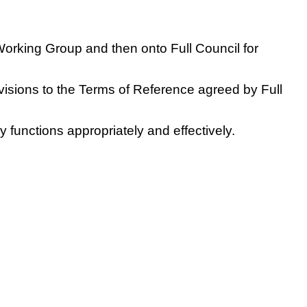
 Working Group and then onto Full Council for
evisions to the Terms of Reference agreed by Full
 functions appropriately and effectively.