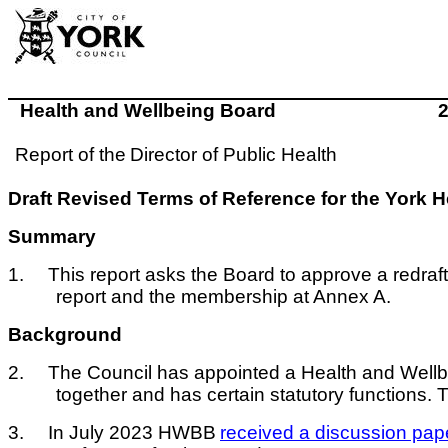
Health and Wellbeing Board
Report of the
Director of Public Health
Draft Revised Terms of Reference for the York
Summary
1.
This report asks the Board to approve a redraf
report and the membership at Annex A.
Background
2.
The Council has appointed a Health and Wellbe
together and has certain statutory functions. 
3.
In July 2023 HWBB
received a discussion pap