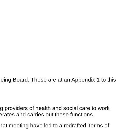
being Board. These are at an Appendix 1 to this
 providers of health and social care to work
erates and carries out these functions.
at meeting have led to a redrafted Terms of