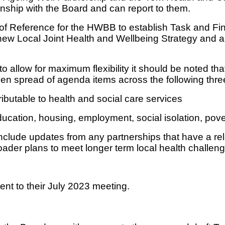
ionship with the Board and can report to them.
of Reference for the HWBB to establish Task and Fin
 the new Local Joint Health and Wellbeing Strategy and
 to allow for maximum flexibility it should be noted 
n spread of agenda items across the following thre
ributable to health and social care services
ucation, housing, employment, social isolation, pove
include updates from any partnerships that have a re
ader plans to meet longer term local health challeng
t to their July 2023 meeting.