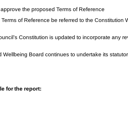
 approve the proposed Terms of Reference
d Terms of Reference be referred to the Constitution
Council’s Constitution is updated to incorporate any r
d Wellbeing Board continues to undertake its statutory
le for
t
h
e report: