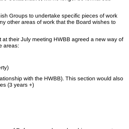
ish Groups to undertake specific pieces of work
 any other areas of work that the Board wishes to
that at their July meeting HWBB agreed a new way of
e areas:
rty)
lationship with the HWBB). This section would also
es (3 years +)