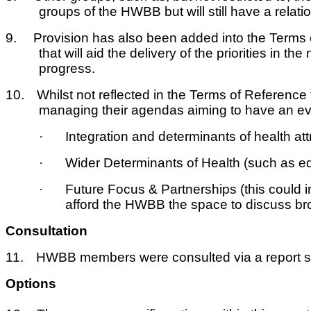
groups of the HWBB but will still have a relat
9.
Provision has also been added into the Terms 
that will aid the delivery of the priorities in
progress.
10.
Whilst not reflected in the Terms of Reference
managing their agendas aiming to have an eve
·
Integration and determinants of health att
·
Wider Determinants of Health (such as ed
·
Future Focus & Partnerships (this could 
afford the HWBB the space to discuss bro
Consultation
11.
HWBB members were consulted via a report sen
Options