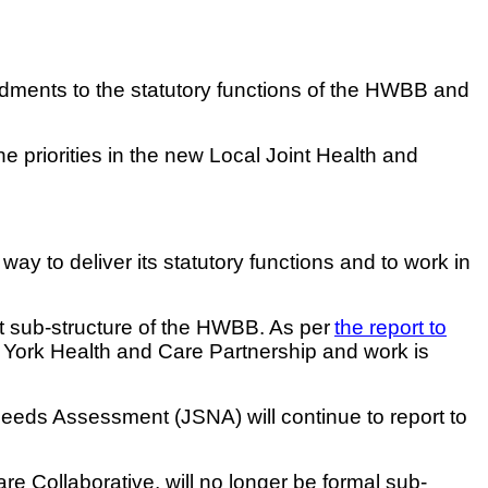
ments to the statutory functions of the HWBB and
e priorities in the new Local Joint Health and
y to deliver its statutory functions and to work in
nt sub-structure of the HWBB. As per
the report to
he York Health and Care Partnership and work is
Needs Assessment (JSNA) will continue to report to
re Collaborative, will no longer be formal sub-