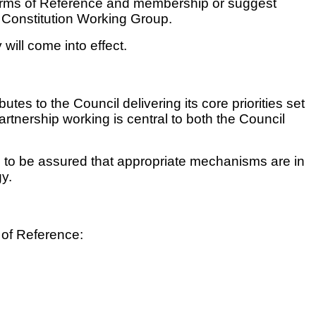
t Terms of Reference and membership or suggest
he Constitution Working Group.
 will come into effect.
es to the Council delivering its core priorities set
artnership working is central to both the Council
 to be assured that appropriate mechanisms are in
gy.
s of Reference: