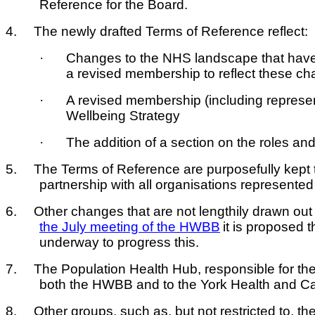
Reference for the Board.
4.
The newly drafted Terms of Reference reflect:
·
Changes to the NHS landscape that have
a revised membership to reflect these c
·
A revised membership (including representa
Wellbeing Strategy
·
The addition of a section on the roles a
5.
The Terms of Reference are purposefully kept to
partnership with all organisations represent
6.
Other changes that are not lengthily drawn out
the July meeting of the HWBB
it is proposed 
underway to progress this.
7.
The Population Health Hub, responsible for the
both the HWBB and to the York Health and Ca
8.
Other groups, such as, but not restricted to, t