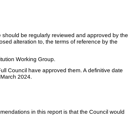
ce should be regularly reviewed and approved by the
sed alteration to, the terms of reference by the
itution Working Group.
ull Council have approved them. A definitive date
n March 2024.
mendations in this report is that the Council would