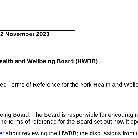
22 November 2023
 Health and Wellbeing Board (HWBB)
ted Terms of Reference for the York Health and Well
ing Board. The Board is responsible for encouraging
The terms of reference for the Board set out how it op
er
about reviewing the HWBB; the discussions from th