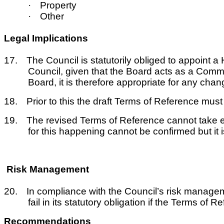
·
Property
·
Other
Legal Implications
17.
The Council is statutorily obliged to appoint
Council, given that the Board acts as a Commi
Board, it is therefore appropriate for any change
18.
Prior to this the draft Terms of Reference mu
19.
The revised Terms of Reference cannot take ef
for this happening cannot be confirmed but it 
Risk Management
20.
In compliance with the Council’s risk manageme
fail in its statutory obligation if the Terms o
Recommendations