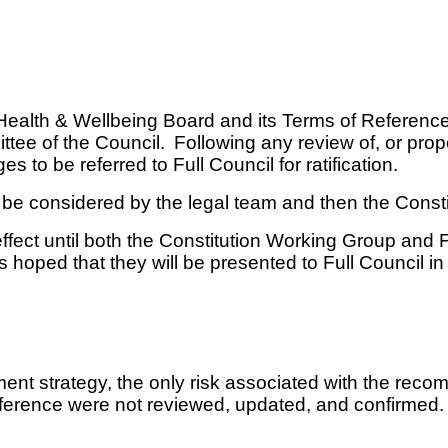
 a Health & Wellbeing Board and its Terms of Referen
ttee of the Council.
Following any review of, or propo
s to be referred to Full Council for ratification.
st be considered by the legal team and then the Const
fect until both the Constitution Working Group and F
is hoped that they will be presented to Full Council i
nt strategy, the only risk associated with the recom
f Reference were not reviewed, updated, and confirmed.