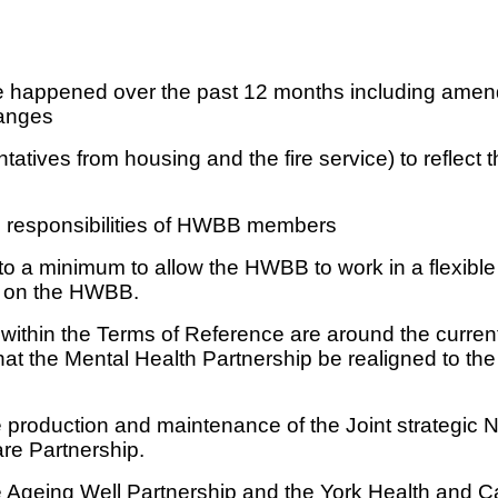
 happened over the past 12 months including amend
hanges
tives from housing and the fire service) to reflect th
nd responsibilities of HWBB members
 a minimum to allow the HWBB to work in a flexible wa
ed on the HWBB.
 within the Terms of Reference are around the curre
that the Mental Health Partnership be realigned to t
 production and maintenance of the Joint strategic 
re Partnership.
he Ageing Well Partnership and the York Health and Ca