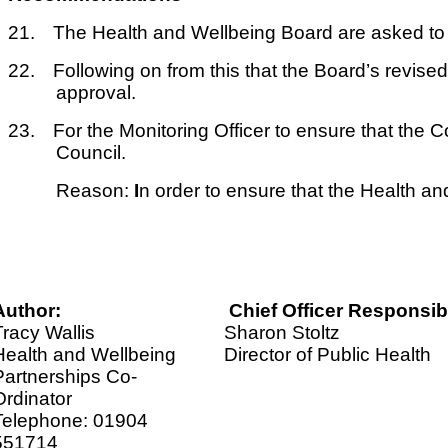
21.
The Health and Wellbeing Board are asked to
22.
Following on from this that the Board’s revise
approval.
23.
For the Monitoring Officer to ensure that the 
Council.
Reason:
I
n order to ensure that the Health an
Author:
Chief Officer Responsib
Tracy Wallis
Sharon Stoltz
Health and Wellbeing
Director of Public Health
Partnerships Co-
Ordinator
Telephone: 01904
551714