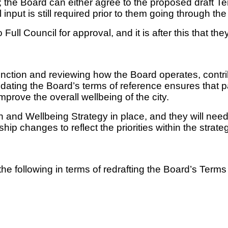
ort; the Board can either agree to the proposed draf
input is still required prior to them going through t
Full Council for approval, and it is after this that they
ction and reviewing how the Board operates, contribut
Updating the Board’s terms of reference ensures that p
prove the overall wellbeing of the city.
and Wellbeing Strategy in place, and they will need
ip changes to reflect the priorities within the strate
o the following in terms of redrafting the Board’s Term