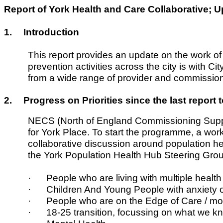
Report of York Health and Care Collaborative;
1.
Introduction
This report provides an update on the work of
prevention activities across the city is with 
from a wide range of provider and commission
2.
Progress on Priorities since the last report
NECS (North of England Commissioning Supp
for York Place. To start the programme, a wo
collaborative discussion around population hea
the York Population Health Hub Steering Gro
·
People who are living with multiple health
·
Children And Young People with anxiety 
·
People who are on the Edge of Care / mod
·
18-25 transition, focussing on what we k