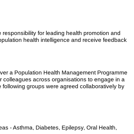
responsibility for leading health promotion and
population health intelligence and receive feedback
iver a Population Health Management Programme
r colleagues across organisations to engage in a
he following groups were agreed collaboratively by
as - Asthma, Diabetes, Epilepsy, Oral Health,