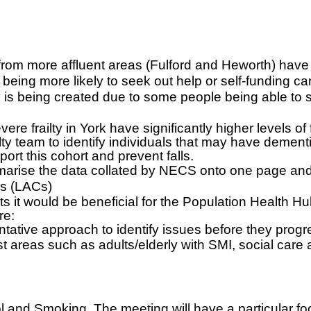
om more affluent areas (Fulford and Heworth) have 
eing more likely to seek out help or self-funding care
ity is being created due to some people being able 
 frailty in York have significantly higher levels of fa
lty team to identify individuals that may have dement
port this cohort and prevent falls.
arise the data collated by NECS onto one page and 
rs (LACs)
 it would be beneficial for the Population Health H
re:
tative approach to identify issues before they progr
st areas such as adults/elderly with SMI, social care
 and Smoking. The meeting will have a particular foc