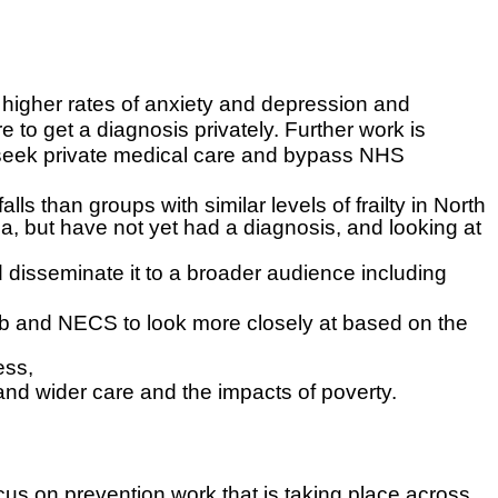
higher rates of anxiety and depression and
 to get a diagnosis privately. Further work is
to seek private medical care and bypass NHS
lls than groups with similar levels of frailty in North
ia, but have not yet had a diagnosis, and looking at
disseminate it to a broader audience including
ub and NECS to look more closely at based on the
ess,
 and wider care and the impacts of poverty.
us on prevention work that is taking place across