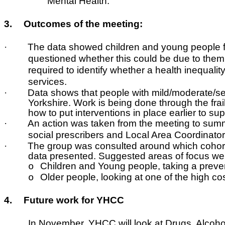
Mental Health.
3.
Outcomes of the meeting:
·
The data showed children and young people fr
questioned whether this could be due to them b
required to identify whether a health inequal
services.
·
Data shows that people with mild/moderate/severe
Yorkshire. Work is being done through the frai
how to put interventions in place earlier to sup
·
An action was taken from the meeting to summ
social prescribers and Local Area Coordinato
·
The group was consulted around which cohorts
data presented. Suggested areas of focus we
Children and Young people, taking a preven
o
Older people, looking at one of the high co
o
4.
Future work for YHCC
In November, YHCC will look at Drugs, Alcohol