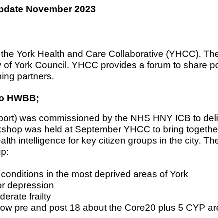
 Update November 2023
 the York Health and Care Collaborative (YHCC). The 
City of York Council. YHCC provides a forum to share 
ing partners.
 to HWBB;
ort) was commissioned by the NHS HNY ICB to del
rkshop was held at September YHCC to bring togethe
lth intelligence for key citizen groups in the city. T
up:
 conditions in the most deprived areas of York
or depression
erate frailty
now pre and post 18 about the Core20 plus 5 CYP are