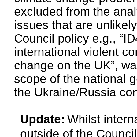
excluded from the ana
issues that are unlikel
Council policy e.g., “I
international violent co
change on the UK”, was
scope of the national 
the Ukraine/Russia conf
Update:
Whilst intern
outside of the Council