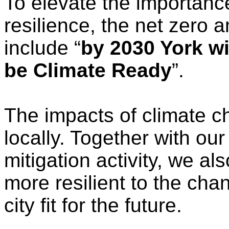
To elevate the importance
resilience, the net zero 
include “
by 2030 York wi
be Climate Ready
”.
The impacts of climate c
locally. Together with ou
mitigation activity, we a
more resilient to the cha
city fit for the future.