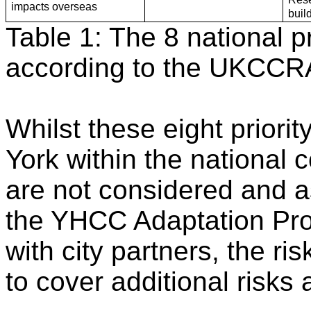
impacts overseas
buil
Table 1: The 8 national pr
according to the UKCCR
Whilst these eight priori
York within the national 
are not considered and as
the YHCC Adaptation P
with city partners, the 
to cover additional risks 