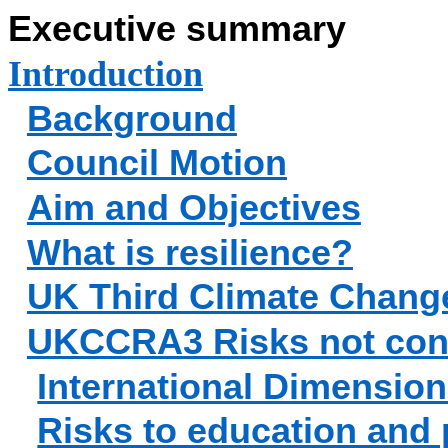
Executive summary
Introduction
Background
Council Motion
Aim and Objectives
What is resilience?
UK Third Climate Chang
UKCCRA3 Risks not con
International Dimensio
Risks to education and 