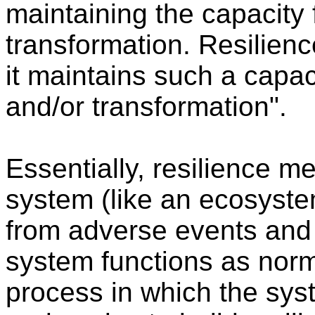
maintaining the capacity 
transformation. Resilienc
it maintains such a capaci
and/or transformation".
Essentially, resilience 
system (like an ecosyste
from adverse events and 
system functions as norm
process in which the sys