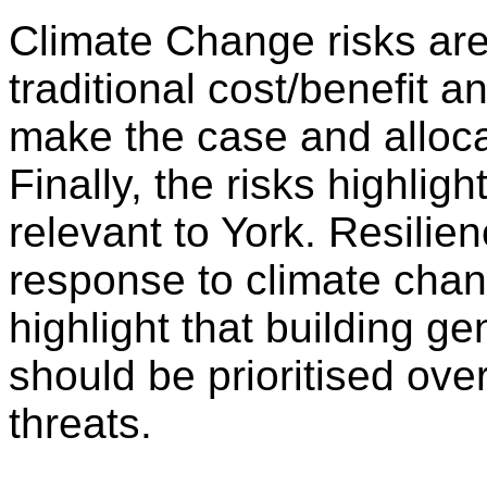
Climate Change risks are
traditional cost/benefit an
make the case and alloca
Finally, the risks highlig
relevant to York. Resilien
response to climate chang
highlight that building ge
should be prioritised ove
threats.