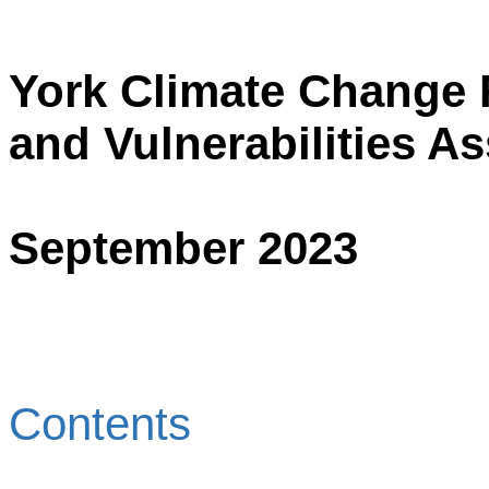
York Climate Change 
and Vulnerabilities A
September 2023
Contents