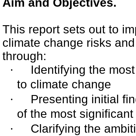
Aim and Objectives
.
This report sets out to i
climate change risks and 
through:
·
Identifying the most
to climate change
·
Presenting initial 
of the most significant
·
Clarifying the ambit