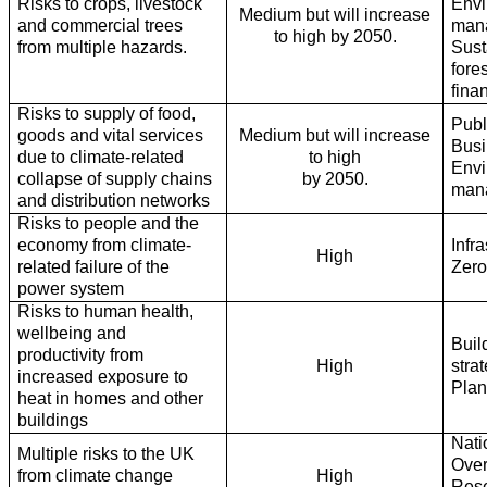
Risks to crops, livestock
Envi
Medium but will increase
and commercial trees
man
to high by 2050.
from multiple hazards.
Sust
fore
fina
Risks to supply of food,
Publ
goods and vital services
Medium but will increase
Busi
due to climate-related
to high
Envi
collapse of supply chains
by 2050.
man
and distribution networks
Risks to people and the
economy from climate-
Infr
High
related failure of the
Zer
power system
Risks to human health,
wellbeing and
Buil
productivity from
High
stra
increased exposure to
Plan
heat in homes and other
buildings
Nati
Multiple risks to the UK
Over
from climate change
High
Rese