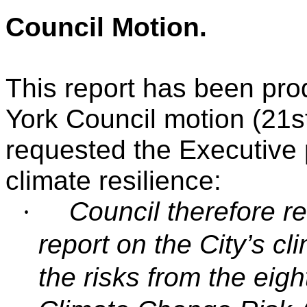
Council Motion
.
This report has been pro
York Council motion (21s
requested the Executive p
climate resilience:
·
Council therefore r
report on the City’s cl
the risks from the eigh