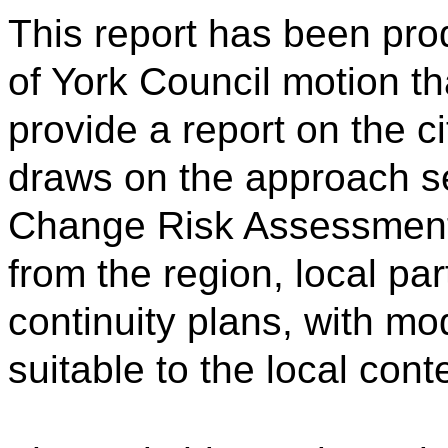
This report has been pro
of York Council motion t
provide a report on the cit
draws on the approach se
Change Risk Assessment,
from the region, local pa
continuity plans, with mo
suitable to the local cont