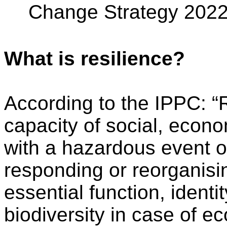
Change Strategy 202
What is resilience?
According to the IPPC: “R
capacity of social, econ
with a hazardous event or
responding or reorganisin
essential function, identi
biodiversity in case of e