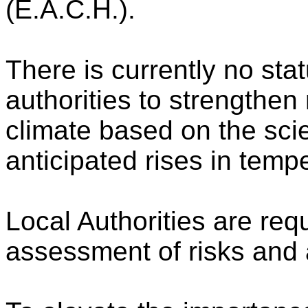
(E.A.C.H.).
There is currently no stat
authorities to strengthen
climate based on the scie
anticipated rises in temp
Local Authorities are req
assessment of risks and 