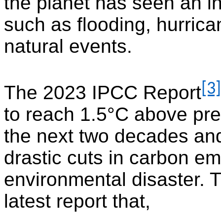
the planet has seen an in
such as flooding, hurric
natural events.
[3]
The 2023 IPCC Report
to reach 1.5°C above pre-
the next two decades and
drastic cuts in carbon e
environmental disaster. 
latest report that,