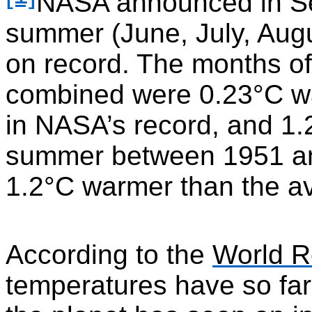
NASA announced in Se
summer (June, July, Aug
on record. The months of
combined were 0.23°C w
in NASA’s record, and 1
summer between 1951 an
1.2°C warmer than the a
According to the
World R
temperatures have so far