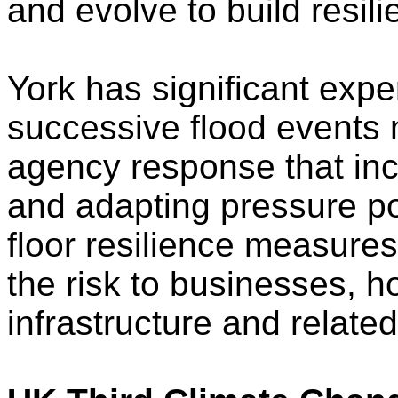
and evolve to build resil
York has significant exper
successive flood events
agency response that inc
and adapting pressure po
floor resilience measure
the risk to businesses, 
infrastructure and relate