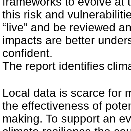
frameworks to evolve at 
this risk and vulnerabili
“live” and be reviewed a
impacts are better under
confident.
The report identifies
clima
Local data is scarce for m
the effectiveness of pote
making. To support an e