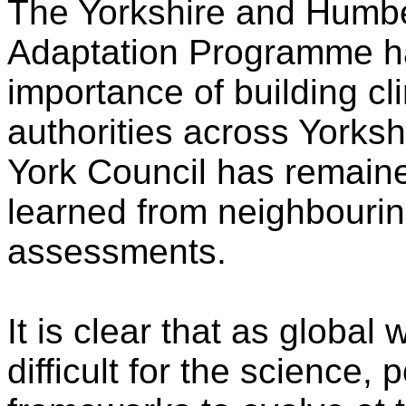
The Yorkshire and Humb
Adaptation Programme has
importance of building cli
authorities across Yorks
York Council has remaine
learned from neighbourin
assessments.
It is clear that as global 
difficult for the science, 