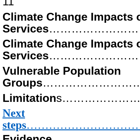
11
Climate Change Impacts 
Services
……………………
Climate Change Impacts o
Services
……………………
Vulnerable Population
Groups
………………………
Limitation
s………………
Next
steps
…………………………
Evidence