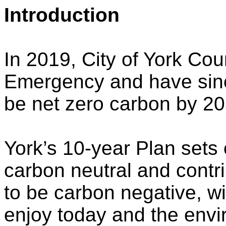
Introduction
In 2019, City of York Cou
Emergency and have since
be net zero carbon by 20
York’s 10-year Plan sets 
carbon neutral and contri
to be carbon negative, wi
enjoy today and the envi