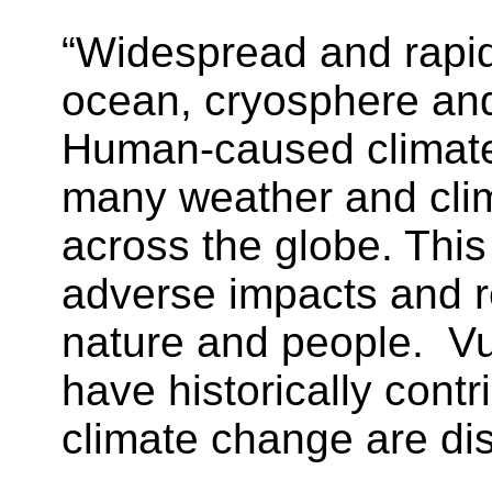
“Widespread and rapi
ocean, cryosphere an
Human-caused climate 
many weather and clim
across the globe. This
adverse impacts and 
nature and people. V
have historically contr
climate change are dis