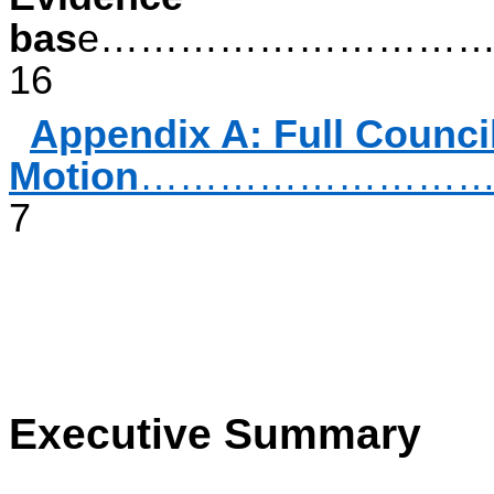
bas
e………………………
16
Appendix A: Full Counci
Motion
……………………
7
Executive Summary