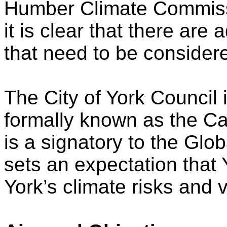
Humber Climate Commiss
it is clear that there are 
that need to be considere
The City of York Council 
formally known as the Ca
is a signatory to the Gl
sets an expectation that Y
York’s climate risks and v