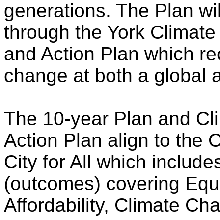
generations. The Plan will
through the York Climat
and Action Plan which rec
change at both a global a
The 10-year Plan and Cl
Action Plan align to the
City for All which inclu
(outcomes) covering Equ
Affordability, Climate C