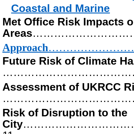
Coastal and Marine
Met Office Risk Impacts 
Areas
………………………
Approach
……………………
Future Risk of Climate H
………………………………
Assessment of UKRCC R
…………………………………
Risk of Disruption to the
City
…………………………