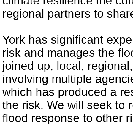
climate resilience the cou
regional partners to shar
York has significant expe
risk and manages the floo
joined up, local, regiona
involving multiple agenci
which has produced a res
the risk. We will seek to 
flood response to other r