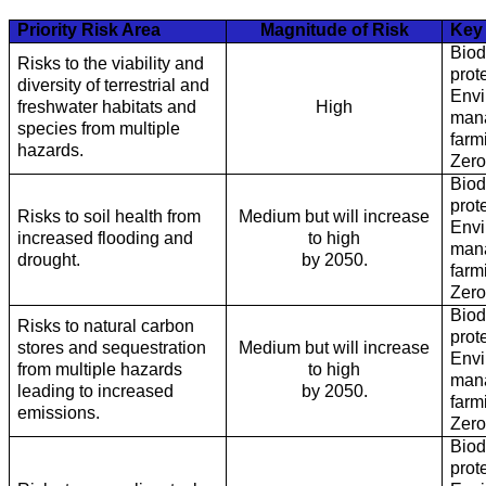
Priority Risk Area
Magnitude of Risk
Key 
Biod
Risks to the viability and
prot
diversity of terrestrial and
Envi
freshwater habitats and
High
mana
species from multiple
farm
hazards.
Zero
Biod
prot
Risks to soil health from
Medium but will increase
Envi
increased flooding and
to high
mana
drought.
by 2050.
farm
Zero
Biod
Risks to natural carbon
prot
stores and sequestration
Medium but will increase
Envi
from multiple hazards
to high
mana
leading to increased
by 2050.
farm
emissions.
Zero
Biod
prot