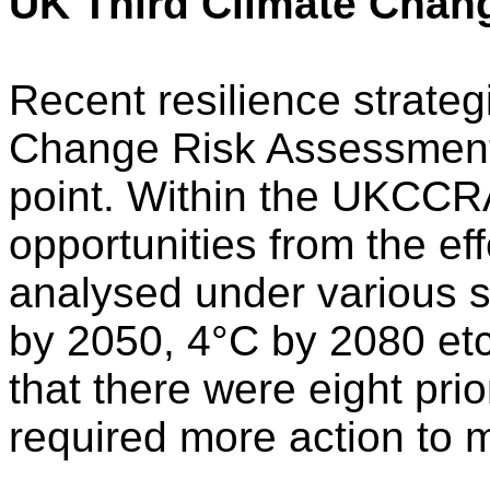
UK Third Climate Chan
Recent resilience strate
Change Risk Assessment
point. Within the UKCCRA
opportunities from the ef
analysed under various s
by 2050, 4°C by 2080 etc.
that there were eight pri
required more action to m