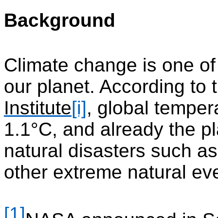
Background
Climate change is one of 
our planet. According to
Institute
[i]
, global temper
1.1°C, and already the p
natural disasters such as
other extreme natural ev
[1]