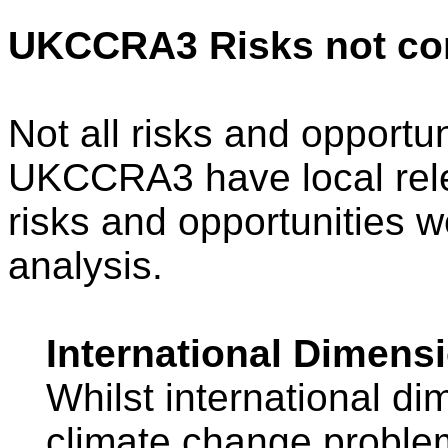
UKCCRA3 Risks not co
Not all risks and opportun
UKCCRA3 have local rel
risks and opportunities 
analysis.
International Dimens
Whilst international di
climate change proble