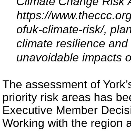
Climate Change Risk 
https://www.theccc.or
ofuk-climate-risk/, pla
climate resilience an
unavoidable impacts o
The assessment of York’s 
priority risk areas has b
Executive Member Decisi
Working with the region a