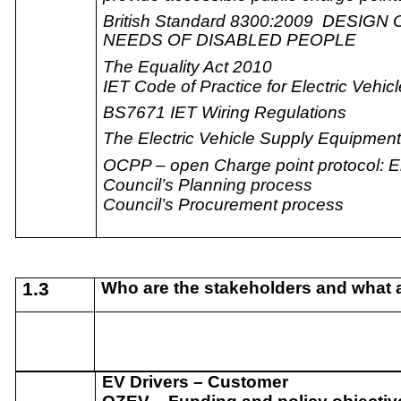
British Standard 8300:2009 DESI
NEEDS OF DISABLED PEOPLE
The Equality Act 2010
IET Code of Practice for Electric Vehic
BS7671 IET Wiring Regulations
The Electric Vehicle Supply Equipmen
OCPP – open Charge point protocol: En
Council’s Planning process
Council’s Procurement process
1.3
Who are the stakeholders and what ar
EV Drivers – Customer