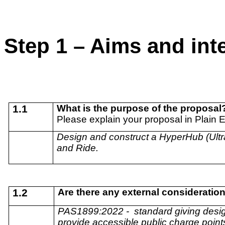
Step 1 – Aims and in
1.1
What is the purpose of the proposal
Please explain your proposal in Plain 
Design and construct a HyperHub (Ultra
and Ride.
1.2
Are there any external consideratio
PAS1899:2022 -
standard giving desig
provide accessible public charge points 