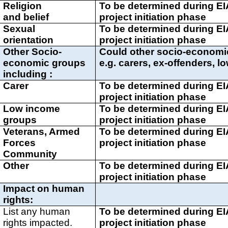
Religion
To be determined during E
and belief
project initiation phase
Sexual
To be determined during E
orientation
project initiation phase
Other Socio-
Could other socio-economi
economic groups
e.g. carers, ex-offenders, 
including :
Carer
To be determined during E
project initiation phase
Low income
To be determined during E
groups
project initiation phase
Veterans, Armed
To be determined during E
Forces
project initiation phase
Community
Other
To be determined during E
project initiation phase
Impact on human
rights:
List any human
To be determined during E
rights impacted.
project initiation phase