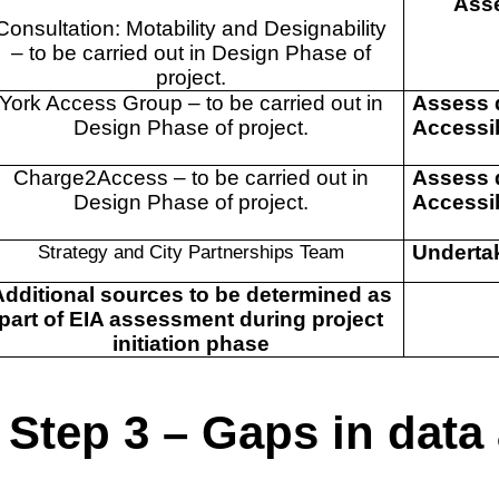
Asse
Consultation: Motability and Designability
– to be carried out in Design Phase of
project.
York Access Group – to be carried out in
Assess 
Design Phase of project.
Accessib
Charge2Access – to be carried out in
Assess 
Design Phase of project.
Accessib
Strategy and City Partnerships Team
Underta
Additional sources to be determined as
part of EIA assessment during project
initiation phase
Step 3 – Gaps in dat