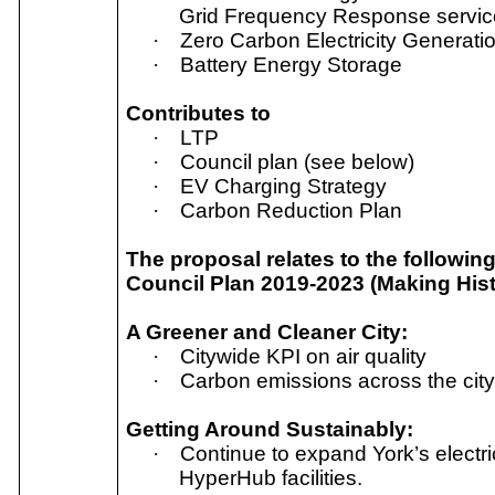
Grid Frequency Response servic
·
Zero Carbon Electricity Generatio
·
Battery Energy Storage
Contributes to
·
LTP
·
Council plan (see below)
·
EV Charging Strategy
·
Carbon Reduction Plan
The proposal relates to the followin
Council Plan 2019-2023 (Making His
A Greener and Cleaner City:
·
Citywide KPI on air quality
·
Carbon emissions across the cit
Getting Around Sustainably:
·
Continue to expand York’s electri
HyperHub facilities.