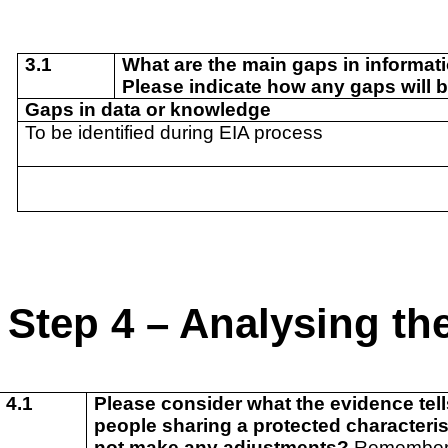
3.1
What are the main gaps in informat
Please indicate how any gaps will b
Gaps in data or knowledge
To be identified during EIA process
Step 4 – Analysing the
4.1
Please consider what the evidence tells
people sharing a protected characterist
not make any adjustments?
Remember t