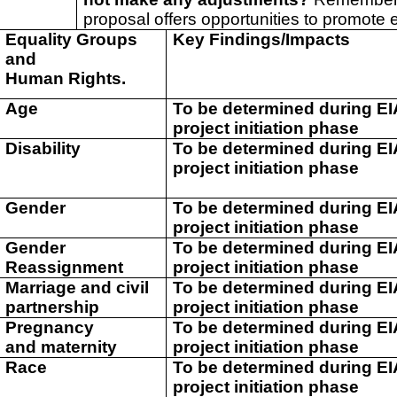
proposal offers opportunities to promote e
Equality Groups
Key Findings/Impacts
and
Human Rights.
Age
To be determined during E
project initiation phase
Disability
To be determined during E
project initiation phase
Gender
To be determined during E
project initiation phase
Gender
To be determined during E
Reassignment
project initiation phase
Marriage and civil
To be determined during E
partnership
project initiation phase
Pregnancy
To be determined during E
and maternity
project initiation phase
Race
To be determined during E
project initiation phase