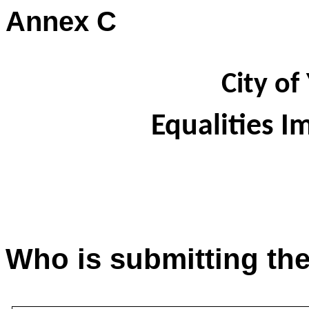
Annex C
City of
Equalities 
Who is submitting th