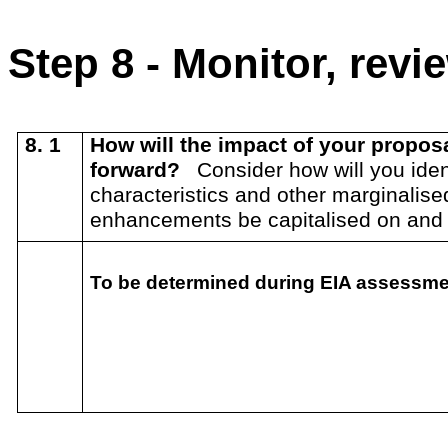
Step 8 - Monitor, rev
8. 1
How will the impact of your propo
forward?
Consider how will you ident
characteristics and other marginalis
enhancements be capitalised on an
To be determined during EIA assessment