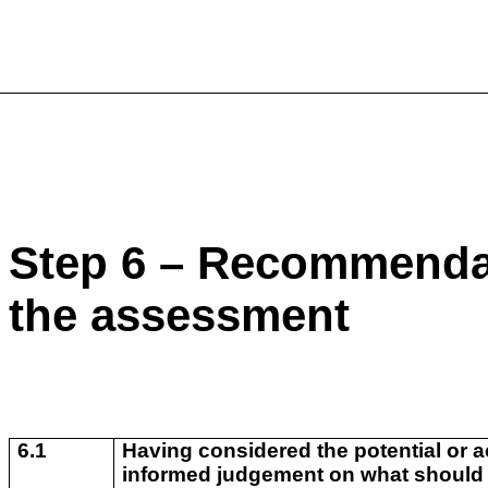
Step 6 – Recommendat
the assessment
6.1
Having considered the potential or a
informed judgement on what should b