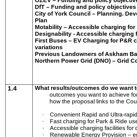
OZEV – Funding and policy objectiv
DfT – Funding and policy objectives
City of York Council – Planning. Dev
Plan
Motability – Accessible charging for
Designability - Accessible charging 
First Buses – EV Charging for P&R 
variations
Previous Landowners of Askham Bar 
Northern Power Grid (DNO) – Grid C
1.4
What results/outcomes do we want 
outcomes you want to achieve for
how the proposal links to the Cou
·
Convenient Rapid and Ultra-rapid
·
Fast charging for Park & Ride us
·
Accessible charging facilities for 
·
Renewable Energy Provision – e