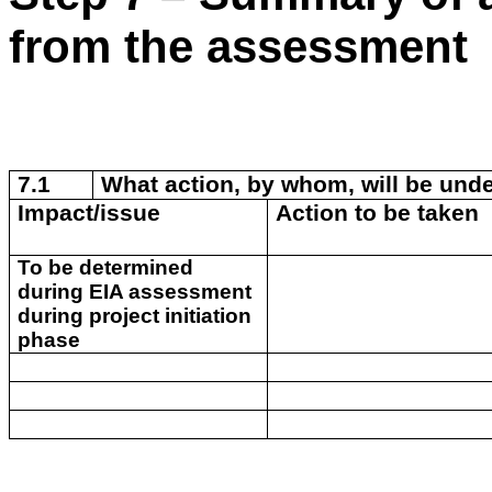
from the assessment
7.1
What action, by whom, will be unde
Impact/issue
Action to be taken
To be determined
during EIA assessment
during project initiation
phase