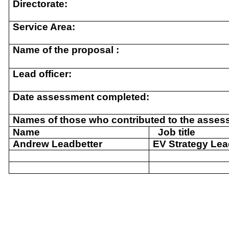
Directorate:
Service Area:
Name of the proposal :
Lead officer:
Date assessment completed:
Names of those who contributed to the asses
Name
Job title
Andrew Leadbetter
EV Strategy Le