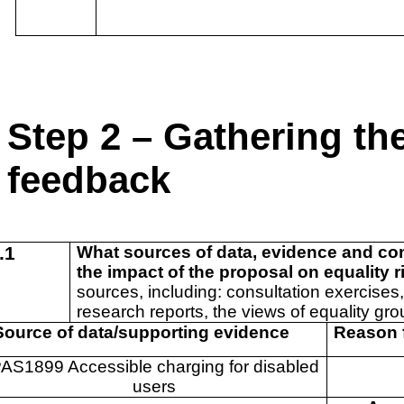
Step 2 – Gathering th
feedback
.1
What sources of data, evidence and co
the impact of the proposal on equality 
sources, including: consultation exercises,
research reports, the views of equality gro
ource of data/supporting evidence
Reason 
AS1899 Accessible charging for disabled
users