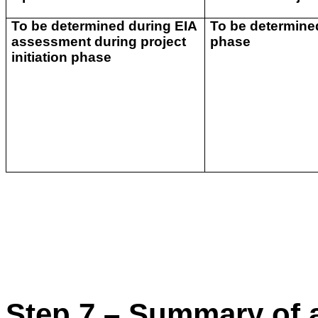
To be determined during EIA
To be determined
assessment during project
phase
initiation phase
Step 7 – Summary of a