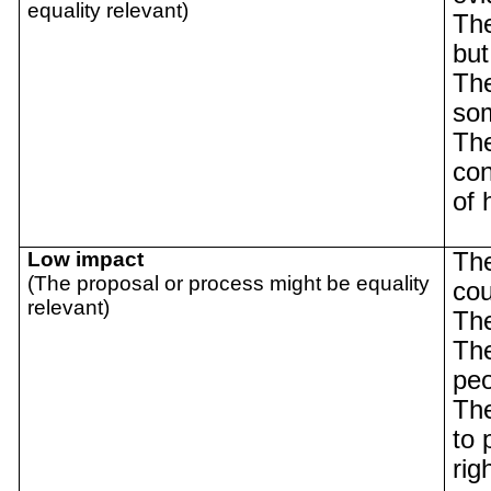
equality relevant)
The
but
The
so
The
con
of 
Low impact
The
(The proposal or process might be equality
cou
relevant)
The
The
pe
The
to 
rig