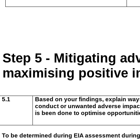
Step 5 - Mitigating a
maximising positive 
5.1
Based on your findings, explain ways
conduct or unwanted adverse impact.
is been done to
optimise opportuniti
To be determined during EIA assessment during 