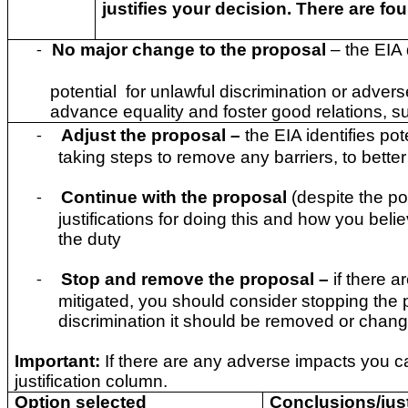
justifies your decision. There are fo
No major change to the proposal
– the EIA
-
potential for unlawful discrimination or advers
advance equality and foster good relations, su
Adjust the proposal
–
the EIA identifies po
-
taking steps to remove any barriers, to better
Continue with the proposal
(despite the po
-
justifications for doing this and how you beli
the duty
Stop and remove the proposal –
if there a
-
mitigated, you should consider stopping the p
discrimination it should be removed or chan
Important:
If there are any adverse impacts you c
justification column.
Option selected
Conclusions/just