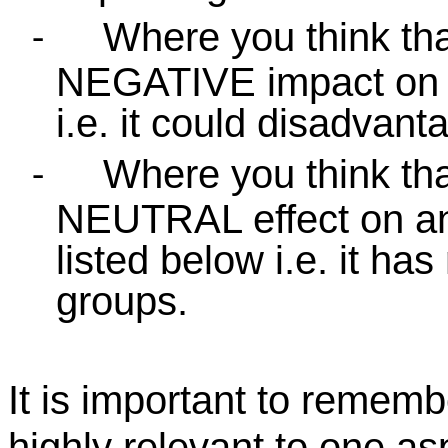
Where you think tha
-
NEGATIVE impact on a
i.e. it could disadvan
Where you think tha
-
NEUTRAL effect on any
listed below i.e. it has
groups.
It is important to remem
highly relevant to one as