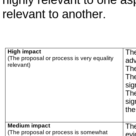
relevant to another
.
High impact
The
(The proposal or process is very equality
adv
relevant)
The
The
sig
The
sig
the
Medium impact
The
(The proposal or process is somewhat
evi