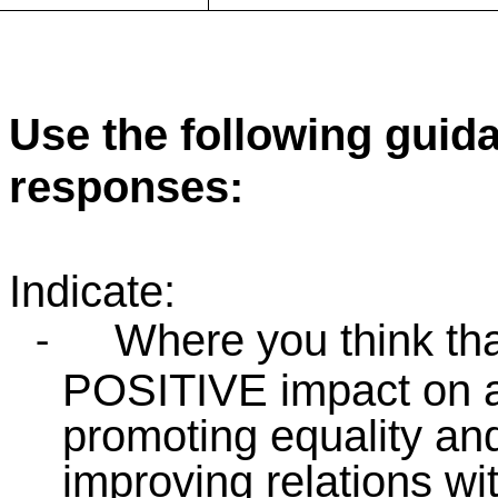
Use the following guid
responses:
Indicate:
Where you think tha
-
POSITIVE impact on an
promoting equality and
improving relations wi