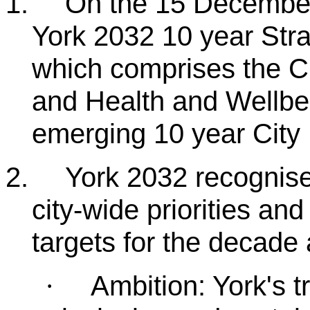
1.
On the 15 December
York 2032 10 year Str
which comprises the 
and Health and Wellbei
emerging 10 year City 
2.
York 2032 recognise
city-wide priorities an
targets for the decade
Ambition: York's t
·