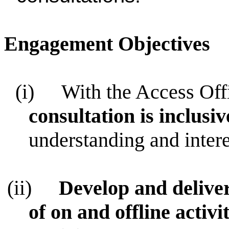
Engagement Objectives
(i)
With the Access Offi
consultation is inclusi
understanding and intere
(ii)
Develop and deliv
of on and offline activit