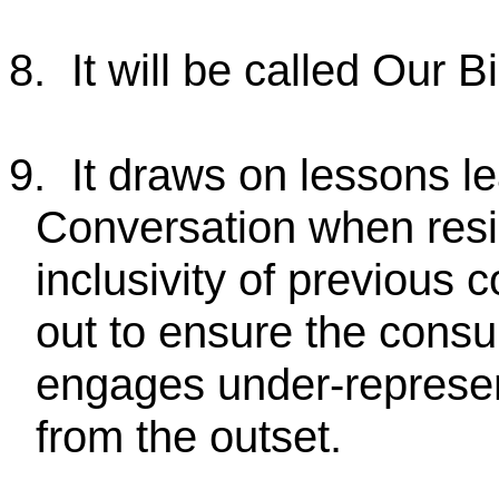
8.
It will be called Our 
9.
It draws on lessons l
Conversation when resi
inclusivity of previous 
out to ensure the consul
engages under-represe
from the outset.