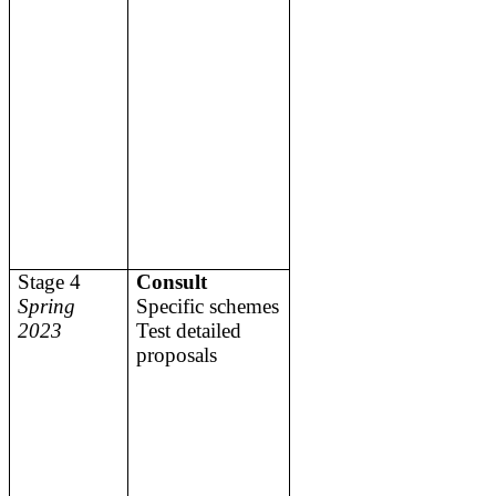
Stage 4
Consult
Spring
Specific schemes
2023
Test detailed
proposals