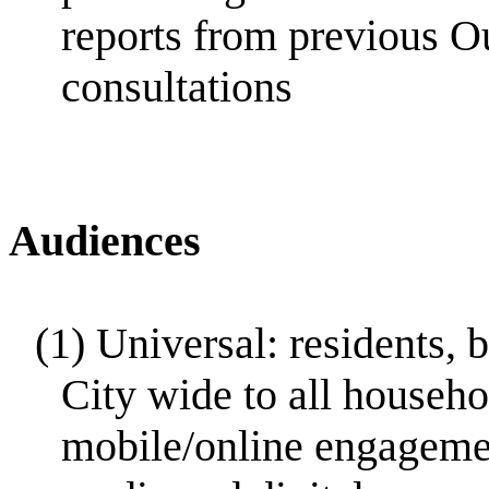
reports from previous O
consultations
Audiences
(1)
Universal: residents, 
City wide to all househo
mobile/online engagemen