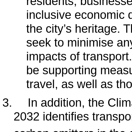
residents, businesse
inclusive economic 
the city’s heritage. 
seek to minimise an
impacts of transport.
be supporting measu
travel, as well as t
3.
In addition, the Cl
2032 identifies transpo