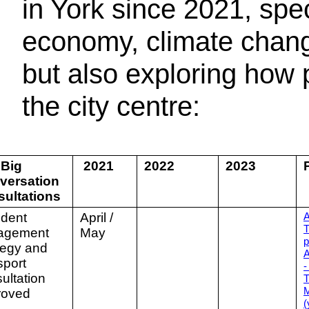
in York since 2021, speci
economy, climate chang
but also exploring how
the city centre:
 Big
2021
2022
2023
versation
sultations
ident
April /
A
T
agement
May
p
tegy and
A
sport
-
ultation
T
M
roved
(