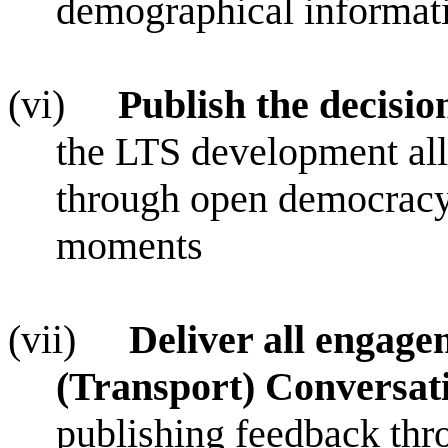
demographical informati
(vi)
Publish the decisi
the LTS development all
through open democracy,
moments
(vii)
Deliver all engag
(Transport) Conversa
publishing feedback thr