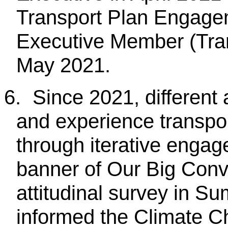
Transport Plan Engage
Executive Member (Tran
May 2021.
6.
Since 2021, different
and experience transpo
through iterative engag
banner of Our Big Conv
attitudinal survey in 
informed the Climate C