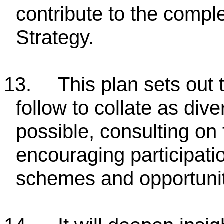
contribute to the comple
Strategy.
13.
This plan sets out 
follow to collate as di
possible, consulting on 
encouraging participati
schemes and opportunit