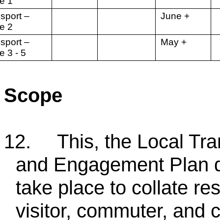
e 1
sport –
June +
ge 2
sport –
May +
e 3 - 5
Scope
12.
This, the Local Tr
and Engagement Plan des
take place to collate re
visitor, commuter, and