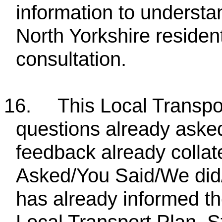
information to understa
North Yorkshire residen
consultation.
16.
This Local Transpor
questions already asked
feedback already collat
Asked/You Said/We did/
has already informed th