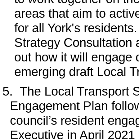
areas that aim to active
for all York's resident
Strategy Consultation
out how it will engage 
emerging draft Local T
5.
The Local Transport S
Engagement Plan follows
council’s resident eng
Executive in April 2021