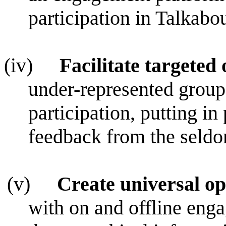
participation in Talkabo
(iv)
Facilitate targeted
under-represented groups
participation, putting in 
feedback from the seld
(v)
Create universal op
with on and offline enga