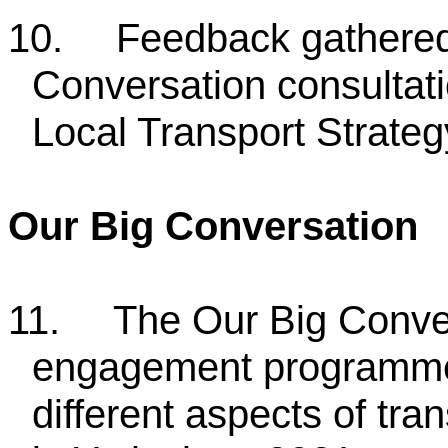
10.
Feedback gathered
Conversation consultati
Local Transport Strateg
Our Big Conversation
11.
The Our Big Conver
engagement programme h
different aspects of tra