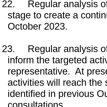
22.
Regular analysis o
stage to create a conti
October 2023.
23.
Regular analysis of
inform the targeted acti
representative. At pres
activities will reach th
identified in previous 
consultations.