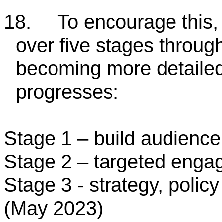
18.
To encourage this,
over five stages throug
becoming more detailed
progresses:
Stage 1 – build audienc
Stage 2 – targeted eng
Stage 3 - strategy, polic
(May 2023)