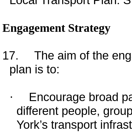
Local Transport Plan. S
Engagement Strategy
17.
The aim of the en
plan is to:
Encourage broad pa
·
different people, gro
York’s transport infras