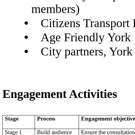
members)
•
Citizens Transport 
•
Age Friendly York
•
City partners, York
Engagement Activities
Stage
Process
Engagement objectiv
Stage 1
Build audience
Ensure the consultation