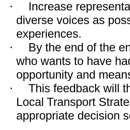
Increase represent
·
diverse voices as poss
experiences.
By the end of the 
·
who wants to have had
opportunity and means
This feedback will 
·
Local Transport Strat
appropriate decision 