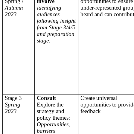
Spring /
involve
opportunities to ensure 
Autumn
Identifying
under-represented grou
2023
audiences
heard and can contribu
following insight
from Stage 3/4/5
and preparation
stage.
Stage 3
Consult
Create universal
Spring
Explore the
opportunities to provid
2023
strategy and
feedback
policy themes:
Opportunities,
barriers