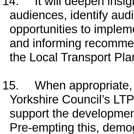
14.
It will deepen insi
audiences, identify aud
opportunities to implem
and informing recommen
the Local Transport Pla
15.
When appropriate, i
Yorkshire Council’s LT
support the development
Pre-empting this, demog