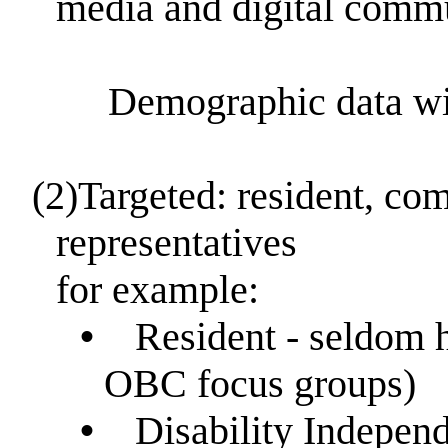
media and digital comm
Demographic data will b
(2)
Targeted: resident, co
representatives
for example:
•
Resident - seldom h
OBC focus groups)
•
Disability Indepen