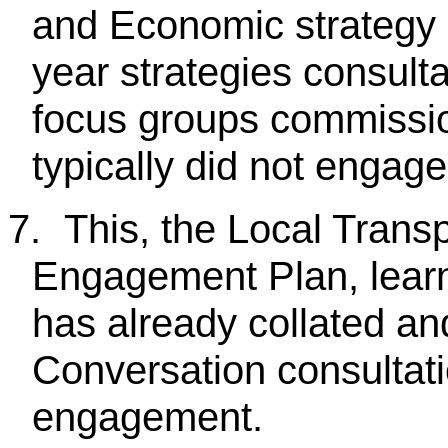
and Economic strategy 
year strategies consul
focus groups commissio
typically did not engag
7.
This, the Local Trans
Engagement Plan, learn
has already collated an
Conversation consultati
engagement.