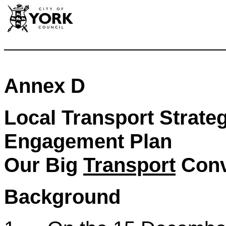
Annex D
Local Transport Strate
Engagement Plan
Our Big
Transport
Conv
Background