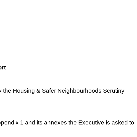
rt
 by the Housing & Safer Neighbourhoods Scrutiny
endix 1 and its annexes the Executive is asked to