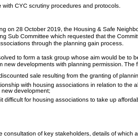
ine with CYC scrutiny procedures and protocols.
eeting on 28 October 2019, the Housing & Safe Neigh
ng Sub Committee which requested that the Committe
associations through the planning gain process.
olved to form a task group whose aim would be to bet
from new developments with planning permission
.
The f
 discounted sale resulting from the granting of plan
ionship with housing associations in relation to the al
 a new development;
it difficult for housing associations to take up affor
onsultation of key stakeholders, details of which are 