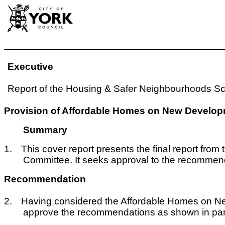
Executive
Report of the Housing & Safer Neighbourhoods Sc
Provision of Affordable Homes on New Developm
Summary
1.
This cover report presents the final report fr
Committee. It seeks approval to the recommend
Recommendation
2.
Having considered the Affordable Homes on Ne
approve the recommendations as shown in par