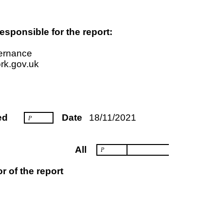
esponsible for the report:
vernance
rk.gov.uk
ed
Date
18/11/2021
P
All
P
r of the report