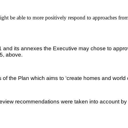
ht be able to more positively respond to approaches from 
x 1 and its annexes the Executive may chose to appr
 5, above.
 of the Plan which aims to ‘create homes and world cl
review recommendations were taken into account by the