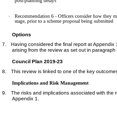
post-planning delays
·
Recommendation 6 - Officers consider how they mig
stage, prior to a scheme proposal being submitted
Options
7.
Having considered the final report at Appendi
arising from the review as set out in paragraph
Council Plan 2019-23
8.
This review is linked to one of the key outcomes
Implications and Risk Management
9.
The risks and implications associated with the 
Appendix 1.