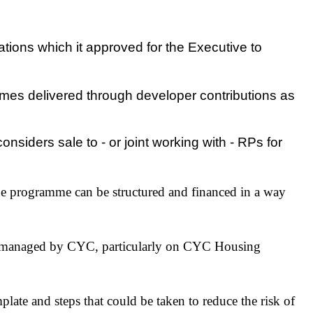
ions which it approved for the Executive to
mes delivered through developer contributions as
iders sale to - or joint working with - RPs for
e programme can be structured and financed in a way
 be managed by CYC, particularly on CYC Housing
ate and steps that could be taken to reduce the risk of