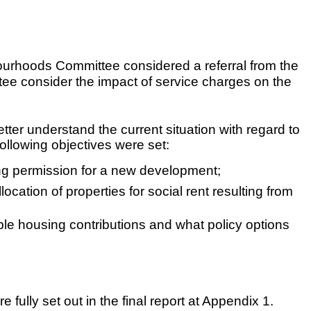
bourhoods Committee considered a referral from the
e consider the impact of service charges on the
ter understand the current situation with regard to
ollowing objectives were set:
ning permission for a new development;
location of properties for social rent resulting from
dable housing contributions and what policy options
fully set out in the final report at Appendix 1.