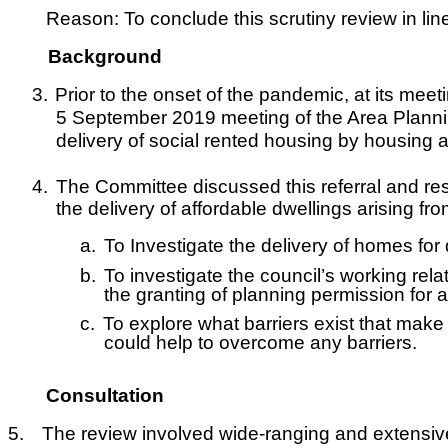
Reason: To conclude this scrutiny review in l
Background
3.
Prior to the onset of the pandemic, at its m
5 September 2019 meeting of the Area Planni
delivery of social rented housing by housing 
4.
The Committee discussed this referral and res
the delivery of affordable dwellings arising 
a.
To Investigate the delivery of homes for
b.
To investigate the council’s working relat
the granting of planning permission for
c.
To explore what barriers exist that make 
could help to overcome any barriers.
Consultation
5.
The review involved wide-ranging and extensive c