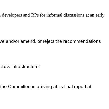
developers and RPs for informal discussions at an early
ove and/or amend, or reject the recommendations
ass infrastructure’.
 Committee in arriving at its final report at