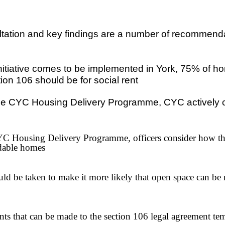
ltation and key findings are a number of recommendat
tiative comes to be implemented in York, 75% of ho
ion 106 should be for social rent
he CYC Housing Delivery Programme, CYC actively cons
CYC Housing Delivery Programme, officers consider how th
rdable homes
uld be taken to make it more likely that open space can
that can be made to the section 106 legal agreement templ