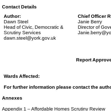
Contact Details
Author:
Chief Officer R
Dawn Steel
Janie Berry
Head of Civic, Democratic &
Director of Go
Scrutiny Services
Janie.berry@yo
dawn.steel@york.gov.uk
Report Approv
Wards Affected:
For further information please contact the autho
Annexes
Appendix 1 – Affordable Homes Scrutiny Review