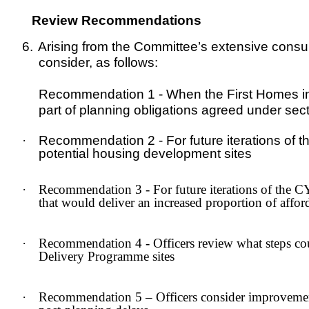
Review Recommendations
6.
Arising from the Committee’s extensive consu
consider, as follows:
Recommendation 1 - When the First Homes ini
part of planning obligations agreed under sect
·
Recommendation 2 - For future iterations of t
potential housing development sites
·
Recommendation 3 - For future iterations of the 
that would deliver an increased proportion of affo
·
Recommendation 4 - Officers review what steps co
Delivery Programme sites
·
Recommendation 5 – Officers consider improvements 