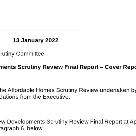
13 January 2022
rutiny Committee
ents Scrutiny Review Final Report – Cover Repo
om the Affordable Homes Scrutiny Review undertaken
ations from the Executive.
w Developments Scrutiny Review Final Report at App
agraph 6, below.