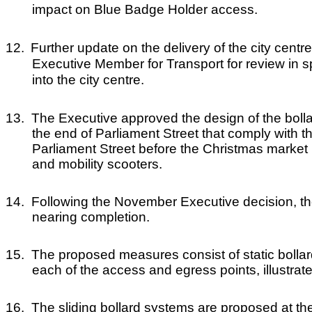
impact on Blue Badge Holder access.
12.
Further update on the delivery of the city cen
Executive Member for Transport for review in s
into the city centre.
13.
The Executive approved the design of the bolla
the end of Parliament Street that comply with t
Parliament Street before the Christmas market
and mobility scooters.
14.
Following the November Executive decision, th
nearing completion.
15.
The proposed measures consist of static bollard
each of the access and egress points, illustrat
16.
The sliding bollard systems are proposed at the