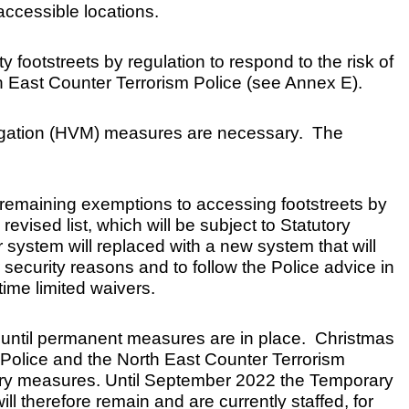
 accessible locations.
ootstreets by regulation to respond to the risk of
th East Counter Terrorism Police (see Annex E).
 Mitigation (HVM) measures are necessary. The
 remaining exemptions to accessing footstreets by
vised list, which will be subject to Statutory
 system will replaced with a new system that will
 security reasons and to follow the Police advice in
 time limited waivers.
 until permanent measures are in place. Christmas
 Police and the North East Counter Terrorism
rary measures. Until September 2022 the Temporary
ill therefore remain and are currently staffed, for