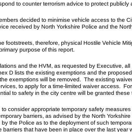
espond to counter terrorism advice to protect publicly
ers decided to minimise vehicle access to the City f
advice received by North Yorkshire Police and the Nor
 the footstreets, therefore, physical Hostile Vehicle
primary purpose of this report.
ulations and the HVM, as requested by Executive, all
 D lists the existing exemptions and the proposed re
of the exemptions will be removed. The existing waiver
rvices, to apply for a time-limited waiver access. For
ntial to safety in the city centre will be granted these
 to consider appropriate temporary safety measures
mporary barriers, as advised by the North Yorkshire
ed by the Police as to the deployment of such tempo
e barriers that have been in place over the last year w