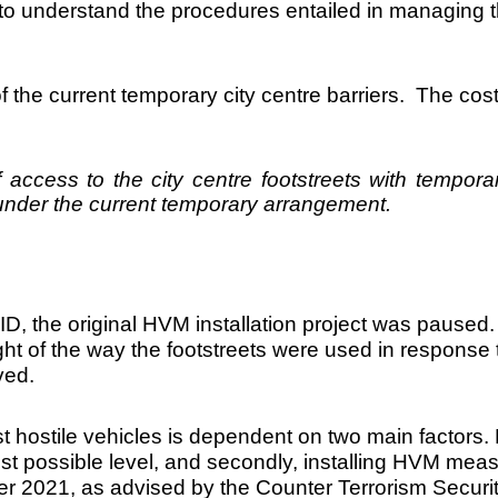
 understand the procedures entailed in managing t
of the current temporary city centre barriers. The co
cess to the city centre footstreets with temporar
0 under the current temporary arrangement.
D, the original HVM installation project was paused
 light of the way the footstreets were used in respo
ved.
 hostile vehicles is dependent on two main factors. Fi
est possible level, and secondly, installing HVM mea
er 2021, as advised by the Counter Terrorism Securit