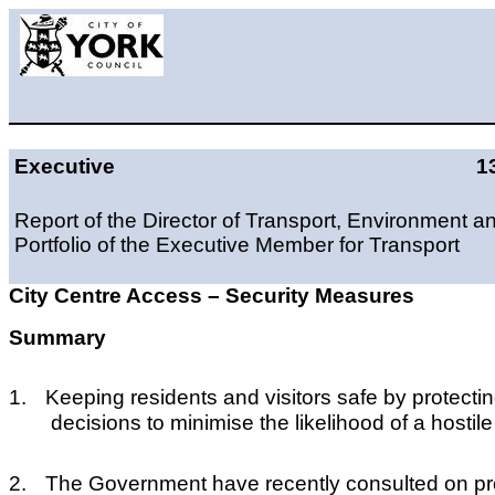
Executive
1
Report of the Director of Transport, Environment a
Portfolio of the Executive Member for Transport
City Centre Access – Security Measures
Summary
1.
Keeping residents and visitors safe by protecting
decisions to minimise the likelihood of a hostile
2.
T
he Government have recently consulted on propo