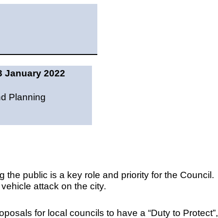
3 January 2022
nd Planning
 the public is a key role and priority for the Council.
 vehicle attack on the city.
sals for local councils to have a “Duty to Protect”,