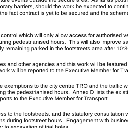
ary barriers, should the work be expected to continu
he fact contract is yet to be secured and the schem
ntrol which will only allow access for authorised ve
ring pedestrianised hours. This will also improve saf
ly remaining parked in the footstreets area after 10:
es and other agencies and this work will be featured 
ork will be reported to the Executive Member for Tran
e exemptions to the city centre TRO and the traffic w
ing the pedestrianised hours. Annex D lists the exi
reports to the Executive Member for Transport.
 to the footstreets, and the statutory consultation wi
ns during footstreet hours. Engagement with busine
 to excavation of trial holes.