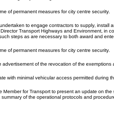
me of permanent measures for city centre security.
ndertaken to engage contractors to supply, install a
 Director Transport Highways and Environment, in co
 such steps as are necessary to both award and enter 
me of permanent measures for city centre security.
he advertisement of the revocation of the exemptions
e with minimal vehicular access permitted during th
ve Member for Transport to present an update on the 
 summary of the operational protocols and procedures