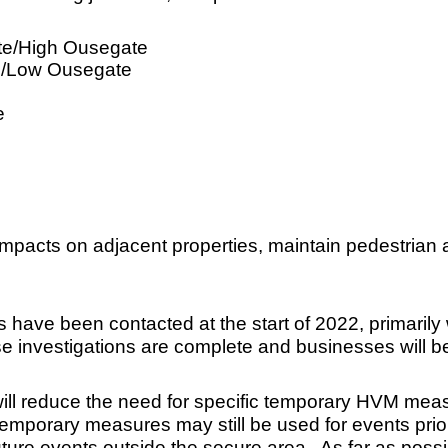
ate/High Ousegate
e/Low Ousegate
e
impacts on adjacent properties, maintain pedestrian
ve been contacted at the start of 2022, primarily wi
ese investigations are complete and businesses will 
l reduce the need for specific temporary HVM measu
mporary measures may still be used for events prior to 
future events outside the secure area. As far as possi