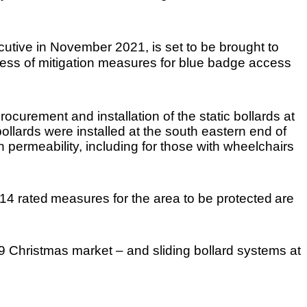
cutive in November 2021, is set to be brought to
ress of mitigation measures for blue badge access
curement and installation of the static bollards at
ollards were installed at the south eastern end of
ermeability, including for those with wheelchairs
14 rated
measures for the area to be protected
are
19 Christmas market – and sliding bollard systems at