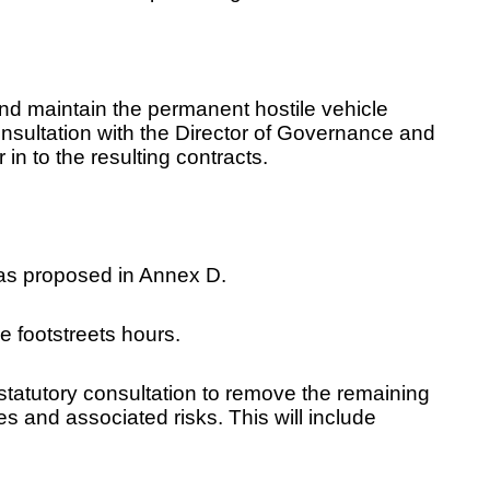
nd maintain the permanent hostile vehicle
nsultation with the Director of Governance and
in to the resulting contracts.
 as proposed in Annex D.
e footstreets hours.
statutory consultation to remove the remaining
 and associated risks. This will include