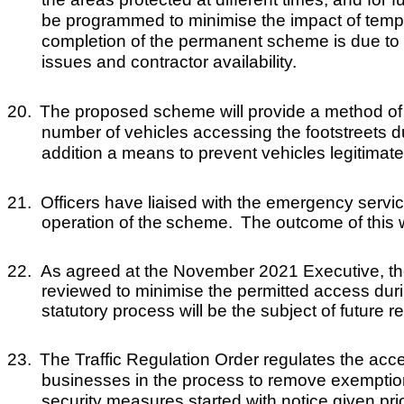
be programmed to minimise the impact of tempor
completion of the permanent scheme is due to t
issues and contractor availability.
20.
The proposed scheme will provide a method of co
number of vehicles accessing the footstreets du
addition a means to prevent vehicles legitimate
21.
Officers have liaised with the emergency servic
operation of the
scheme
.
The outcome of this w
22.
As agreed at the November 2021 Executive, t
h
reviewed to minimise the permitted access dur
statutory process will be the subject of future 
23.
The Traffic Regulation Order regulates the access
businesses in the process to remove exemptio
security measures started with notice given prior