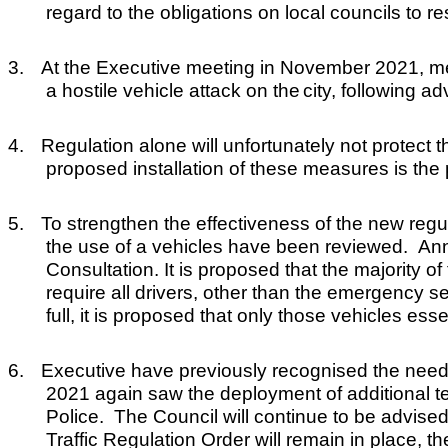
regard to the obligations on local councils to r
3.
At the Executive meeting in November 2021, memb
a hostile vehicle attack on the
c
ity, following 
4.
Regulation alone will unfortunately not protect
proposed installation of these measures is the 
5.
To strengthen the effectiveness of the new reg
the use of a vehicles have been reviewed. Annex
Consultation. It is proposed that the majority 
require all drivers, other than the emergency se
full, it is proposed that only those vehicles esse
6.
Executive have previously recognised the need
2021 again saw the deployment of additional te
Police. The Council will continue to be advis
Traffic Regulation Order will remain in place, th