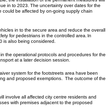
e in to 2023. The uncertainty over dates for the
e could be affected by on-going supply chain
hicles in to the secure area and reduce the overall
ety for pedestrians in the controlled area.
In
30 is also being considered.
in the operational protocols and procedures for the
sport at a later decision session.
aiver system for the footstreets area have
been
sting and proposed exemptions. The outcome of the
ll involve all affected city centre residents and
sses with premises adjacent to the proposed