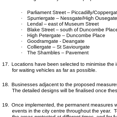
·
Parliament Street – Piccadilly/Copperg
·
Spurriergate – Nessgate/High Ousegat
·
Lendal – east of Museum Street
·
Blake Street – south of Duncombe Plac
·
High Petergate – Duncombe Place
·
Goodramgate - Deangate
·
Colliergate – St Saviourgate
·
The Shambles – Pavement
17.
Locations have been selected to minimise the 
for waiting vehicles as far as possible.
18.
Businesses adjacent to the proposed measures ha
The detailed designs will be finalised once th
19.
Once implemented, the permanent measures wil
events in the city centre throughout the year. Te
the areas protected at different times, and for 