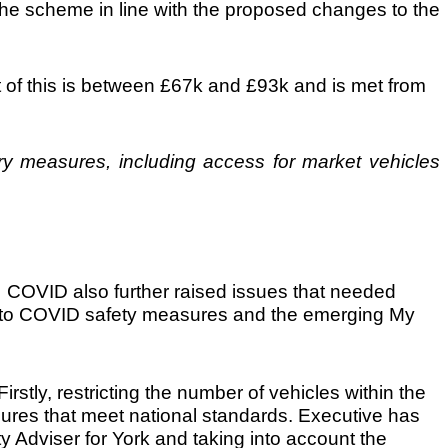
he scheme in line with the proposed changes to the
st of this is between £67k and £93k and is met from
y measures, including access for market vehicles
. COVID also further raised issues that needed
nse to COVID safety measures and the emerging My
rstly, restricting the number of vehicles within the
sures that meet national standards. Executive has
y Adviser for York and taking into account the