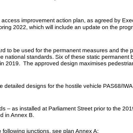
tre access improvement action plan, as agreed by Exe
pring 2022, which will include an update on the prog
rd to be used for the permanent measures and the pro
he national standards. Six of these static permanent b
 in 2019. The approved design maximises pedestrian p
e detailed designs for the hostile vehicle PAS68/IWA
s – as installed at Parliament Street prior to the 20
ed in Annex B.
 following junctions, see plan Annex A: