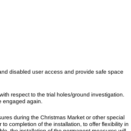
 and disabled user access and provide safe space
th respect to the trial holes/ground investigation.
be engaged again.
res during the Christmas Market or other special
completion of the installation, to offer flexibility in
ble, the installation of the permanent measures will