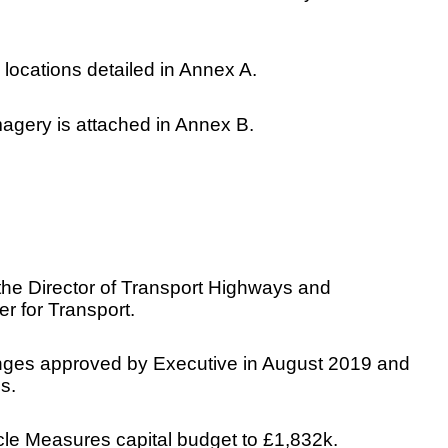
 locations detailed in Annex A.
agery is attached in Annex B.
o the Director of Transport Highways and
r for Transport.
 changes approved by Executive in August 2019 and
s.
cle Measures capital budget to £1,832k.