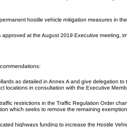
f permanent hostile vehicle mitigation measures in the
 approved at the August 2019 Executive meeting, im
recommendations:
bollards as detailed in Annex A and give delegation t
 locations in consultation with the Executive Membe
e traffic restrictions in the Traffic Regulation Order
tion which seeks to remove the remaining exemption
cated highways funding to increase the Hostile Vehi