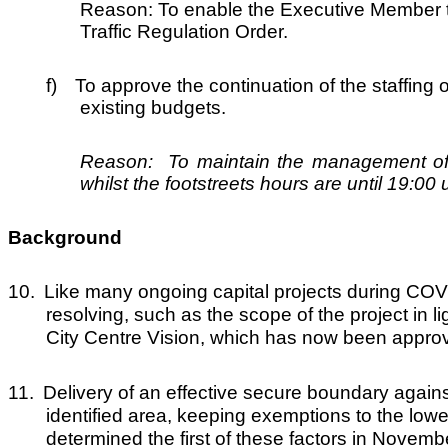
Reason: To enable the Executive Member to
Traffic Regulation Order.
f)
To approve the continuation of the staffing 
existing budgets.
Reason: To maintain the management of ac
whilst the footstreets hours are until 19:0
Background
10.
Like many ongoing capital projects during COVI
resolving, such as the scope of the project in
City Centre Vision, which has now been appro
11.
Delivery of an effective secure boundary against
identified area, keeping exemptions to the low
determined the first of these factors in Novemb