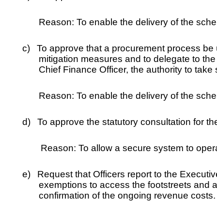
Reason: To enable the delivery of the sche
c)
To approve that a procurement process be u
mitigation measures and to delegate to the
Chief Finance Officer, the authority to take
Reason: To enable the delivery of the sche
d)
To approve the statutory consultation for t
Reason: To allow a secure system to operat
e)
Request that Officers report to the Executi
exemptions to access the footstreets and a
confirmation of the ongoing revenue costs.