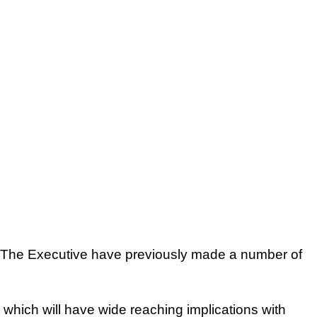
The Executive have previously made a number of
 which will have wide reaching implications with