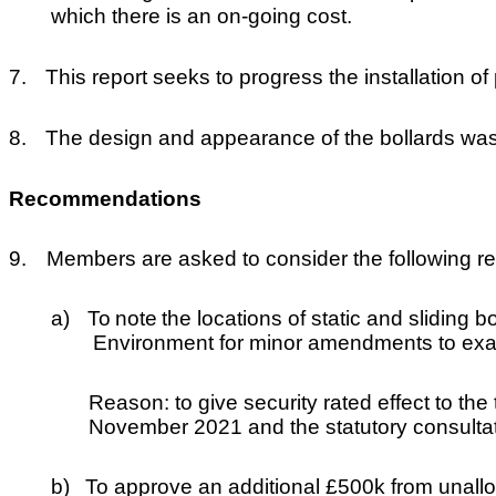
which there is an on-going cost.
7.
This report seeks to progress the installation o
8.
The design and appearance of the bollards was
Recommendations
9.
Members are asked to consider the following 
a)
To
note
the locations of static and sliding 
Environment for minor amendments to exact
Reason: to give security rated effect to th
November 2021 and the statutory consulta
b)
To approve an additional £500k from unallo