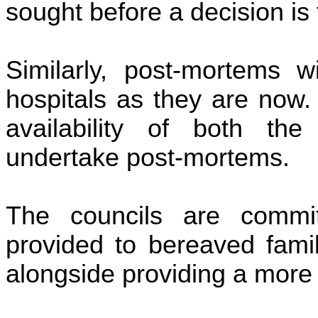
sought before a decision is
Similarly, post-mortems 
hospitals as they are now. 
availability of both the 
undertake post-mortems.
The councils are commit
provided to bereaved famil
alongside providing a more 