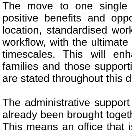
The move to one single c
positive benefits and oppo
location, standardised wor
workflow, with the ultimat
timescales. This will en
families and those support
are stated throughout this 
The administrative support
already been brought togeth
This means an office that 