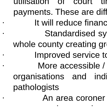
utilisation of court
payments. These are diffi
·
It will reduce financ
·
Standardised s
whole county creating gr
·
Improved service t
·
More accessible / 
organisations and ind
pathologists
·
An area coroner 