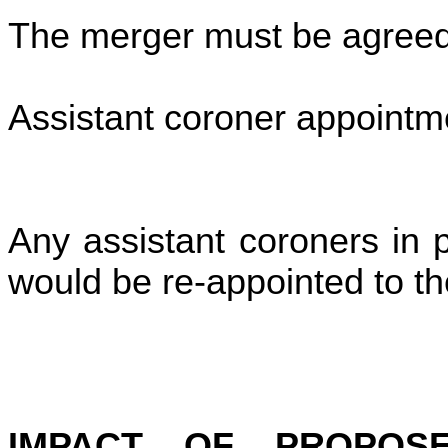
The merger must be agreed 
Assistant coroner appointm
Any assistant coroners in 
would be re-appointed to 
IMPACT OF PROPOS