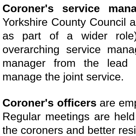
Coroner's service mana
Yorkshire County Council a
as part of a wider rol
overarching service man
manager from the lead a
manage the joint service.
Coroner's officers
are emp
Regular meetings are held 
the coroners and better resi