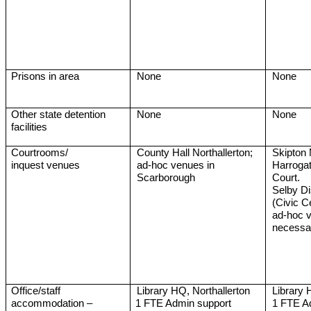
Prisons in area
None
None
Other state detention
None
None
facilities
Courtrooms/
County Hall Northallerton;
Skipton 
inquest venues
ad-hoc venues in
Harrogat
Scarborough
Court.
Selby Di
(Civic C
ad-hoc 
necessa
Office/staff
Library HQ, Northallerton
Library 
accommodation –
1 FTE Admin support
1 FTE A