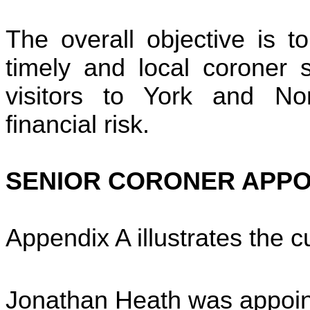
The overall objective is to 
timely and local coroner s
visitors to York and Nor
financial risk.
SENIOR CORONER APP
Appendix A illustrates the c
Jonathan Heath was appoin