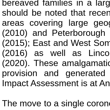
bereaved families in a larg
should be noted that recen
areas covering large geog
(2010) and Peterborough 
(2015); East and West Som
(2016) as well as Linco
(2020). These amalgamatio
provision and generated 
Impact Assessment is at A
The move to a single coron