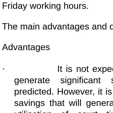
Friday working hours.
The main advantages and d
Advantages
·
It is not expect
generate significant
predicted. However, it is
savings that will gener