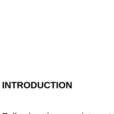
INTRODUCTION