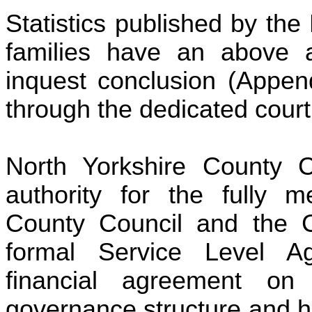
Statistics published by the
families have an above a
inquest conclusion (Append
through the dedicated cour
North Yorkshire County 
authority for the fully m
County Council and the Ci
formal Service Level A
financial agreement o
governance structure and h