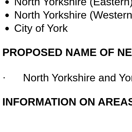
North Yorkshire (Eastern)
North Yorkshire (Western
City of York
PROPOSED NAME OF N
·
North Yorkshire and Yo
INFORMATION ON AREA