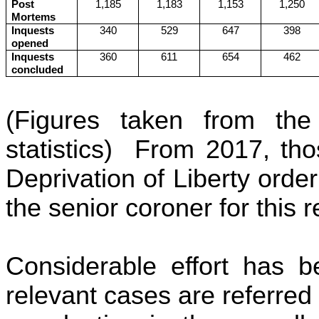
Post
1,185
1,183
1,153
1,250
Mortems
Inquests
340
529
647
398
opened
Inquests
360
611
654
462
concluded
(Figures taken from the 
statistics) From 2017, t
Deprivation of Liberty orde
the senior coroner for this 
Considerable effort has b
relevant cases are referred 