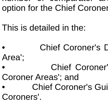
option for the Chief Coroner
This is detailed in the:
• Chief Coroner's Draf
Area';
• Chief Coroner's Gu
Coroner Areas'; and
• Chief Coroner's Guida
Coroners'.