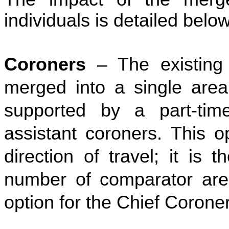
individuals is detailed below
Coroners
– The existing
merged into a single area 
supported by a part-tim
assistant coroners. This op
direction of travel; it is
number of comparator are
option for the Chief Coroner