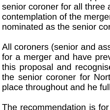
senior coroner for all three
contemplation of the merger
nominated as the senior cor
All coroners (senior and as
for a merger and have pre
this proposal and recognis
the senior coroner for Nor
place throughout and he ful
The recommendation is for 