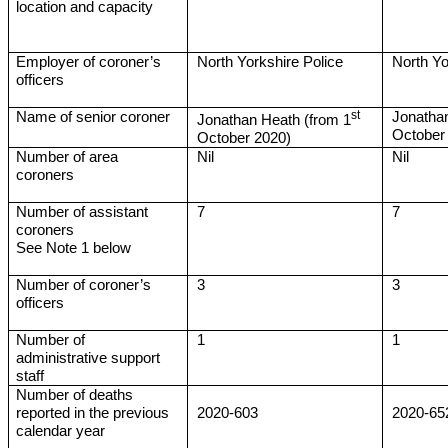
location and capacity
Employer of coroner’s
North Yorkshire Police
North Yo
officers
st
Name of senior coroner
Jonathan
Jonathan Heath (from 1
October
October 2020)
Number of area
Nil
Nil
coroners
Number of assistant
7
7
coroners
See Note 1 below
Number of coroner’s
3
3
officers
Number of
1
1
administrative support
staff
Number of deaths
reported in the previous
2020-603
2020-65
calendar year