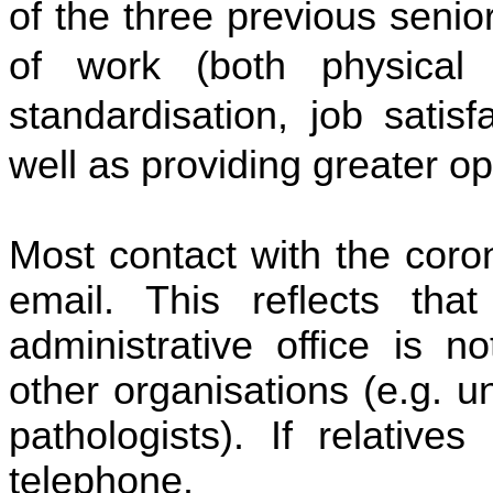
of the three previous senio
of work (both physical a
standardisation, job satis
well as providing greater op
Most contact with the coro
email. This reflects th
administrative office is n
other organisations (e.g. u
pathologists). If relative
telephone.