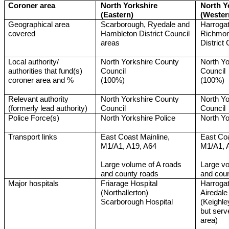
Coroner area
North Yorkshire
North Y
(Eastern)
(Wester
Geographical area
Scarborough, Ryedale and
Harrogat
covered
Hambleton District Council
Richmon
areas
District
Local authority/
North Yorkshire County
North Yo
authorities that fund(s)
Council
Council
coroner area and %
(100%)
(100%)
Relevant authority
North Yorkshire County
North Yo
(formerly lead authority)
Council
Council
Police Force(s)
North Yorkshire Police
North Yo
Transport links
East Coast Mainline,
East Coa
M1/A1, A19, A64
M1/A1, 
Large volume of A roads
Large vo
and county roads
and cou
Major hospitals
Friarage Hospital
Harrogat
(Northallerton)
Airedale
Scarborough Hospital
(Keighle
but serv
area)