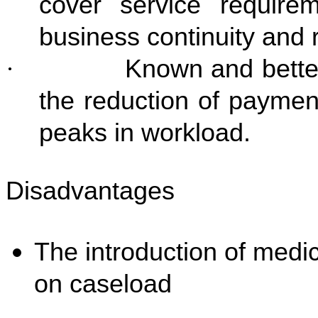
cover service requir
business continuity and r
·
Known and better
the reduction of paymen
peaks in workload.
Disadvantages
The introduction of medi
on caseload