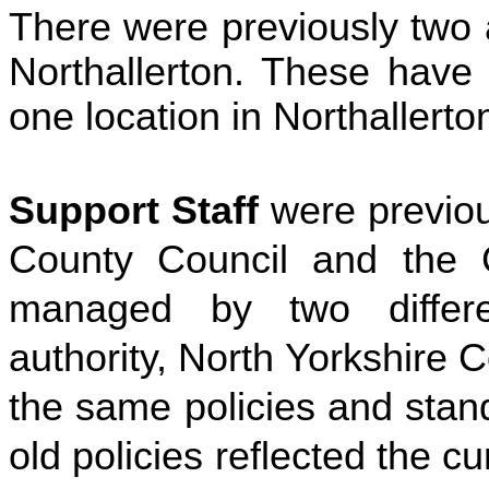
There were previously two a
Northallerton. These have
one location in Northallerto
Support Staff
were previo
County Council and the 
managed by two differe
authority, North Yorkshire
the same policies and stan
old policies reflected the cu