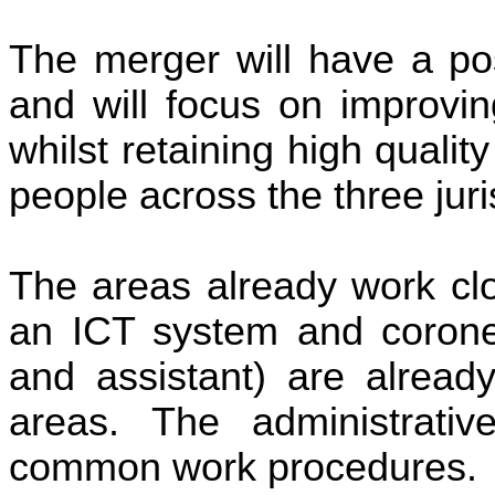
The merger will have a pos
and will focus on improvin
whilst retaining high qualit
people across the three juri
The areas already work clo
an ICT system and coroner’
and assistant) are already
areas. The administrati
common work procedures.