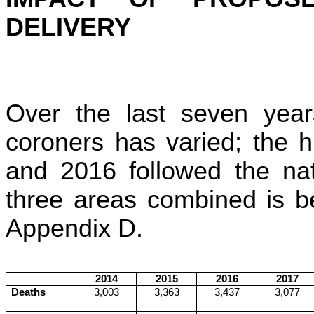
DELIVERY
Over the last seven years
coroners has varied; the 
and 2016 followed the nat
three areas combined is be
Appendix D.
2014
2015
2016
2017
Deaths
3,003
3,363
3,437
3,077