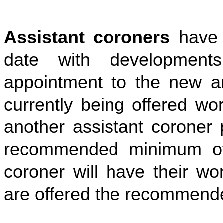
Assistant coroners
have
date with development
appointment to the new a
currently being offered wo
another assistant coroner 
recommended minimum of 
coroner will have their wo
are offered the recommend