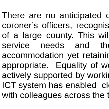
There are no anticipated c
coroner’s officers, recogn
of a large county. This wi
service needs and the 
accommodation yet retaini
appropriate. Equality of w
actively supported by work
ICT system has enabled cl
with colleagues across the