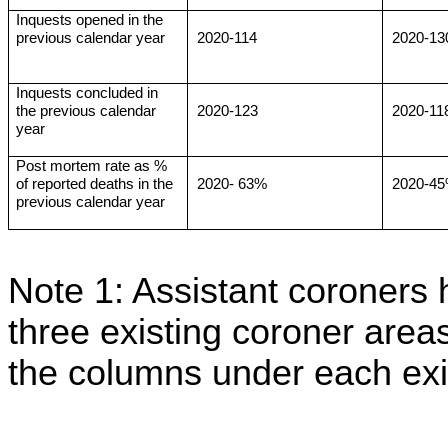
Inquests opened in the
previous calendar year
2020-114
2020-13
Inquests concluded in
the previous calendar
2020-123
2020-11
year
Post mortem rate as %
of reported deaths in the
2020- 63%
2020-4
previous calendar year
Note 1: Assistant coroners 
three existing coroner areas
the columns under each exis