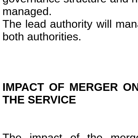
managed.
The lead authority will ma
both authorities.
IMPACT OF MERGER ON
THE SERVICE
The impact of the merge