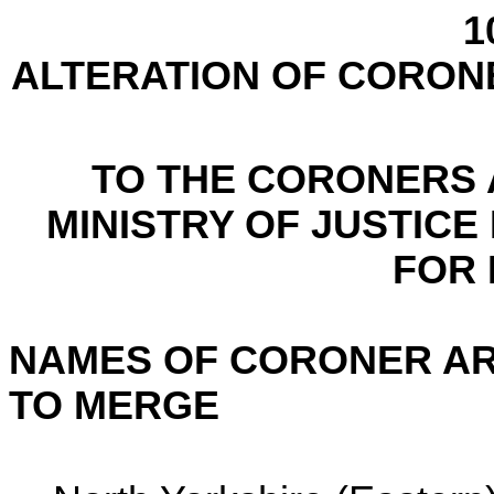
1
ALTERATION OF CORON
TO THE CORONERS A
MINISTRY OF JUSTICE
FOR
NAMES OF CORONER AR
TO MERGE