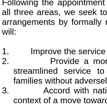
Following the appointment 
all three areas, we seek t
arrangements by formally 
will:
1. Improve the service t
2. Provide a more cos
streamlined service 
families without adversel
3. Accord with nationa
context of a move toward