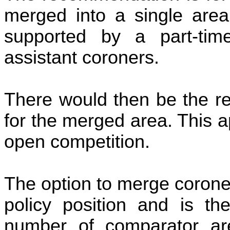
merged into a single area 
supported by a part-tim
assistant coroners.
There would then be the re
for the merged area. This a
open competition.
The option to merge coroner 
policy position and is t
number of comparator are