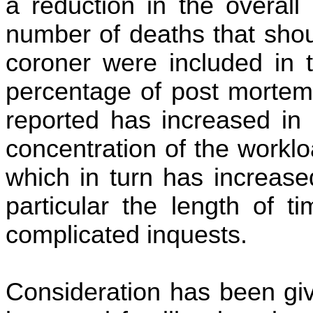
a reduction in the overall
number of deaths that shou
coroner were included in 
percentage of post mortem
reported has increased in
concentration of the workl
which in turn has increase
particular the length of 
complicated inquests.
Consideration has been giv