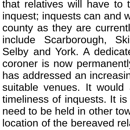
that relatives will have to
inquest; inquests can and w
county as they are currentl
include Scarborough, Skip
Selby and York. A dedicat
coroner is now permanently
has addressed an increasing
suitable venues. It would 
timeliness of inquests. It is
need to be held in other t
location of the bereaved rel