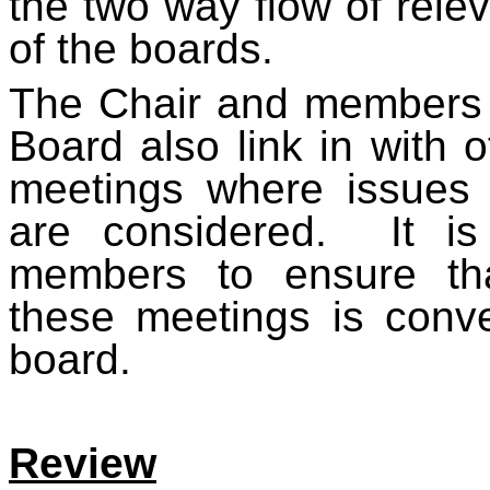
the two way flow of rele
of the boards.
The Chair and members o
Board also link in with o
meetings where issues 
are considered. It is 
members to ensure tha
these meetings is conv
board.
Review