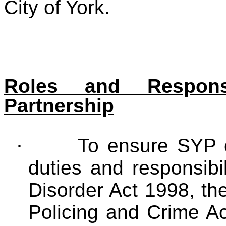
City of York.
Roles and Responsi
Partnership
·
To ensure SYP c
duties and responsibi
Disorder Act 1998, th
Policing and Crime A