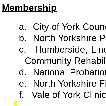
Membership
a.
City of York Counc
b.
North Yorkshire P
c.
Humberside, Linc
Community Rehabil
d.
National Probatio
e.
North Yorkshire F
f.
Vale of York Clin