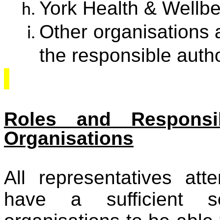
York Health & Wellb
Other organisations 
the responsible autho
Roles and Responsi
Organisations
All representatives at
have a sufficient se