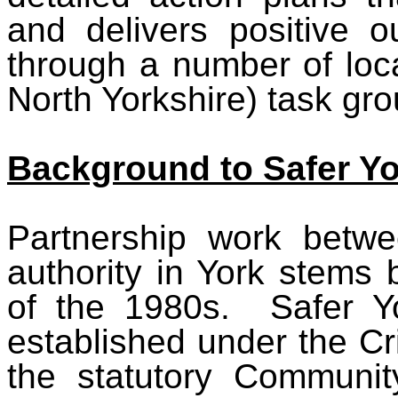
and delivers positive 
through a number of loc
North Yorkshire) task gro
Background to Safer Yo
Partnership work betwe
authority in York stems
of the 1980s. Safer Yo
established under the C
the statutory Communit