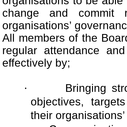
organisations to be able
change and commit re
organisations’ governan
All members of the Boar
regular attendance and 
effectively by;
·
Bringing st
objectives, target
their organisations’