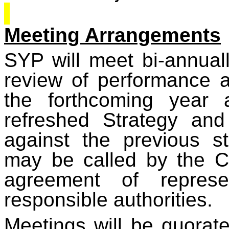
Meeting Arrangements
SYP will meet bi-annual
review of performance an
the forthcoming year 
refreshed Strategy an
against the previous s
may be called by the Ch
agreement of represe
responsible authorities.
Meetings will be quorate 