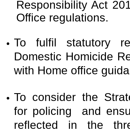
Responsibility Act 2
Office regulations.
To fulfil statutory re
Domestic Homicide Re
with Home office guid
To consider the Strat
for policing and ensur
reflected in the th