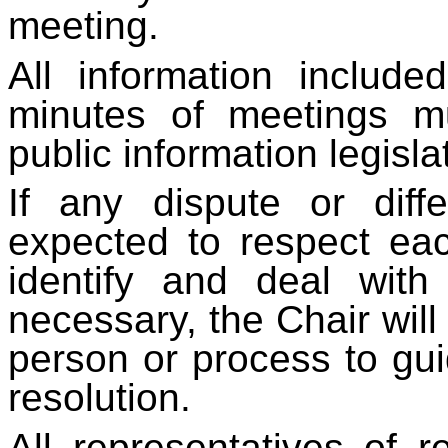
meeting.
All information includ
minutes of meetings mu
public information legisla
If any dispute or dif
expected to respect ea
identify and deal wit
necessary, the Chair will
person or process to gu
resolution.
All representatives of r