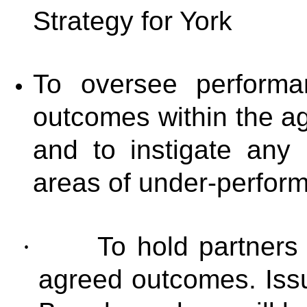
Strategy for York
To oversee performa
outcomes within the a
and to instigate any
areas of under-perfor
·
To hold partners 
agreed outcomes. Issu