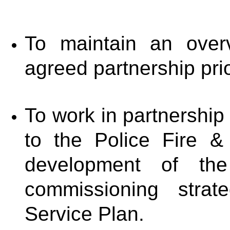
To maintain an over
agreed partnership prio
To work in partnership
to the Police Fire 
development of th
commissioning stra
Service Plan.