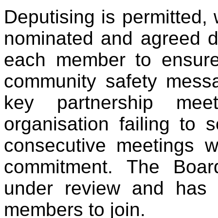
Deputising is permitted,
nominated and agreed dep
each member to ensure
community safety messa
key partnership me
organisation failing to 
consecutive meetings wi
commitment. The Boar
under review and has th
members to join.