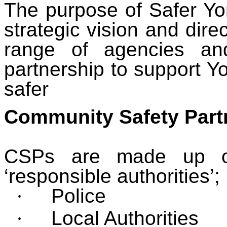
The purpose of Safer Yor
strategic vision and direc
range of agencies an
partnership to support Yo
safer
Community Safety Part
CSPs are made up of 
‘responsible authorities’;
·
Police
·
Local Authorities