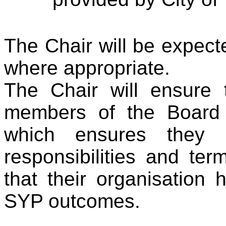
The Chair will be expect
where appropriate.
The Chair will ensure 
members of the Board 
which ensures they 
responsibilities and ter
that their organisation 
SYP outcomes.