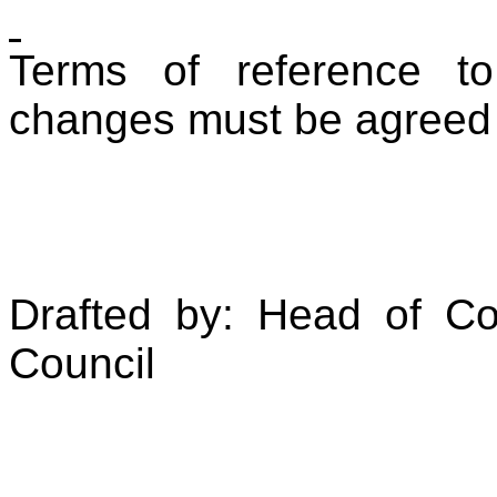
Terms of reference to
changes must be agreed
Drafted by: Head of Co
Council