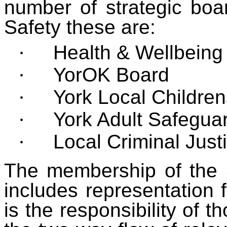
number of strategic boa
Safety these are:
·
Health & Wellbeing
·
YorOK Board
·
York Local Childre
·
York Adult Safegua
·
Local Criminal Just
The membership of the 
includes representation 
is the responsibility of