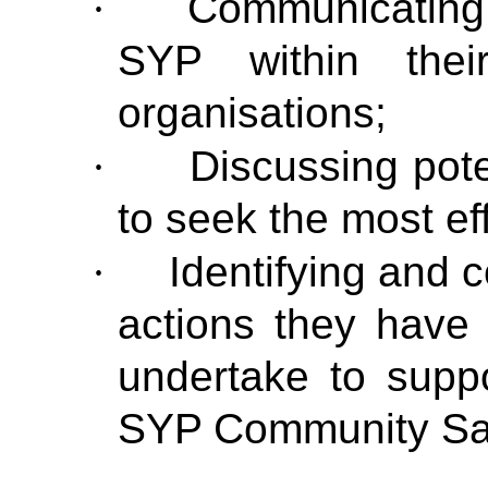
·
Communicating 
SYP within thei
organisations;
·
Discussing pote
to seek the most eff
·
Identifying and 
actions they have 
undertake to suppo
SYP Community Saf