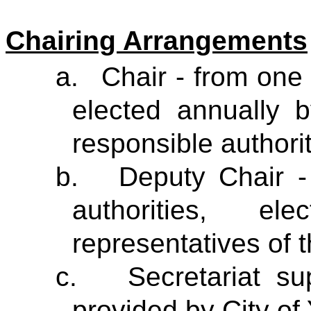
Chairing Arrangements
a.
Chair - from one 
elected annually b
responsible authori
b.
Deputy Chair -
authorities, e
representatives of t
c.
Secretariat s
provided by City of