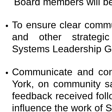
Board members will be 
To ensure clear comm
and other strategic
Systems Leadership G
Communicate and cons
York, on community s
feedback received foll
influence the work of 