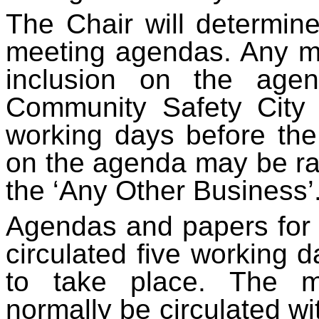
The Chair will determine
meeting agendas. Any m
inclusion on the age
Community Safety City 
working days before the 
on the agenda may be ra
the ‘Any Other Business’
Agendas and papers for 
circulated five working 
to take place. The m
normally be circulated wi