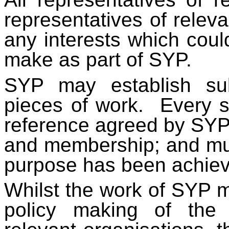
representatives of relev
any interests which coul
make as part of SYP.
SYP may establish sub
pieces of work. Every 
reference agreed by SYP t
and membership; and mus
purpose has been achie
Whilst the work of SYP m
policy making of the 