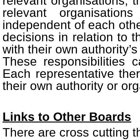
relevant organisations, t
relevant organisation
independent of each oth
decisions in relation to
with their own authority’
These responsibilities
Each representative the
their own authority or org
Links to Other Boards
There are cross cutting