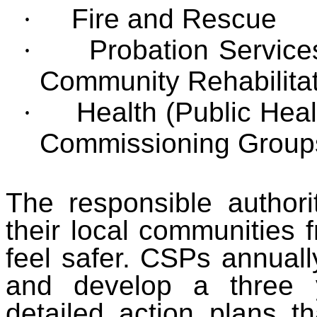
·
Fire and Rescue
·
Probation Service
Community Rehabilita
·
Health (Public Heal
Commissioning Groups
The responsible authori
their local communities 
feel safer. CSPs annually
and develop a three 
detailed action plans th