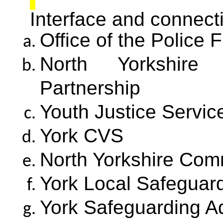
Interface and connecti
Office of the Police
North Yorkshire 
Partnership
Youth Justice Servic
York CVS
North Yorkshire Com
York Local Safeguard
York Safeguarding A