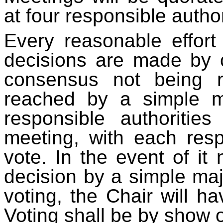
at four responsible author
Every reasonable effort
decisions are made by 
consensus not being r
reached by a simple ma
responsible authoritie
meeting, with each resp
vote. In the event of it
decision by a simple ma
voting, the Chair will ha
Voting shall be by show 