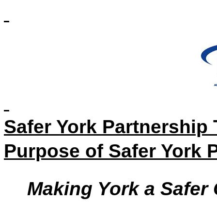
Safer York Partnership
Purpose of Safer York 
Making York a Safer 