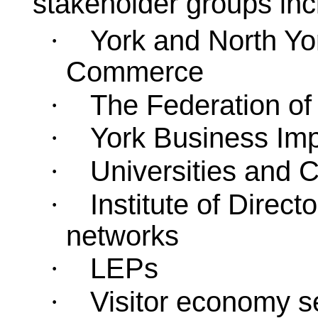
stakeholder groups inc
York and North Yo
·
Commerce
The Federation of
·
York Business Imp
·
Universities and 
·
Institute of Direc
·
networks
LEPs
·
Visitor economy s
·