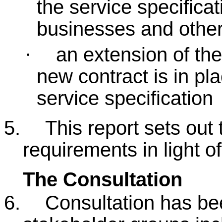
the service specificat
businesses and other
an extension of the 
·
new contract is in pl
service specification
5.
This report sets out 
requirements in light o
The Consultation
6.
Consultation has be