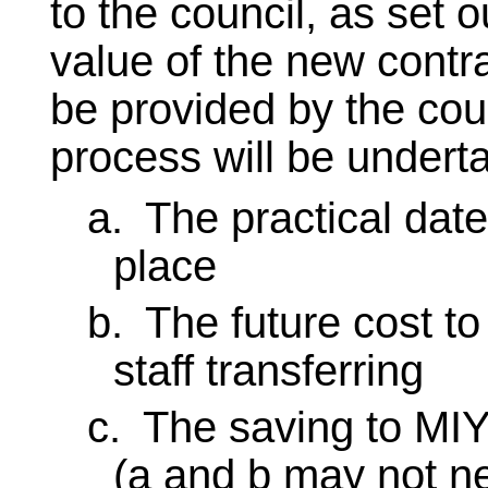
to the council, as set 
value of the new contr
be provided by the coun
process will be undert
a.
The practical date
place
b.
The future cost to
staff transferring
c.
The saving to MIY 
(a and b may not n