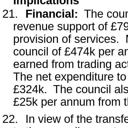
Implications
21.
Financial:
The counc
revenue support of £7
provision of services.
council of £474k per a
earned from trading act
The net expenditure to 
£324k. The council als
£25k per annum from 
22.
In view of the trans