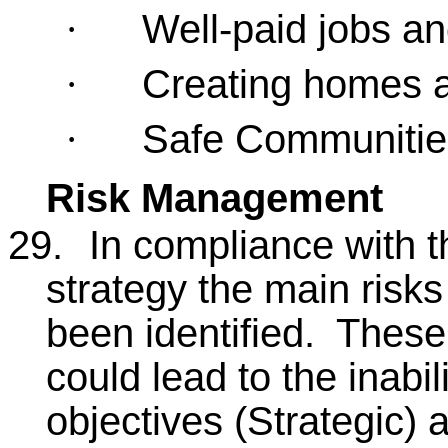
Well-paid jobs a
·
Creating homes a
·
Safe Communities 
·
Risk Management
29.
In compliance with 
strategy the main risks
been identified. These
could lead to the inabi
objectives (Strategic) 