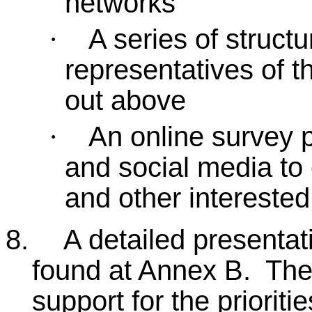
networks
A series of struct
·
representatives of t
out above
An online survey p
·
and social media to
and other intereste
8.
A detailed presentat
found at Annex B. The
support for the prioriti