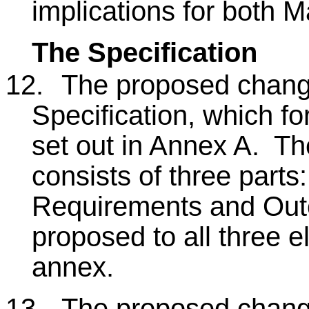
implications for both M
The Specification
12.
The proposed change
Specification, which fo
set out in Annex A. Th
consists of three parts
Requirements and Ou
proposed to all three e
annex.
13.
The proposed change