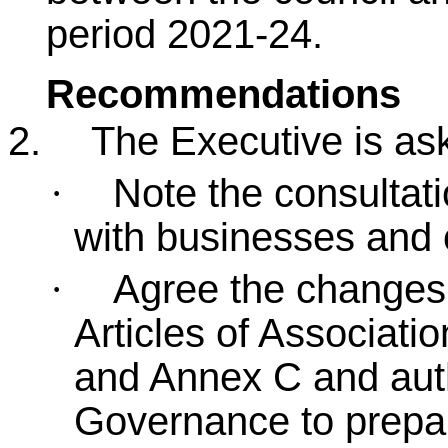
period 2021-24.
Recommendations
2.
The Executive is ask
Note the consultat
·
with businesses and 
Agree the change
·
Articles of Associati
and Annex C and auth
Governance to prepa