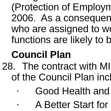
(Protection of Employ
2006. As a consequenc
who are assigned to wo
functions are likely to 
Council Plan
28.
The contract with M
of the Council Plan inc
Good Health and
·
A Better Start fo
·