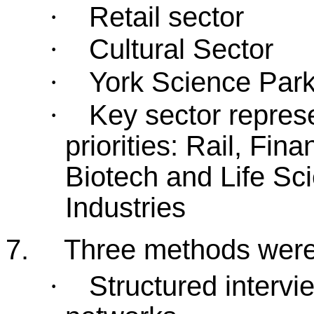
Retail sector
·
Cultural Sector
·
York Science Par
·
Key sector represe
·
priorities: Rail, Fin
Biotech and Life Sci
Industries
7.
Three methods were 
Structured intervi
·