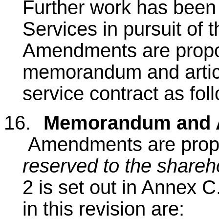
Further work has been
Services in pursuit of 
Amendments are propo
memorandum and articl
service contract as fol
16.
Memorandum and Ar
Amendments are prop
reserved to the shareh
2 is set out in Annex 
in this revision are: