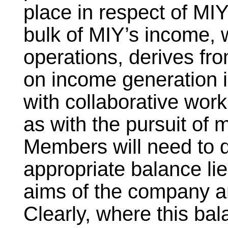
place in respect of MIY
bulk of MIY’s income, w
operations, derives fro
on income generation i
with collaborative work
as with the pursuit of 
Members will need to 
appropriate balance l
aims of the company a
Clearly, where this bal