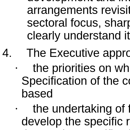
arrangements revisit
sectoral focus, shar
clearly understand i
4.
The Executive appr
the priorities on w
·
Specification of the 
based
the undertaking of 
·
develop the specific 