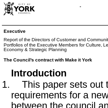
Executive
Report of the Directors of Customer and Communit
Portfolios of the Executive Members for Culture, 
Economy & Strategic Planning
The Council’s contract with Make it York
Introduction
1.
This paper sets out 
requirements for a new
between the council an