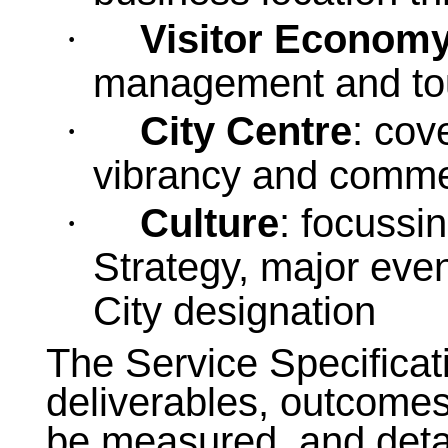
Visitor Econom
·
management and tou
City Centre
: cov
·
vibrancy and comme
Culture
: focussi
·
Strategy, major eve
City designation
The Service Specificati
deliverables, outcomes
be measured, and detai