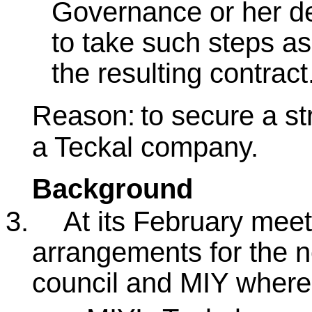
Governance or her del
to take such steps as
the resulting contract
Reason:
to secure a st
a Teckal company.
Background
3.
At its February mee
arrangements for the n
council and MIY where