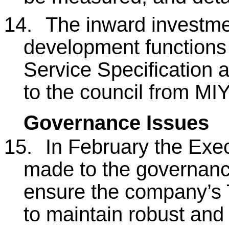
14.
The inward investm
development functions
Service Specification a
to the council from MIY
Governance Issues
15.
In February the Exe
made to the governanc
ensure the company’s 
to maintain robust and