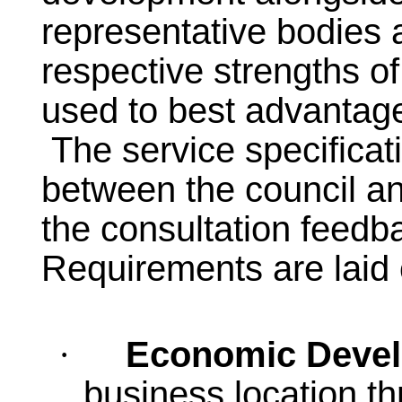
representative bodies 
respective strengths o
used to best advantag
The service specificat
between the council and
the consultation feedb
Requirements are laid 
Economic Deve
·
business location thr