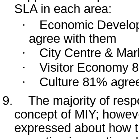
SLA in each area:
Economic Develo
·
agree with them
City Centre & Ma
·
Visitor Economy 
·
Culture 81% agre
·
9.
The majority of resp
concept of MIY; howeve
expressed about how 