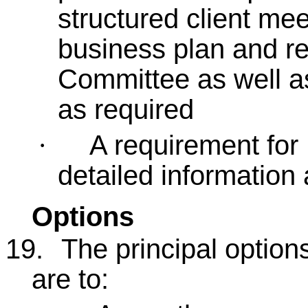
structured client me
business plan and re
Committee as well as
as required
A requirement for
·
detailed information a
Options
19.
The principal option
are to: