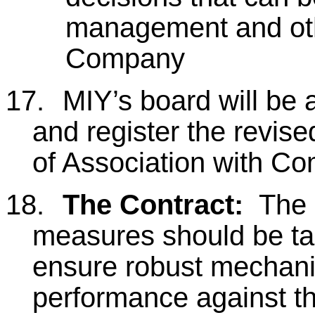
management and oth
Company
17.
MIY’s board will be
and register the revi
of Association with C
18.
The Contract:
The 
measures should be tak
ensure robust mechani
performance against th