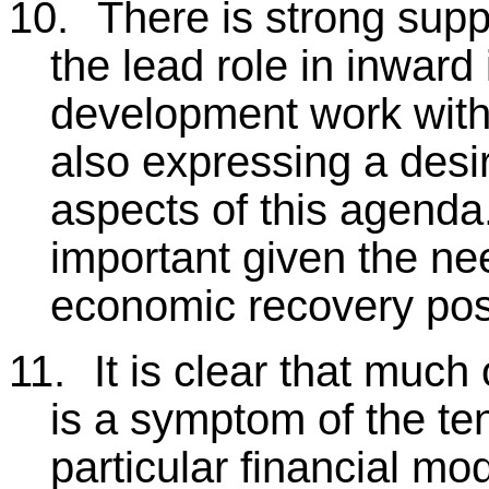
10.
There is strong supp
the lead role in inwar
development work with
also expressing a desir
aspects of this agenda.
important given the ne
economic recovery pos
11.
It is clear that much
is a symptom of the ten
particular financial mod