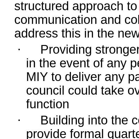
structured approach to
communication and coll
address this in the new
Providing stronger 
·
in the event of any pe
MIY to deliver any pa
council could take ov
function
Building into the 
·
provide formal quarte