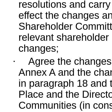
resolutions and carry
effect the changes an
Shareholder Committe
relevant shareholder r
changes;
Agree the changes t
·
Annex A and the chan
in paragraph 18 and t
Place and the Direct
Communities (in consu