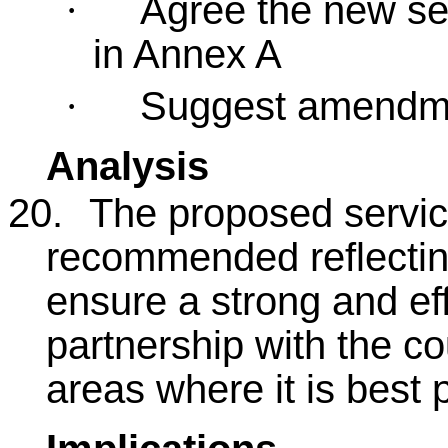
Agree the new ser
·
in Annex A
Suggest amendmen
·
Analysis
20.
The proposed service
recommended reflecting
ensure a strong and ef
partnership with the cou
areas where it is best 