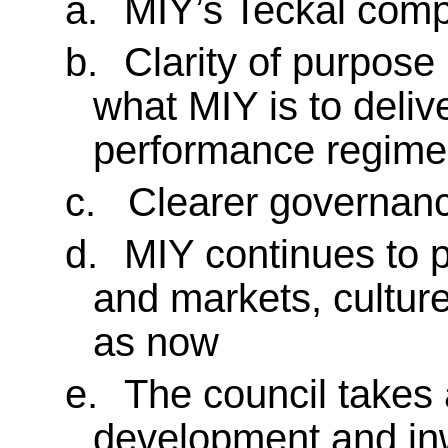
a.
MIY’s Teckal comp
b.
Clarity of purpose 
what MIY is to deliv
performance regimes
c.
Clearer governanc
d.
MIY continues to p
and markets, cultur
as now
e.
The council takes 
development and in