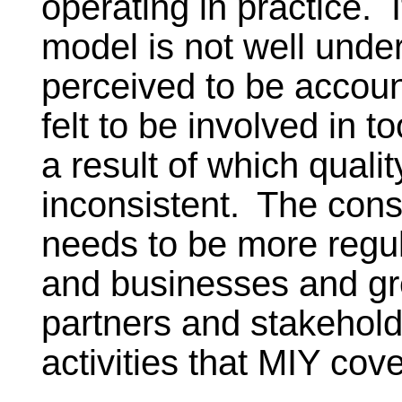
operating in practice. 
model is not well under
perceived to be accoun
felt to be involved in t
a result of which qualit
inconsistent.
The consu
needs to be more regul
and businesses and gre
partners and stakehold
activities that MIY cove