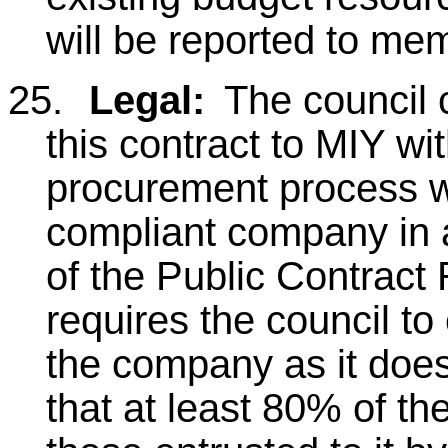
will be reported to me
25.
Legal:
The council 
this contract to MIY w
procurement process wh
compliant company in 
of the Public Contract
requires the council to
the company as it does
that at least 80% of th