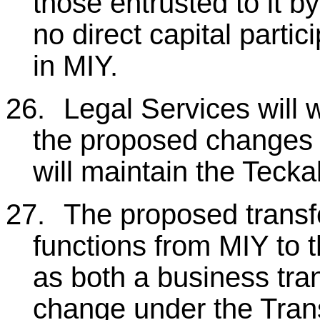
those entrusted to it by
no direct capital partic
in MIY.
26.
Legal Services will w
the proposed changes t
will maintain the Teck
27.
The proposed transfer
functions from MIY to th
as both a business tra
change under the Tran