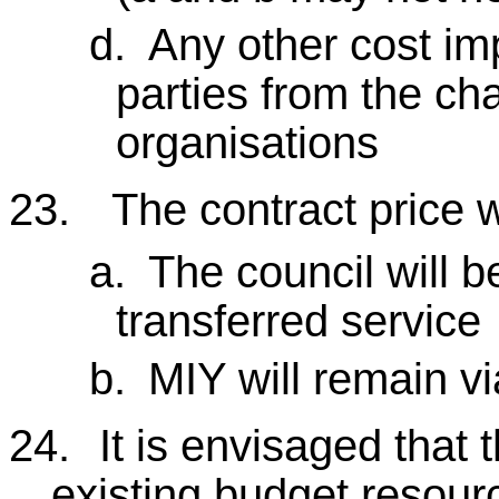
d.
Any other cost imp
parties from the ch
organisations
23.
The contract price w
a.
The council will b
transferred service
b.
MIY will remain vi
24.
It is envisaged that 
existing budget resourc