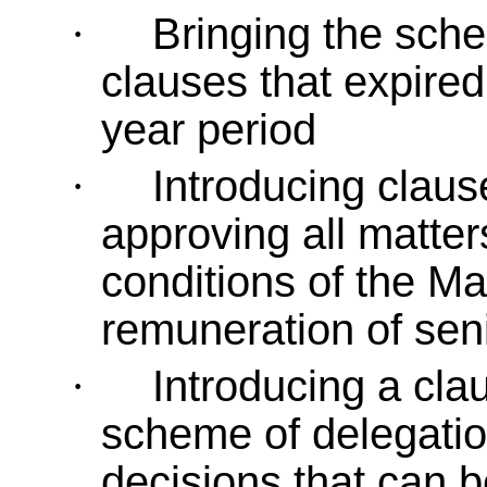
Bringing the sche
·
clauses that expired 
year period
Introducing claus
·
approving all matter
conditions of the Ma
remuneration of seni
Introducing a cla
·
scheme of delegation
decisions that can 