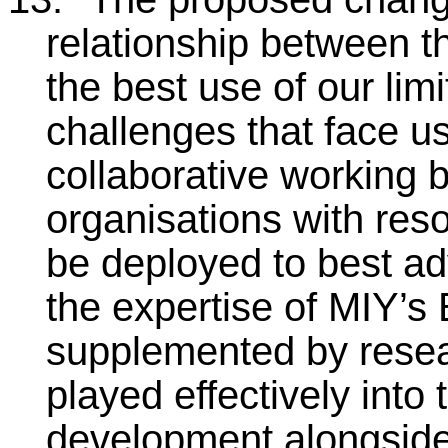
relationship between t
the best use of our lim
challenges that face u
collaborative working 
organisations with res
be deployed to best adv
the expertise of MIY’s 
supplemented by rese
played effectively into 
development alongside 