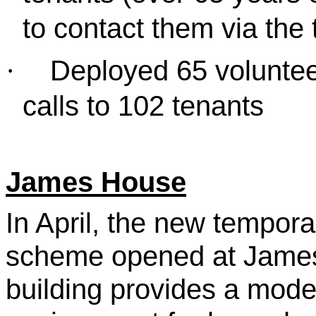
to contact them via the
Deployed 65 voluntee
·
calls to 102 tenants
James House
In April, the new tempo
scheme opened at James
building provides a mod