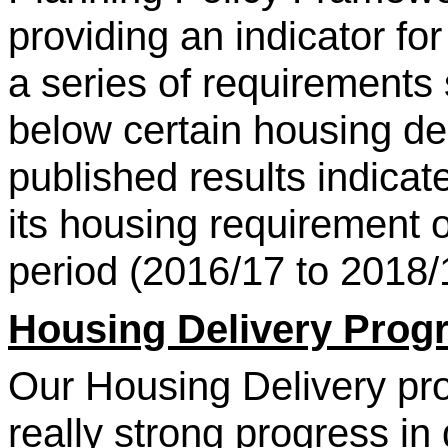
providing an indicator fo
a series of requirements 
below certain housing del
published results indica
its housing requirement 
period (2016/17 to 2018/
Housing Delivery Pro
Our Housing Delivery p
really strong progress in 