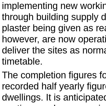
implementing new workin
through building supply d
plaster being given as re
however, are now operati
deliver the sites as norma
timetable.
The completion figures f
recorded half yearly figu
dwellings. It is anticipat