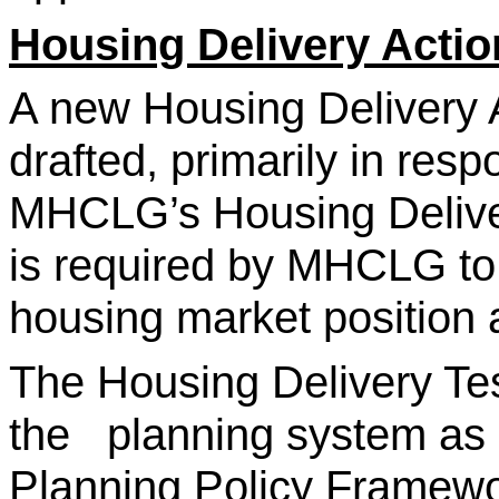
Housing Delivery Actio
A new Housing Delivery A
drafted, primarily in resp
MHCLG’s Housing Delive
is required by MHCLG to p
housing market position a
The Housing Delivery Tes
the planning system as p
Planning Policy Framewor