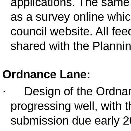
applications. The same 
as a survey online whi
council website. All fe
shared with the Plannin
Ordnance Lane:
Design of the Ordna
·
progressing well, with 
submission due early 2