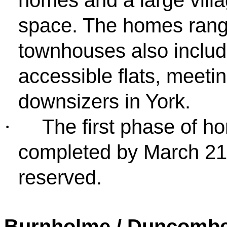
space. The homes range
townhouses also inclu
accessible flats, meeti
downsizers in York.
The first phase of ho
·
completed by March 21
reserved.
Burnholme / Duncombe