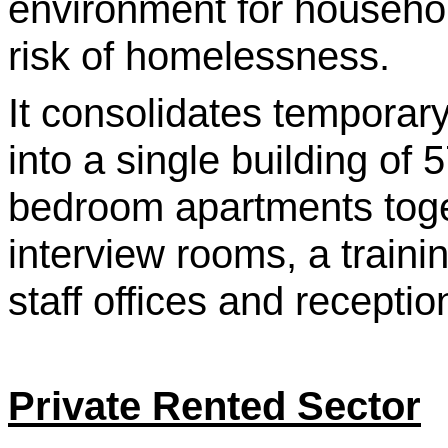
environment for househo
risk of homelessness.
It consolidates tempora
into a single building of 
bedroom apartments toge
interview rooms, a traini
staff offices and recepti
Private Rented Sector