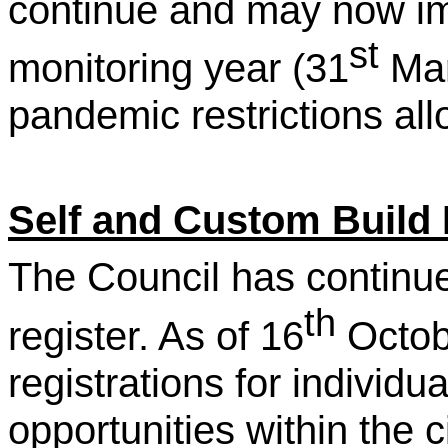
continue and may now im
st
monitoring year (31
Mar
pandemic restrictions all
Self and Custom Build 
The Council has continued 
th
register. As of 16
Octob
registrations for individua
opportunities within the ci