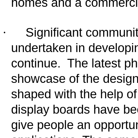
homes and a commercia
Significant commun
·
undertaken in developi
continue. The latest p
showcase of the desig
shaped with the help of
display boards have bee
give people an opportuni