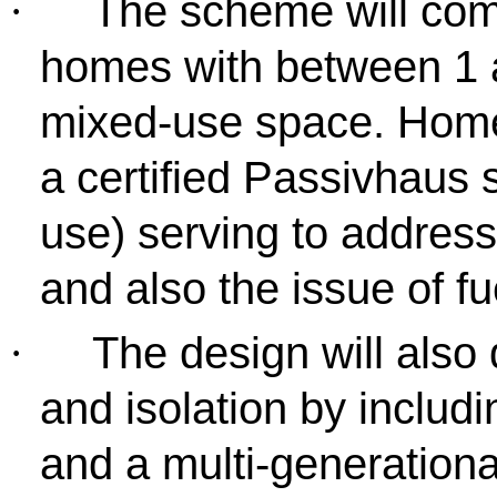
The scheme will com
·
homes with between 1 
mixed-use space. Homes
a certified Passivhaus 
use) serving to addres
and also the issue of fu
The design will also 
·
and isolation by includ
and a multi-generationa