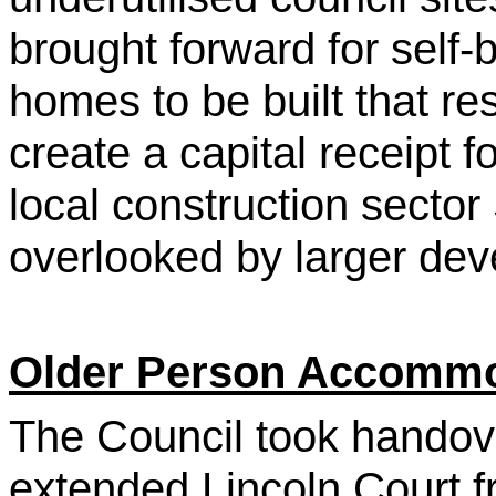
brought forward for self-
homes to be built that r
create a capital receipt 
local construction secto
overlooked by larger de
Older Person Accomm
The Council took handove
extended Lincoln Court f