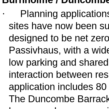
Planning application
·
sites have now been su
designed to be net zero
Passivhaus, with a wide
low parking and shared
interaction between re
application includes 80
The Duncombe Barracks