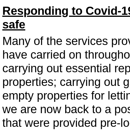
Responding to Covid-1
safe
Many of the services pro
have carried on througho
carrying out essential rep
properties; carrying out 
empty properties for let
we are now back to a posi
that were provided pre-l