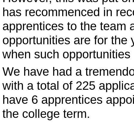
has recommenced in recog
apprentices to the team 
opportunities are for the
when such opportunities a
We have had a tremendou
with a total of 225 applic
have 6 apprentices appoin
the college term.