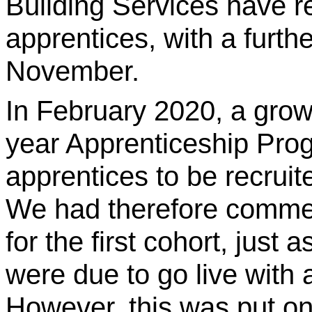
Building Services have re
apprentices, with a furthe
November.
In February 2020, a grow
year Apprenticeship Prog
apprentices to be recruit
We had therefore comme
for the first cohort, just
were due to go live with
However, this was put on