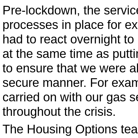
Pre-lockdown, the servi
processes in place for e
had to react overnight to
at the same time as putt
to ensure that we were a
secure manner. For exam
carried on with our gas 
throughout the crisis.
The Housing Options tea