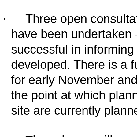
Three open consultat
·
have been undertaken 
successful in informin
developed. There is a f
for early November and
the point at which plan
site are currently plann