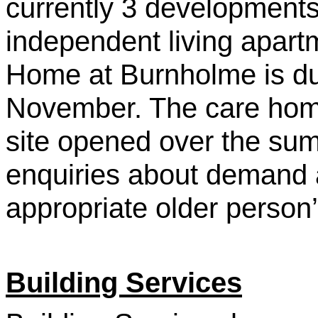
currently 3 developments
independent living apart
Home at Burnholme is du
November. The care hom
site opened over the su
enquiries about demand a
appropriate older person
Building Services