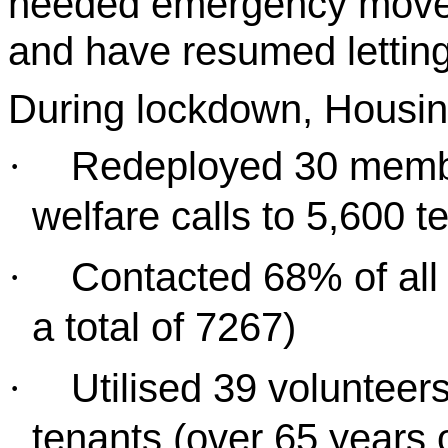
needed emergency moves
and have resumed letting
During lockdown, Housi
Redeployed 30 membe
·
welfare calls to 5,600 t
Contacted 68% of all 
·
a total of 7267)
Utilised 39 volunteer
·
tenants (over 65 years 