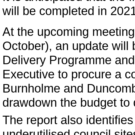
will be completed in 2021
At the upcoming meeting 
October), an update will
Delivery Programme and 
Executive to procure a co
Burnholme and Duncomb
drawdown the budget to 
The report also identifie
underutilised council site