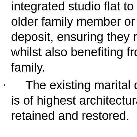
integrated studio flat to
older family member or 
deposit, ensuring they 
whilst also benefiting f
family.
The existing marital 
·
is of highest architectu
retained and restored.