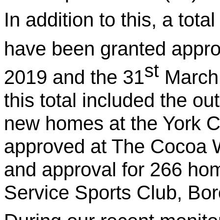
In addition to this, a tot
have been granted appro
st
2019 and the 31
March 
this total included the ou
new homes at the York C
approved at The Cocoa Wo
and approval for 266 hom
Service Sports Club, Bo