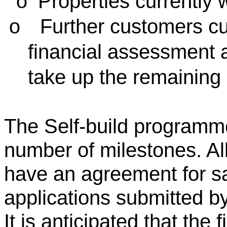
Properties currently 
o
Further customers cu
o
financial assessment a
take up the remaining 
The Self-build programm
number of milestones. All 
have an agreement for sal
applications submitted b
It is anticipated that the 