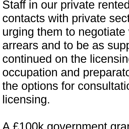
Staff in our private rent
contacts with private sec
urging them to negotiate 
arrears and to be as sup
continued on the licensin
occupation and preparat
the options for consulta
licensing.
A £100k government grant