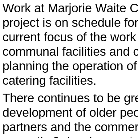
Work at Marjorie Waite C
project is on schedule fo
current focus of the work
communal facilities and 
planning the operation o
catering facilities.
There continues to be gre
development of older pe
partners and the commerc