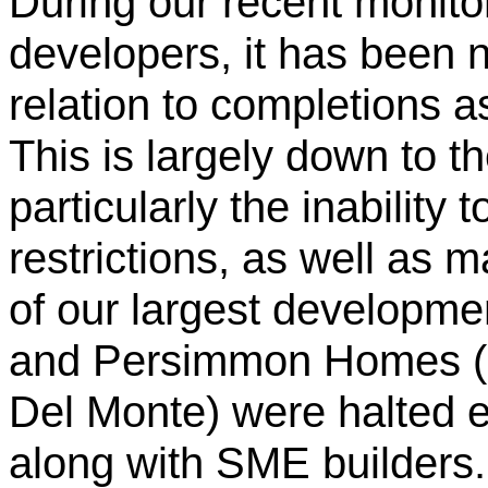
During our recent monito
developers, it has been n
relation to completions a
This is largely down to t
particularly the inability t
restrictions, as well as 
of our largest developm
and Persimmon Homes (G
Del Monte) were halted e
along with SME builders.