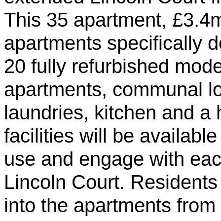
This 35 apartment, £3.4m
apartments specifically 
20 fully refurbished mode
apartments, communal l
laundries, kitchen and a
facilities will be availab
use and engage with each
Lincoln Court. Residents
into the apartments from