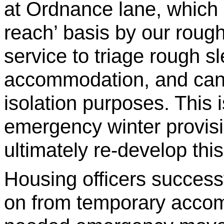
at Ordnance lane, which
reach’ basis by our roug
service to triage rough 
accommodation, and can a
isolation purposes. This i
emergency winter provisio
ultimately re-develop this
Housing officers successf
on from temporary accom