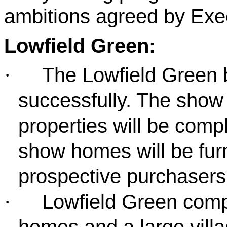
ambitions agreed by Exec
Lowfield Green:
The Lowfield Green b
·
successfully. The show 
properties will be com
show homes will be fur
prospective purchaser
Lowfield Green comp
·
homes and a large villa