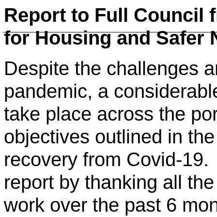
Report to Full Council
for Housing and Safer
Despite the challenges an
pandemic, a considerabl
take place across the port
objectives outlined in th
recovery from Covid-19. 
report by thanking all the
work over the past 6 mont