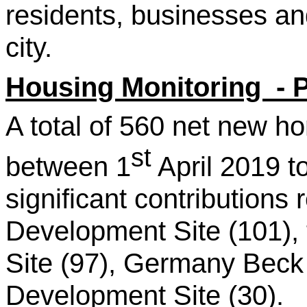
residents, businesses a
city.
Housing Monitoring - 
A total of 560 net new 
st
between 1
April 2019 t
significant contributions
Development Site (101), 
Site (97), Germany Beck
Development Site (30).