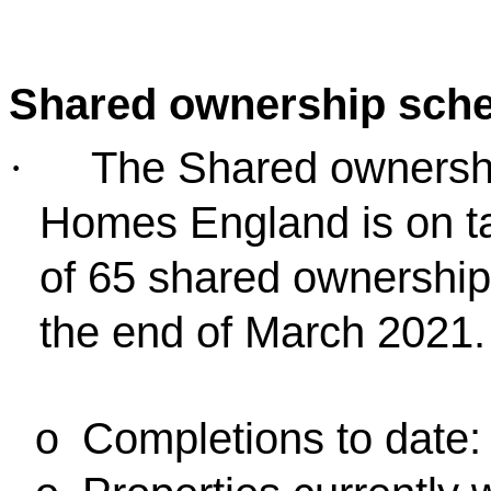
Shared ownership sch
The Shared ownersh
·
Homes England is on ta
of 65 shared ownership 
the end of March 2021.
Completions to date:
o