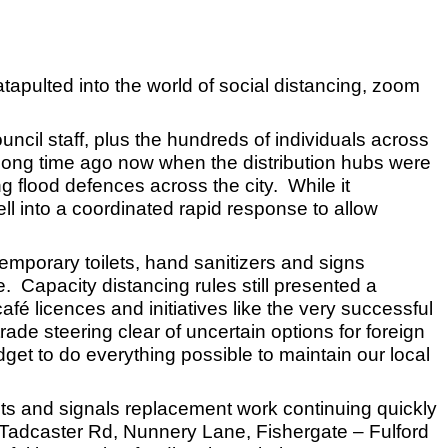
atapulted into the world of social distancing, zoom
ouncil staff, plus the hundreds of individuals across
 long time ago now when the distribution hubs were
ng flood defences across the city. While it
l into a coordinated rapid response to allow
emporary toilets, hand sanitizers and signs
 Capacity distancing rules still presented a
fé licences and initiatives like the very successful
ade steering clear of uncertain options for foreign
get to do everything possible to maintain our local
ects and signals replacement work continuing quickly
 Tadcaster Rd, Nunnery Lane, Fishergate – Fulford