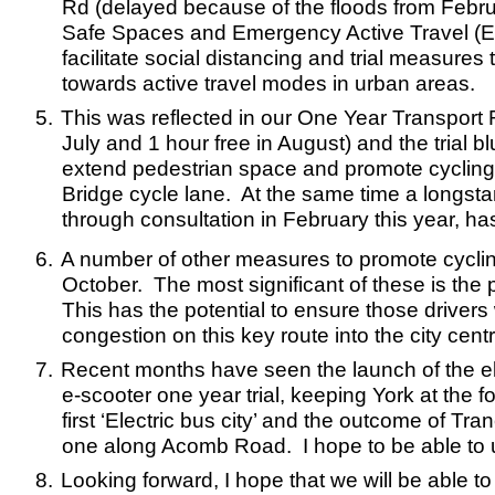
Rd (delayed because of the floods from Febru
Safe Spaces and Emergency Active Travel (EAT)
facilitate social distancing and trial measure
towards active travel modes in urban areas.
5.
This was reflected in our One Year Transport R
July and 1 hour free in August) and the trial 
extend pedestrian space and promote cyclin
Bridge cycle lane. At the same time a longsta
through consultation in February this year, 
6.
A number of other measures to promote cyclin
October. The most significant of these is th
This has the potential to ensure those drivers
congestion on this key route into the city centr
7.
Recent months have seen the launch of the elec
e-scooter one year trial, keeping York at the f
first ‘Electric bus city’ and the outcome of 
one along Acomb Road. I hope to be able to
8.
Looking forward, I hope that we will be able to