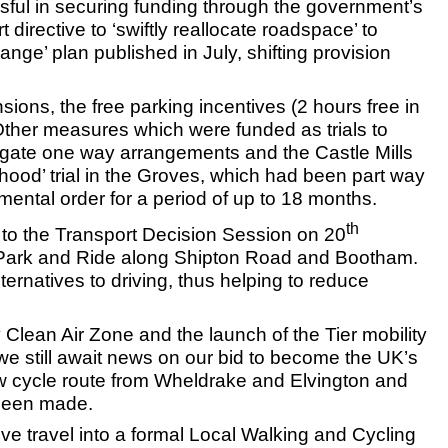
ful in securing funding through the government’s
rective to ‘swiftly reallocate roadspace’ to
nge’ plan published in July, shifting provision
ions, the free parking incentives (2 hours free in
 Other measures which were funded as trials to
gate one way arrangements and the Castle Mills
hood’ trial in the Groves, which had been part way
ental order for a period of up to 18 months.
th
 to the Transport Decision Session on 20
ffe Park and Ride along Shipton Road and Bootham.
ernatives to driving, thus helping to reduce
 Clean Air Zone and the launch of the Tier mobility
g we still await news on our bid to become the UK’s
new cycle route from Wheldrake and Elvington and
 been made.
ive travel into a formal Local Walking and Cycling