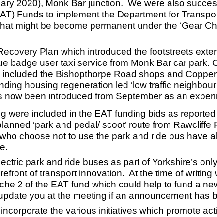
ary 2020), Monk Bar junction. We were also success
 Funds to implement the Department for Transport di
s that might be become permanent under the ‘Gear Cha
ecovery Plan which introduced the footstreets extens
blue badge user taxi service from Monk Bar car park.
g included the Bishopthorpe Road shops and Copper
nding housing regeneration led ‘low traffic neighbour
has now been introduced from September as an experim
g were included in the EAT funding bids as reported
e planned ‘park and pedal/ scoot’ route from Rawcli
 who choose not to use the park and ride bus have alt
e.
tric park and ride buses as part of Yorkshire’s only
orefront of transport innovation. At the time of writin
Tranche 2 of the EAT fund which could help to fund a 
 update you at the meeting if an announcement has
 incorporate the various initiatives which promote act