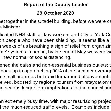
Report of the Deputy Leader
29 October 2020
et together in the Citadel building, before we were c
 Minister.
dedicated NHS staff, all key workers and City of York C
ort people who have been shielding. It seems like a
in weeks of us breathing a sigh of relief from organizi
me’ systems to bed in, by the end of May we were wel
 ‘new normal’ of social distancing.
pened the cafes and non-essential business outlets; t
s back up to approaching 90% of the summer average.
in small premises but rapid turnaround of pavement ca
ed, boosted by regional tourism from ‘staycation’ tr
serious longer term implications for the council bud
n an extremely busy time, with major resurfacing proj
of the much-reduced traffic levels. Examples include