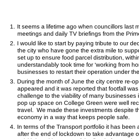
1.
It seems a lifetime ago when councillors last m
meetings and daily TV briefings from the Prime
2.
I would like to start by paying tribute to our 
the city who have gone the extra mile to supp
set up to ensure food parcel distribution, with
understandably took time for ‘working from ho
businesses to restart their operation under the
3.
During the month of June the city centre re-o
appeared and it was reported that footfall wa
challenge to the viability of many businesses 
pop up space on College Green were well receiv
travel. We made these investments despite the 
economy in a way that keeps people safe.
4.
In terms of the Transport portfolio it has bee
after the end of lockdown to take advantage 