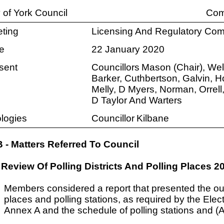
y of York Council
Com
ting
Licensing And Regulatory Com
e
22 January 2020
sent
Councillors
Mason (Chair), Well
Barker, Cuthbertson, Galvin, H
Melly, D Myers, Norman, Orrell
D Taylor And Warters
logies
Councillor
Kilbane
B - Matters Referred To Council
Review Of Polling Districts And Polling Places 2
Members considered a report that presented the outc
places and polling stations, as required by the Ele
Annex A and the schedule of polling stations and 