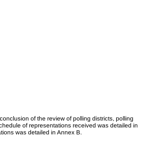
lusion of the review of polling districts, polling
schedule of representations received was detailed in
tions was detailed in Annex B.