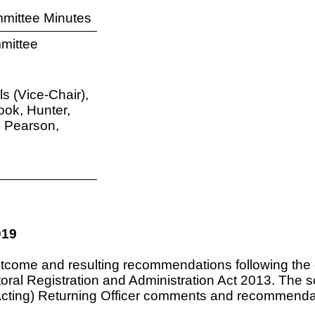
mittee Minutes
mittee
s (Vice-Chair),
ook, Hunter,
, Pearson,
019
ome and resulting recommendations following the conc
ctoral Registration and Administration Act 2013. The 
(Acting) Returning Officer comments and recommenda