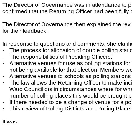
The Director of Governance was in attendance to pr
confirmed that the Returning Officer had been fully
The Director of Governance then explained the re
for their feedback.
In response to questions and comments, she clarifi
·
The process for allocation of double polling stati
·
The responsibilities of Presiding Officers;
·
Alternative venues for use as polling stations 
not being available for that election. Members we
·
Alternative venues to schools as polling station
·
The law allows the Returning Officer to make inc
Ward Councillors in circumstances where for wha
number of polling places this would be brought b
·
If there needed to be a change of venue for a po
·
This review of Polling Districts and Polling Pla
It was: