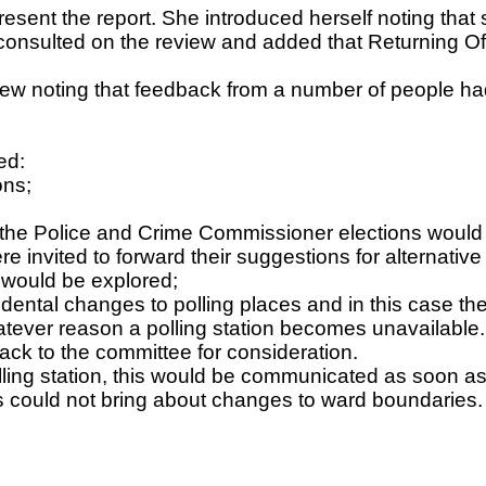
esent the report. She introduced herself noting that
 consulted on the review and added that Returning Of
view noting that feedback from a number of people 
ed:
ons;
for the Police and Crime Commissioner elections wou
re invited to forward their suggestions for alternativ
s would be explored;
idental changes to polling places and in this case th
tever reason a polling station becomes unavailable.
ack to the committee for consideration.
lling station, this would be communicated as soon as 
ces could not bring about changes to ward boundaries.