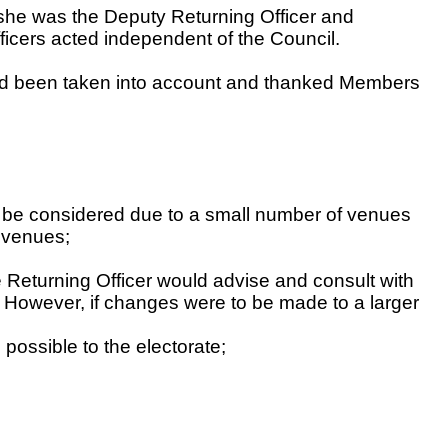
 she was the Deputy Returning Officer and
ficers acted independent of the Council.
had been taken into account and thanked Members
ld be considered due to a small number of venues
e venues;
e Returning Officer would advise and consult with
 However, if changes were to be made to a larger
possible to the electorate;