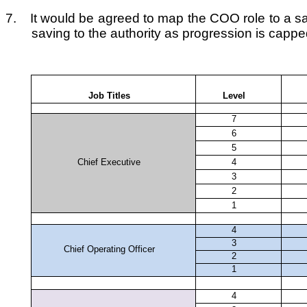
7.
It would be agreed to map the COO role to a sal
saving to the authority as progression is capped
Job Titles
Level
7
6
5
Chief Executive
4
3
2
1
4
3
Chief Operating Officer
2
1
4