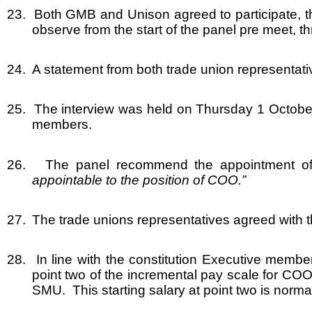
23.
Both GMB and Unison agreed to participate, t
observe from the start of the panel pre meet, t
24.
A statement from both trade union representati
25.
The interview was held on Thursday 1 October
members.
26.
The panel recommend the appointment of 
appointable to the position of COO.”
27.
The trade unions representatives agreed with th
28.
In line with the constitution Executive memb
point two of the incremental pay scale for COO
SMU. This starting salary at point two is norma