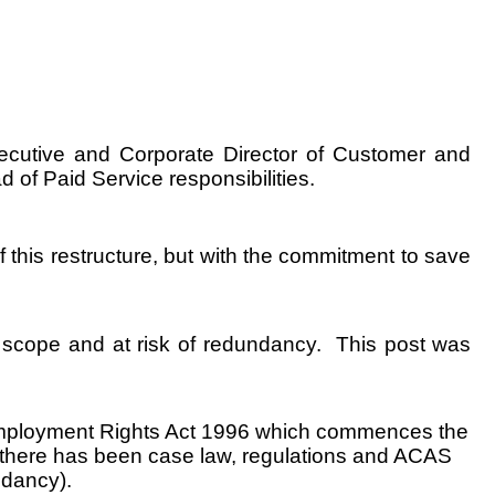
ecutive and Corporate Director of Customer and
 of Paid Service responsibilities.
 this restructure, but with the commitment to save
in scope and at risk of redundancy. This post was
 Employment Rights Act 1996 which commences the
t there has been case law, regulations and ACAS
ndancy).