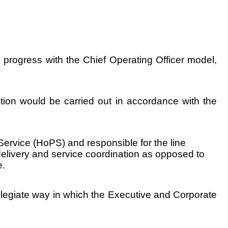
progress with the Chief Operating Officer model,
ion would be carried out in accordance with the
ervice (HoPS) and responsible for the line
elivery and service coordination as opposed to
e.
ollegiate way in which the Executive and Corporate