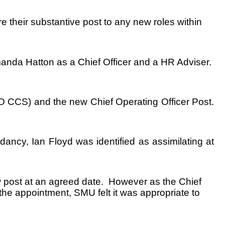
 their substantive post to any new roles within
manda Hatton as a Chief Officer and a HR Adviser.
D CCS) and the new Chief Operating Officer Post.
ancy, Ian Floyd was identified as assimilating at
ew post at an agreed date. However as the Chief
 the appointment, SMU felt it was appropriate to