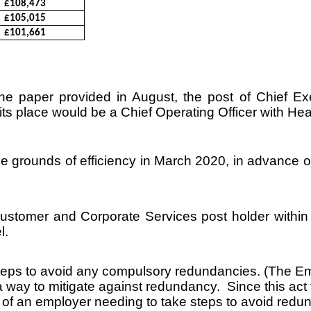
£108,473
£105,015
£101,661
e paper provided in August, the post of Chief Ex
ts place would be a Chief Operating Officer with Head
e grounds of efficiency in March 2020, in advance of
f Customer and Corporate Services post holder with
l.
e steps to avoid any compulsory redundancies. (The
a way to mitigate against redundancy. Since this ac
 of an employer needing to take steps to avoid redu