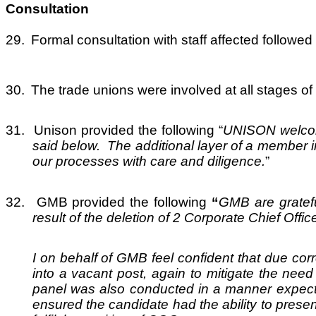
Consultation
29.
Formal consultation with staff affected follo
30.
The trade unions were involved at all stages of
31.
Unison provided the following “
UNISON welcome
said below. The additional layer of a member i
our processes with care and diligence.
”
32.
GMB provided the following
“
GMB are gratefu
result of the deletion of 2 Corporate Chief Offi
I on behalf of GMB feel confident that due corr
into a vacant post, again to mitigate the nee
panel was also conducted in a manner expected
ensured the candidate had the ability to presen