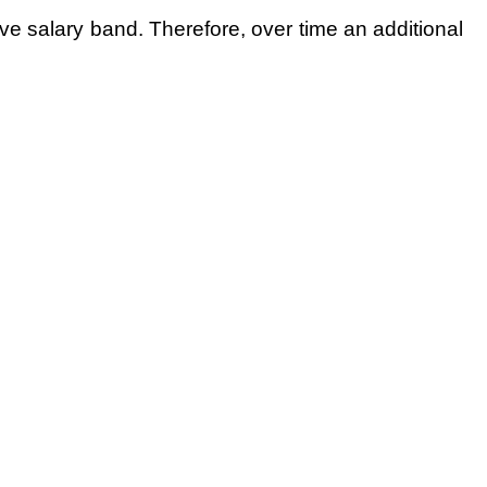
ive salary band. Therefore, over time an additional