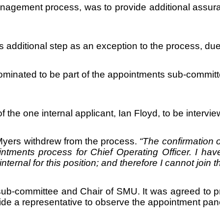
management process, was to provide additional assu
 additional step as an exception to the process, due t
nated to be part of the appointments sub-committee.
he one internal applicant, Ian Floyd, to be intervie
r Myers withdrew from the process.
“
The confirmation o
ntments process for Chief Operating Officer. I hav
ternal for this position; and therefore I cannot join 
sub-committee and Chair of SMU. It was agreed to pr
e a representative to observe the appointment pane