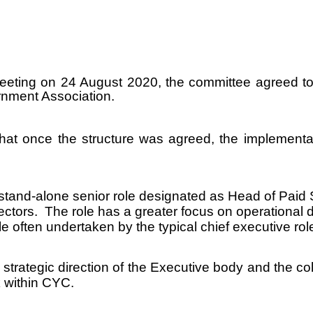
eeting on 24 August 2020, the committee agreed to 
rnment Association.
hat once the structure was agreed, the implementat
and-alone senior role designated as Head of Paid S
tors. The role has a greater focus on operational d
 often undertaken by the typical chief executive rol
strategic direction of the Executive body and the c
k within CYC.