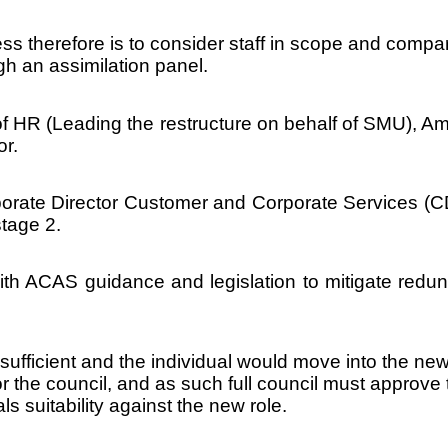
 therefore is to consider staff in scope and compare
gh an assimilation panel.
of HR (Leading the restructure on behalf of SMU), A
or.
porate Director Customer and Corporate Services (C
stage 2.
ith ACAS guidance and legislation to mitigate redund
 sufficient and the individual would move into the n
or the council, and as such full council must approve
ls suitability against the new role.