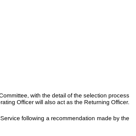
ommittee, with the detail of the selection process
ng Officer will also act as the Returning Officer.
aid Service following a recommendation made by the