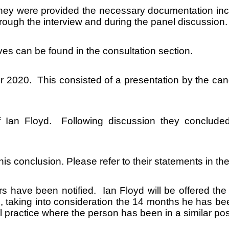
hey were provided the necessary documentation inclu
hrough the interview and during the panel discussion.
ves can be found in the consultation section.
 2020. This consisted of a presentation by the cand
Ian Floyd. Following discussion they concluded
is conclusion. Please refer to their statements in the
ers have been notified. Ian Floyd will be offered t
, taking into consideration the 14 months he has be
l practice where the person has been in a similar po