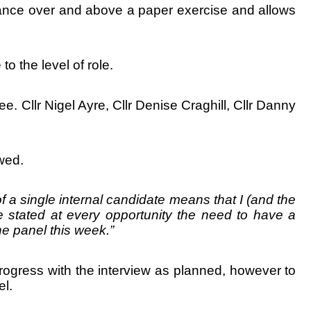
rance over and above a paper exercise and allows
o the level of role.
 Cllr Nigel Ayre, Cllr Denise Craghill, Cllr Danny
wed.
f a single internal candidate means that I (and the
e stated at every opportunity the need to have a
the panel this week.”
ogress with the interview as planned, however to
l.