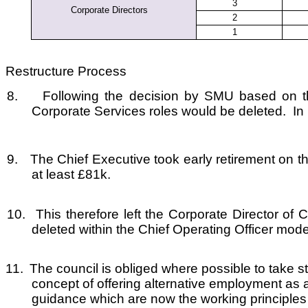
3
Corporate Directors
2
1
Restructure Process
8.
Following the decision by SMU based on th
Corporate Services roles would be deleted. In i
9.
The Chief Executive took early retirement on th
at least £81k.
10.
This therefore left the Corporate Director o
deleted within the Chief Operating Officer mode
11.
The council is obliged where possible to tak
concept of offering alternative employment as 
guidance which are now the working principles