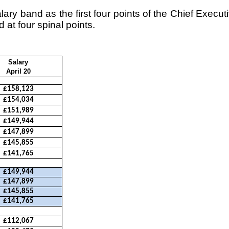
ary band as the first four points of the Chief Execut
 at four spinal points.
Salary
April 20
£158,123
£154,034
£151,989
£149,944
£147,899
£145,855
£141,765
£149,944
£147,899
£145,855
£141,765
£112,067