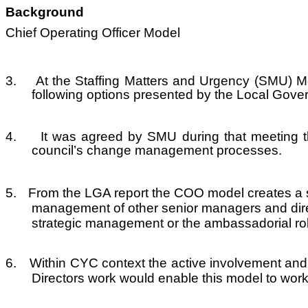
Background
Chief Operating Officer Model
3.
At the Staffing Matters and Urgency (SMU) M
following options presented by the Local Gove
4.
It was agreed by SMU during that meeting t
council’s change management processes.
5.
From the LGA report the COO model creates a st
management of other senior managers and direc
strategic management or the ambassadorial role
6.
Within CYC context the active involvement and 
Directors work would enable this model to wor