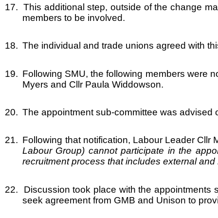
17.
This additional step, outside of the change 
members to be involved.
18.
The individual and trade unions agreed with this
19.
Following SMU, the following members were nomi
Myers and Cllr Paula Widdowson.
20.
The appointment sub-committee was advised of t
21.
Following that notification, Labour Leader Cll
Labour Group) cannot participate in the appoi
recruitment process that includes external and in
22.
Discussion took place with the appointments 
seek agreement from GMB and Unison to provid