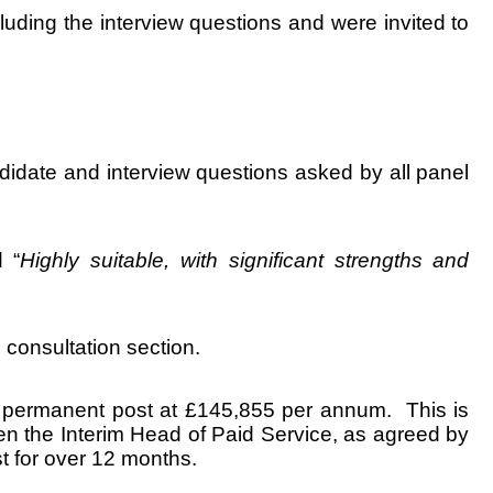
ding the interview questions and were invited to
idate and interview questions asked by all panel
 “
Highly suitable, with significant strengths and
 consultation section.
he permanent post at £145,855 per annum. This is
en the Interim Head of Paid Service, as agreed by
st for over 12 months.