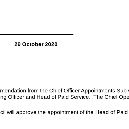
29 October 2020
mmendation from the Chief Officer Appointments Sub C
g Officer and Head of Paid Service. The Chief Operati
uncil will approve the appointment of the Head of P