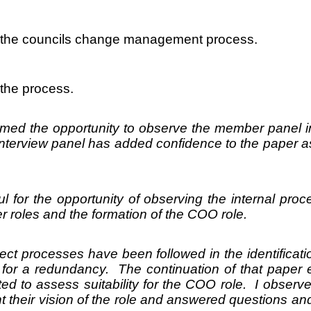
wed the councils change management process.
 the process.
d the opportunity to observe the member panel in
nterview panel has added confidence to the paper as
l for the opportunity of observing the internal pro
cer roles and the formation of the COO role.
ect processes have been followed in the identificatio
d for a redundancy. The continuation of that paper
 to assess suitability for the COO role. I observe
t their vision of the role and answered questions an