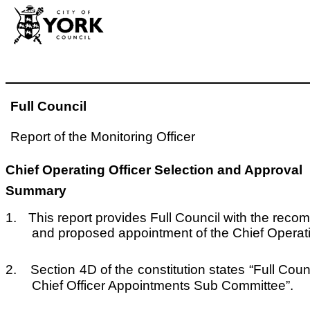
Full Council
Report of the Monitoring Officer
Chief Operating Officer Selection and Approval
Summary
1.
This report provides Full Council with the reco
and proposed appointment of the Chief Operatin
2.
Section 4D of the constitution states “Full Co
Chief Officer Appointments Sub Committee”.