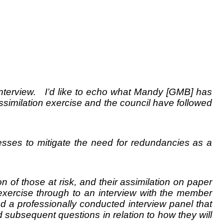
terview. I’d like to echo what Mandy [GMB] has
similation exercise and the council have followed
cesses to mitigate the need for redundancies as a
n of those at risk, and their assimilation on paper
 exercise through to an interview with the member
d a professionally conducted interview panel that
d subsequent questions in relation to how they will