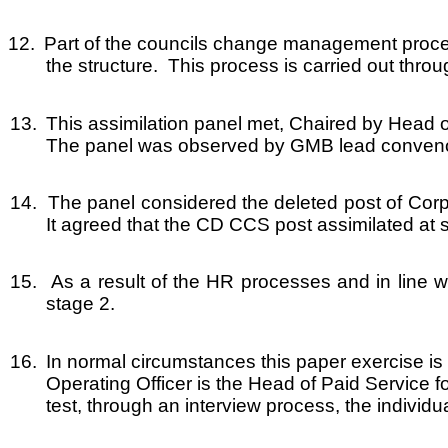
12.
Part of the councils change management process
the structure. This process is carried out throu
13.
This assimilation panel met, Chaired by Head 
The panel was observed by GMB lead conven
14.
The panel considered the deleted post of Cor
It agreed that the CD CCS post assimilated at 
15.
As a result of the HR processes and in line w
stage 2.
16.
In normal circumstances this paper exercise is
Operating Officer is the Head of Paid Service f
test, through an interview process, the individua